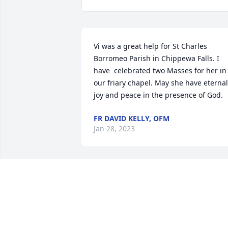
Vi was a great help for St Charles 
Borromeo Parish in Chippewa Falls. I 
have  celebrated two Masses for her in 
our friary chapel. May she have eternal 
joy and peace in the presence of God.
FR DAVID KELLY, OFM
Jan 28, 2023
SO SORRY TO HEAR OF THE LOSS OF 
YOUR MOM, SHE WAS A FAVORITE 
CUSTOMER.
ANGIE WILLKOM