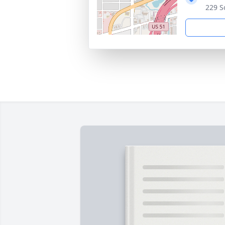
229 S