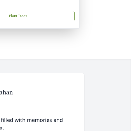
Plant Trees
mahan
 filled with memories and
s.