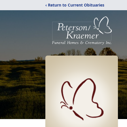
‹ Return to Current Obituaries