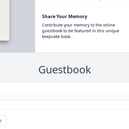
Share Your Memory
Contribute your memory to the online
guestbook to be featured in this unique
keepsake book.
Guestbook
e