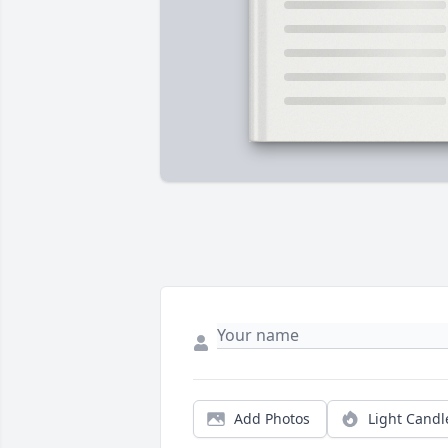
Add Photos
Light Candl