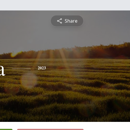
Share
a
2023