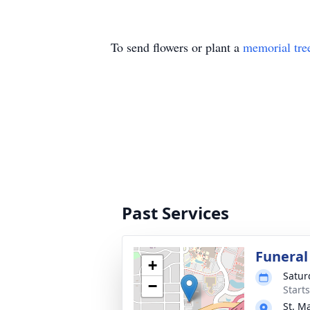
To send flowers or plant a
memorial tre
Past Services
Funeral
+
Satur
−
Start
St. M