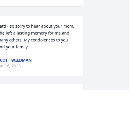
atti - so sorry to hear about your mom. 
he left a lasting memory for me and 
any others. My condolences to you 
nd your family
COTT WILDMAN
an 16, 2023
i and I were classmates at Lincoln High 
n Park Falls, Class of '61.    She was 
uch a good friend; we shared many 
aughs and good times thru those years.    
y sympathy to her family.Marilyn 