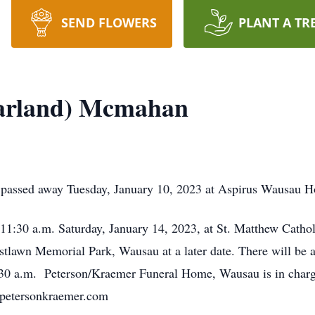
SEND FLOWERS
PLANT A TR
Barland) Mcmahan
assed away Tuesday, January 10, 2023 at Aspirus Wausau Ho
t 11:30 a.m. Saturday, January 14, 2023, at St. Matthew Cat
estlawn Memorial Park, Wausau at a later date. There will be a
1:30 a.m. Peterson/Kraemer Funeral Home, Wausau is in char
.petersonkraemer.com