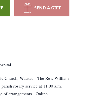
EE
SEND A GIFT
spital.
holic Church, Wausau. The Rev. William
 parish rosary service at 11:00 a.m.
ge of arrangements. Online