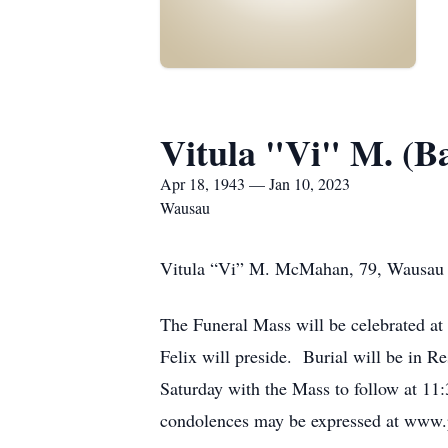
Vitula "Vi" M. (
Apr 18, 1943 — Jan 10, 2023
Wausau
Vitula “Vi” M. McMahan, 79, Wausau p
The Funeral Mass will be celebrated a
Felix will preside. Burial will be in R
Saturday with the Mass to follow at 1
condolences may be expressed at www