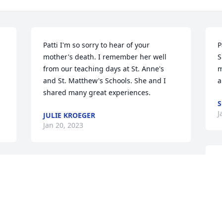
Patti I'm so sorry to hear of your 
P
mother's death. I remember her well 
S
from our teaching days at St. Anne's 
m
and St. Matthew's Schools. She and I 
a
shared many great experiences.
S
J
JULIE KROEGER
Jan 20, 2023
V
Patti Iâ€™m so sorry about the passing 
i
of your mom! Mark and I remember her 
s
fondly from Saint Anneâ€™s school 
l
where she taught for many years!
M