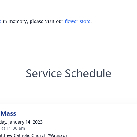
e
in memory, please visit our
flower store
.
Service Schedule
 Mass
day, January 14, 2023
s at 11:30 am
atthew Catholic Church (Wausau)