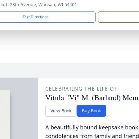
outh 28th Avenue, Wausau, WI 54401
Text Directions
CELEBRATING THE LIFE OF
Vitula "Vi" M. (Barland) Mc
View Book
Buy Book
A beautifully bound keepsake book
condolences from family and friend