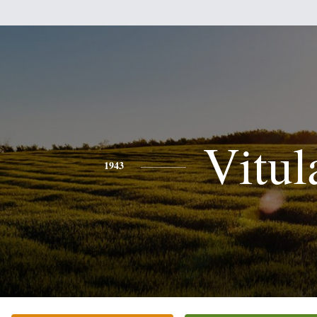
Vitul
1943