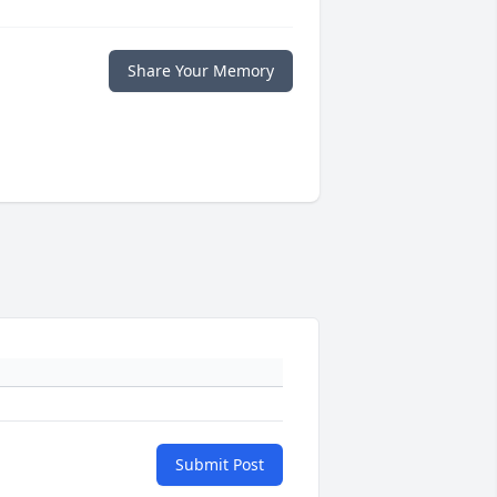
Share Your Memory
Submit Post