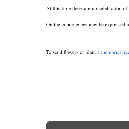
At this time there are no celebration of 
Online condolences may be expressed 
To send flowers or plant a
memorial tre