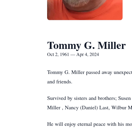
Tommy G. Miller
Oct 2, 1961 — Apr 4, 2024
Tommy G. Miller passed away unexpecte
and friends.
Survived by sisters and brothers; Suse
Miller , Nancy (Daniel) Last, Wilbur M
He will enjoy eternal peace with his mo