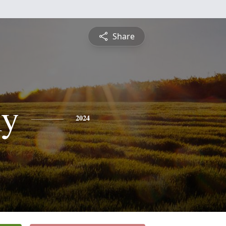
Share
y
2024