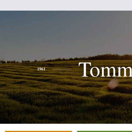
Tomm
1961