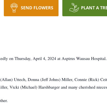
SEND FLOWERS
PLANT A TR
dly on Thursday, April 4, 2024 at Aspirus Wausau Hospital. 
n (Allan) Uttech, Donna (Jeff Johns) Miller, Connie (Rick) Ce
iller, Vicki (Michael) Harshbarger and many cherished niece
ther.