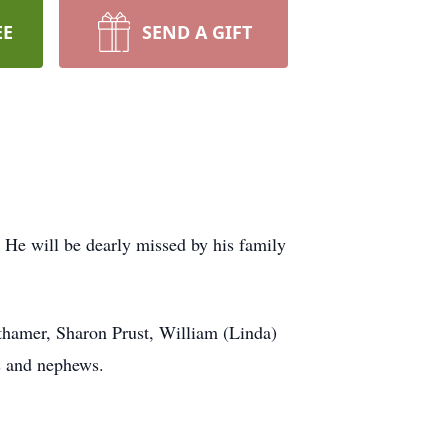
EE
SEND A GIFT
He will be dearly missed by his family
ithamer, Sharon Prust, William (Linda)
s and nephews.