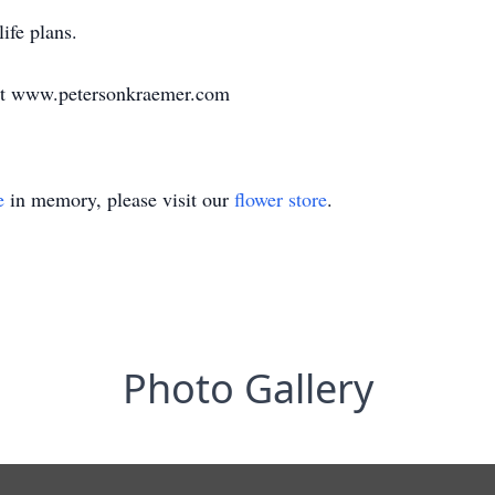
life plans.
at www.petersonkraemer.com
e
in memory, please visit our
flower store
.
Photo Gallery