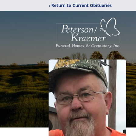
‹ Return to Current Obituaries