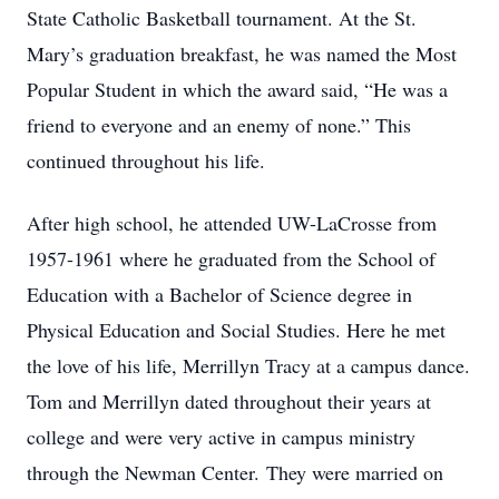
State Catholic Basketball tournament. At the St.
Mary’s graduation breakfast, he was named the Most
Popular Student in which the award said, “He was a
friend to everyone and an enemy of none.” This
continued throughout his life.
After high school, he attended UW-LaCrosse from
1957-1961 where he graduated from the School of
Education with a Bachelor of Science degree in
Physical Education and Social Studies. Here he met
the love of his life, Merrillyn Tracy at a campus dance.
Tom and Merrillyn dated throughout their years at
college and were very active in campus ministry
through the Newman Center. They were married on