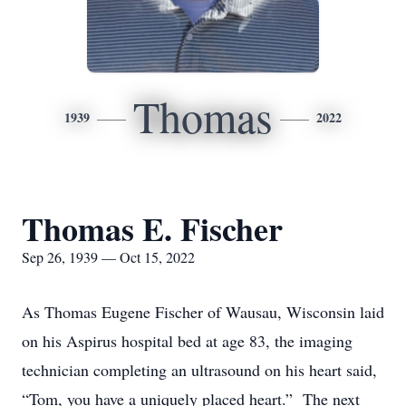
Thomas
1939
2022
Thomas E. Fischer
Sep 26, 1939 — Oct 15, 2022
As Thomas Eugene Fischer of Wausau, Wisconsin laid
on his Aspirus hospital bed at age 83, the imaging
technician completing an ultrasound on his heart said,
“Tom, you have a uniquely placed heart.” The next