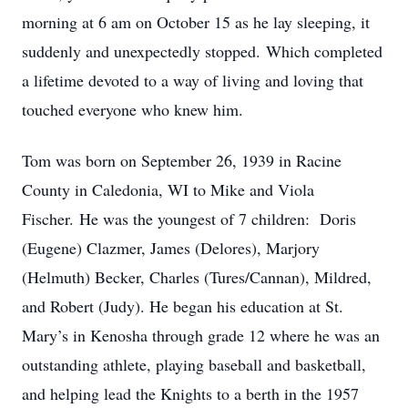
morning at 6 am on October 15 as he lay sleeping, it
suddenly and unexpectedly stopped. Which completed
a lifetime devoted to a way of living and loving that
touched everyone who knew him.
Tom was born on September 26, 1939 in Racine
County in Caledonia, WI to Mike and Viola
Fischer. He was the youngest of 7 children: Doris
(Eugene) Clazmer, James (Delores), Marjory
(Helmuth) Becker, Charles (Tures/Cannan), Mildred,
and Robert (Judy). He began his education at St.
Mary’s in Kenosha through grade 12 where he was an
outstanding athlete, playing baseball and basketball,
and helping lead the Knights to a berth in the 1957