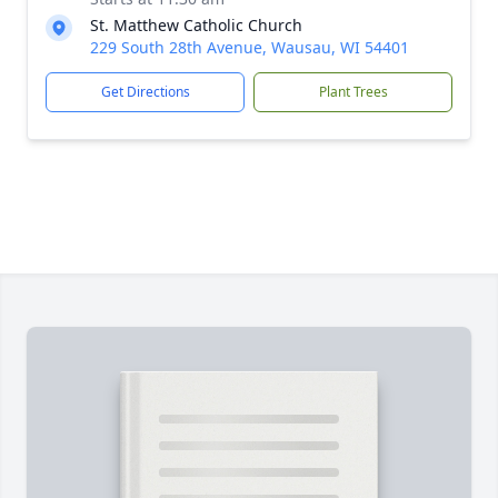
St. Matthew Catholic Church
229 South 28th Avenue, Wausau, WI 54401
Get Directions
Plant Trees