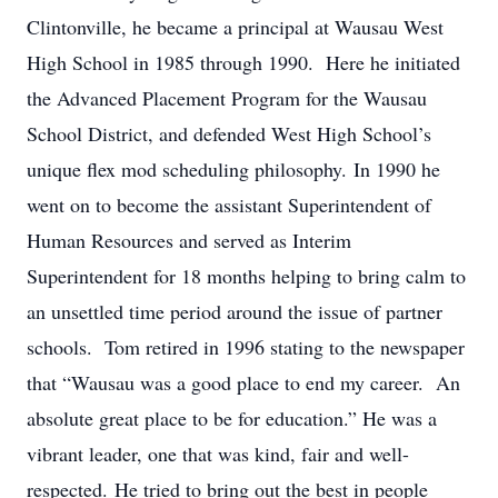
Clintonville, he became a principal at Wausau West
High School in 1985 through 1990. Here he initiated
the Advanced Placement Program for the Wausau
School District, and defended West High School’s
unique flex mod scheduling philosophy. In 1990 he
went on to become the assistant Superintendent of
Human Resources and served as Interim
Superintendent for 18 months helping to bring calm to
an unsettled time period around the issue of partner
schools. Tom retired in 1996 stating to the newspaper
that “Wausau was a good place to end my career. An
absolute great place to be for education.” He was a
vibrant leader, one that was kind, fair and well-
respected. He tried to bring out the best in people