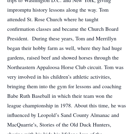
trips to Washington D.C. and New York, giving
impromptu history lessons along the way. Tom
attended St. Rose Church where he taught
confirmation classes and became the Church Board
President. During these years, Tom and Merrillyn
began their hobby farm as well, where they had huge
gardens, raised beef and showed horses through the
Northeastern Appaloosa Horse Club circuit. Tom was
very involved in his children’s athletic activities,
bringing them into the gym for lessons and coaching
Babe Ruth Baseball in which their team won the
league championship in 1978. About this time, he was
influenced by Leopold’s Sand County Almanac and
MacQuarrie’s, Stories of the Old Duck Hunters,