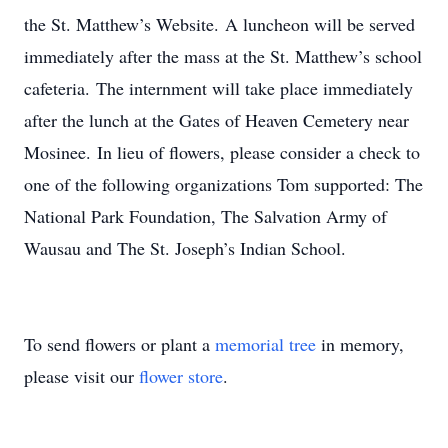
the St. Matthew’s Website. A luncheon will be served
immediately after the mass at the St. Matthew’s school
cafeteria. The internment will take place immediately
after the lunch at the Gates of Heaven Cemetery near
Mosinee. In lieu of flowers, please consider a check to
one of the following organizations Tom supported: The
National Park Foundation, The Salvation Army of
Wausau and The St. Joseph’s Indian School.
To send flowers or plant a
memorial tree
in memory,
please visit our
flower store
.