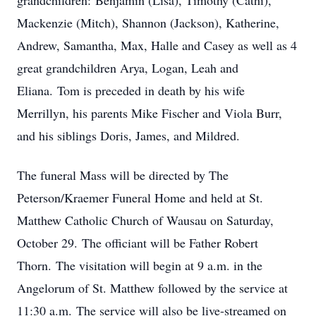
grandchildren: Benjamin (Lisa), Timothy (Cathi),
Mackenzie (Mitch), Shannon (Jackson), Katherine,
Andrew, Samantha, Max, Halle and Casey as well as 4
great grandchildren Arya, Logan, Leah and
Eliana. Tom is preceded in death by his wife
Merrillyn, his parents Mike Fischer and Viola Burr,
and his siblings Doris, James, and Mildred.
The funeral Mass will be directed by The
Peterson/Kraemer Funeral Home and held at St.
Matthew Catholic Church of Wausau on Saturday,
October 29. The officiant will be Father Robert
Thorn. The visitation will begin at 9 a.m. in the
Angelorum of St. Matthew followed by the service at
11:30 a.m. The service will also be live-streamed on