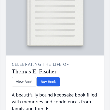
CELEBRATING THE LIFE OF
Thomas E. Fischer
View Book
Buy Book
A beautifully bound keepsake book filled
with memories and condolences from
family and friends.