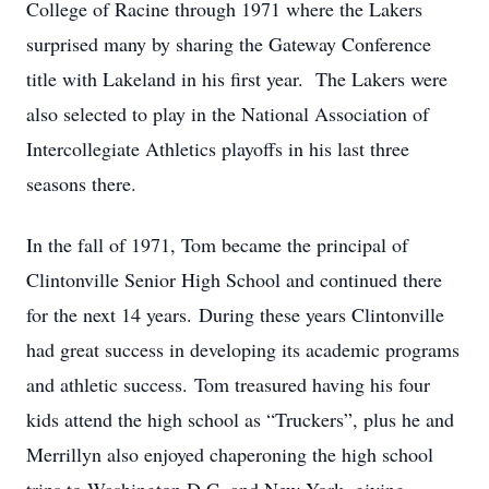
College of Racine through 1971 where the Lakers
surprised many by sharing the Gateway Conference
title with Lakeland in his first year. The Lakers were
also selected to play in the National Association of
Intercollegiate Athletics playoffs in his last three
seasons there.
In the fall of 1971, Tom became the principal of
Clintonville Senior High School and continued there
for the next 14 years. During these years Clintonville
had great success in developing its academic programs
and athletic success. Tom treasured having his four
kids attend the high school as “Truckers”, plus he and
Merrillyn also enjoyed chaperoning the high school