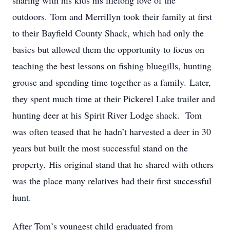
sharing with his kids his lifelong love of the
outdoors. Tom and Merrillyn took their family at first
to their Bayfield County Shack, which had only the
basics but allowed them the opportunity to focus on
teaching the best lessons on fishing bluegills, hunting
grouse and spending time together as a family. Later,
they spent much time at their Pickerel Lake trailer and
hunting deer at his Spirit River Lodge shack. Tom
was often teased that he hadn’t harvested a deer in 30
years but built the most successful stand on the
property. His original stand that he shared with others
was the place many relatives had their first successful
hunt.
After Tom’s youngest child graduated from