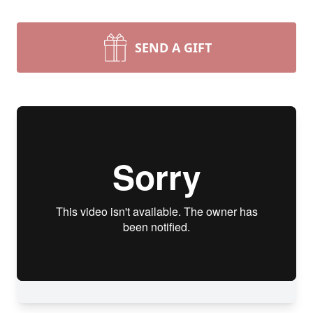
SEND A GIFT