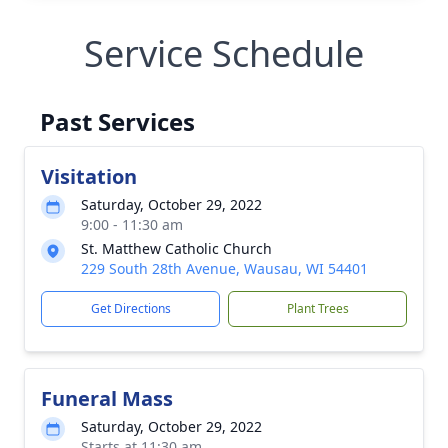
Service Schedule
Past Services
Visitation
Saturday, October 29, 2022
9:00 - 11:30 am
St. Matthew Catholic Church
229 South 28th Avenue, Wausau, WI 54401
Get Directions
Plant Trees
Funeral Mass
Saturday, October 29, 2022
Starts at 11:30 am