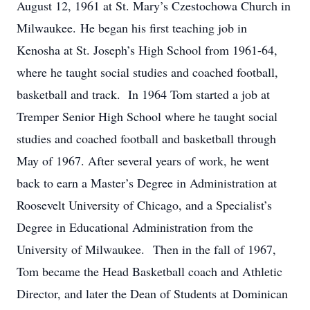
August 12, 1961 at St. Mary’s Czestochowa Church in
Milwaukee. He began his first teaching job in
Kenosha at St. Joseph’s High School from 1961-64,
where he taught social studies and coached football,
basketball and track. In 1964 Tom started a job at
Tremper Senior High School where he taught social
studies and coached football and basketball through
May of 1967. After several years of work, he went
back to earn a Master’s Degree in Administration at
Roosevelt University of Chicago, and a Specialist’s
Degree in Educational Administration from the
University of Milwaukee. Then in the fall of 1967,
Tom became the Head Basketball coach and Athletic
Director, and later the Dean of Students at Dominican