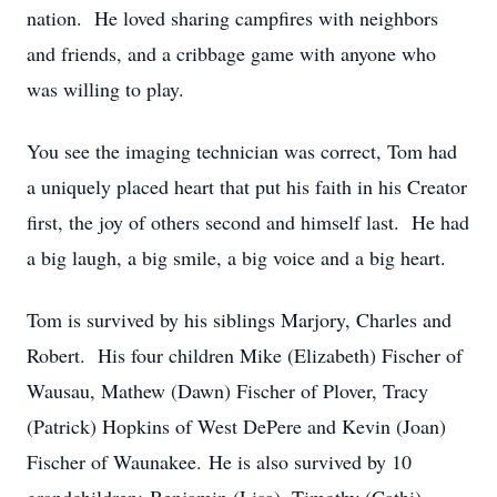
nation. He loved sharing campfires with neighbors
and friends, and a cribbage game with anyone who
was willing to play.
You see the imaging technician was correct, Tom had
a uniquely placed heart that put his faith in his Creator
first, the joy of others second and himself last. He had
a big laugh, a big smile, a big voice and a big heart.
Tom is survived by his siblings Marjory, Charles and
Robert. His four children Mike (Elizabeth) Fischer of
Wausau, Mathew (Dawn) Fischer of Plover, Tracy
(Patrick) Hopkins of West DePere and Kevin (Joan)
Fischer of Waunakee. He is also survived by 10