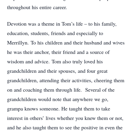
throughout his entire career.
Devotion was a theme in Tom’s life – to his family,
education, students, friends and especially to
Merrillyn. To his children and their husband and wives
he was their anchor, their friend and a source of
wisdom and advice. Tom also truly loved his
grandchildren and their spouses, and four great
grandchildren, attending their activities, cheering them
on and coaching them through life. Several of the
grandchildren would note that anywhere we go,
grampa knows someone. He taught them to take
interest in others’ lives whether you knew them or not,
and he also taught them to see the positive in even the