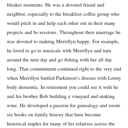
bleaker moments. He was a devoted friend and
neighbor, especially to the breakfast coffee group who
would pitch in and help each other out in their many
projects and bs sessions. Throughout their marriage he
was devoted to making Merrillyn happy. For example,
he loved to go to musicals with Merrillyn and turn
around the next day and go fishing with her all day
long. That commitment continued right to the very end
when Merrillyn battled Parkinson’s disease with Lewey
body dementia. In retirement you could see it with he
and his brother Bob building a vineyard and making
wine. He developed a passion for genealogy and wrote
six books on family history that have become
historical staples for many of his relatives across the