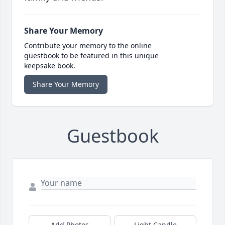
Share Your Memory
Contribute your memory to the online
guestbook to be featured in this unique
keepsake book.
Share Your Memory
Guestbook
Add Photos
Light Candle