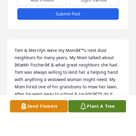
Submit Post
Tom & Merrilyn were my Momâ€™s next door 
neighbors for many years. My Mom talked about 
â€œMr Fischerâ€ & what great neighbors she had. 
Tom was always willing to lend her a helping hand 
with anything a widowed woman might need. My 
Mom hired one of his grandsons to mow her lawn. 
After he went away to school & couldnâ€™t do it 
anymore, Tom took over. When my daughter bought 
Send Flowers
Plant A Tree
the house & moved in, Tom kept mowing the lawn. 
One day my daughter found him mowing & told 
him they had moved in & he didnâ€™t need to mow 
anymore. Tom said, â€œOh No, your Grandma paid 