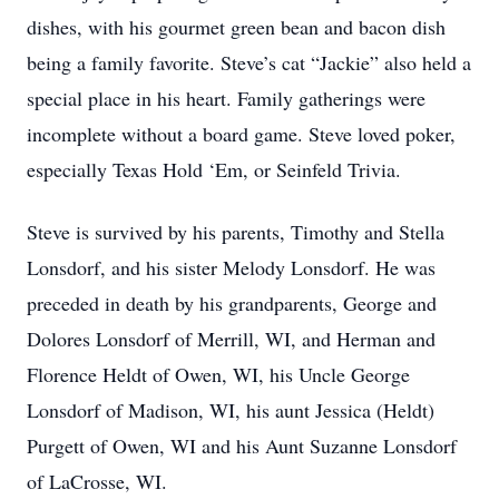
dishes, with his gourmet green bean and bacon dish
being a family favorite. Steve’s cat “Jackie” also held a
special place in his heart. Family gatherings were
incomplete without a board game. Steve loved poker,
especially Texas Hold ‘Em, or Seinfeld Trivia.
Steve is survived by his parents, Timothy and Stella
Lonsdorf, and his sister Melody Lonsdorf. He was
preceded in death by his grandparents, George and
Dolores Lonsdorf of Merrill, WI, and Herman and
Florence Heldt of Owen, WI, his Uncle George
Lonsdorf of Madison, WI, his aunt Jessica (Heldt)
Purgett of Owen, WI and his Aunt Suzanne Lonsdorf
of LaCrosse, WI.