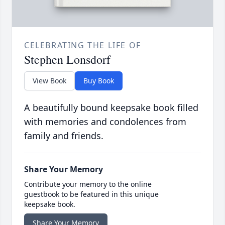
CELEBRATING THE LIFE OF
Stephen Lonsdorf
View Book
Buy Book
A beautifully bound keepsake book filled
with memories and condolences from
family and friends.
Share Your Memory
Contribute your memory to the online
guestbook to be featured in this unique
keepsake book.
Share Your Memory