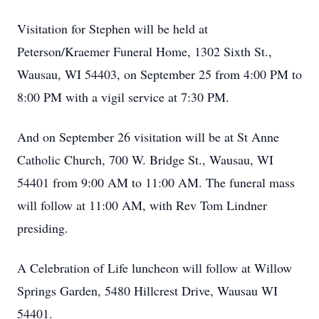
Visitation for Stephen will be held at
Peterson/Kraemer Funeral Home, 1302 Sixth St.,
Wausau, WI 54403, on September 25 from 4:00 PM to
8:00 PM with a vigil service at 7:30 PM.
And on September 26 visitation will be at St Anne
Catholic Church, 700 W. Bridge St., Wausau, WI
54401 from 9:00 AM to 11:00 AM. The funeral mass
will follow at 11:00 AM, with Rev Tom Lindner
presiding.
A Celebration of Life luncheon will follow at Willow
Springs Garden, 5480 Hillcrest Drive, Wausau WI
54401.