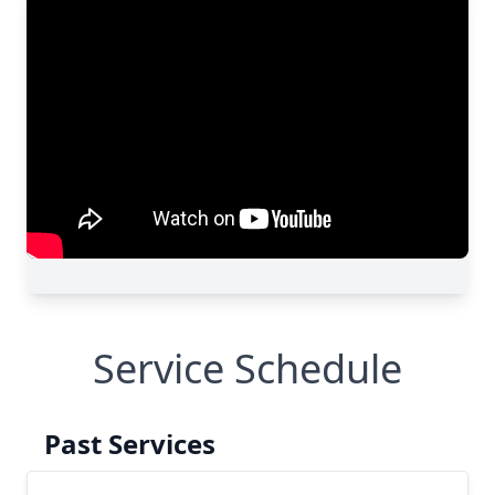
Service Schedule
Past Services