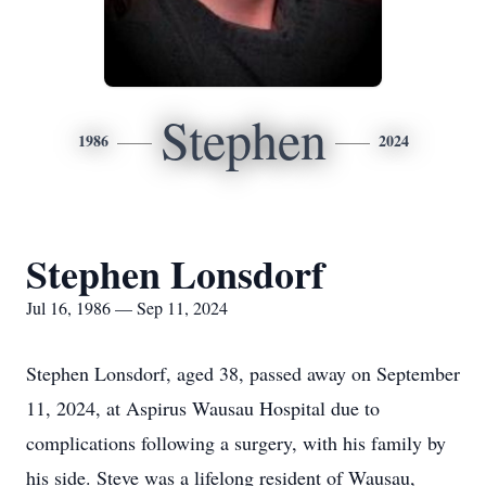
Stephen
1986
2024
Stephen Lonsdorf
Jul 16, 1986 — Sep 11, 2024
Stephen Lonsdorf, aged 38, passed away on September
11, 2024, at Aspirus Wausau Hospital due to
complications following a surgery, with his family by
his side. Steve was a lifelong resident of Wausau,