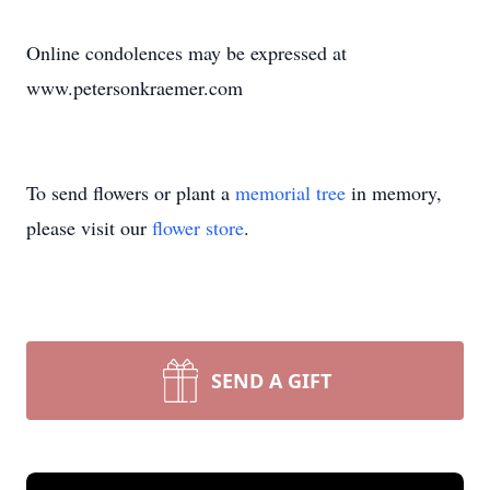
Online condolences may be expressed at
www.petersonkraemer.com
To send flowers or plant a
memorial tree
in memory,
please visit our
flower store
.
SEND A GIFT