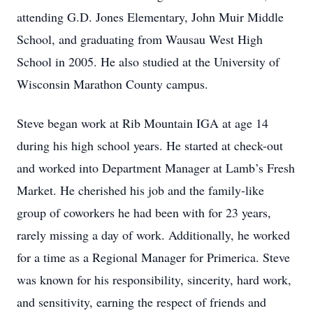
attending G.D. Jones Elementary, John Muir Middle
School, and graduating from Wausau West High
School in 2005. He also studied at the University of
Wisconsin Marathon County campus.
Steve began work at Rib Mountain IGA at age 14
during his high school years. He started at check-out
and worked into Department Manager at Lamb’s Fresh
Market. He cherished his job and the family-like
group of coworkers he had been with for 23 years,
rarely missing a day of work. Additionally, he worked
for a time as a Regional Manager for Primerica. Steve
was known for his responsibility, sincerity, hard work,
and sensitivity, earning the respect of friends and