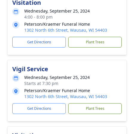
Visitation
Wednesday, September 25, 2024
4:00 - 8:00 pm
Peterson/Kraemer Funeral Home
1302 North 6th Street, Wausau, WI 54403
Get Directions
Plant Trees
Vigil Service
Wednesday, September 25, 2024
Starts at 7:30 pm
Peterson/Kraemer Funeral Home
1302 North 6th Street, Wausau, WI 54403
Get Directions
Plant Trees