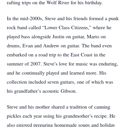
rafting trips on the Wolf River for his birthday.
In the mid-2000s, Steve and his friends formed a punk
rock band called “Lower Class Citizens,” where he
played bass alongside Justin on guitar, Mario on
drums, Evan and Andrew on guitar. The band even
embarked on a road trip to the East Coast in the
summer of 2007. Steve’s love for music was enduring,
and he continually played and learned more. His
collection included seven guitars, one of which was
his grandfather’s acoustic Gibson.
Steve and his mother shared a tradition of canning
pickles each year using his grandmother’s recipe. He
also enjoyed preparing homemade soups and holiday