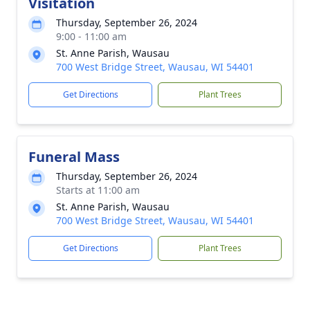
Visitation
Thursday, September 26, 2024
9:00 - 11:00 am
St. Anne Parish, Wausau
700 West Bridge Street, Wausau, WI 54401
Get Directions
Plant Trees
Funeral Mass
Thursday, September 26, 2024
Starts at 11:00 am
St. Anne Parish, Wausau
700 West Bridge Street, Wausau, WI 54401
Get Directions
Plant Trees