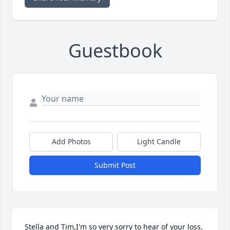
Guestbook
Add Photos
Light Candle
Submit Post
Stella and Tim,I'm so very sorry to hear of your loss.  