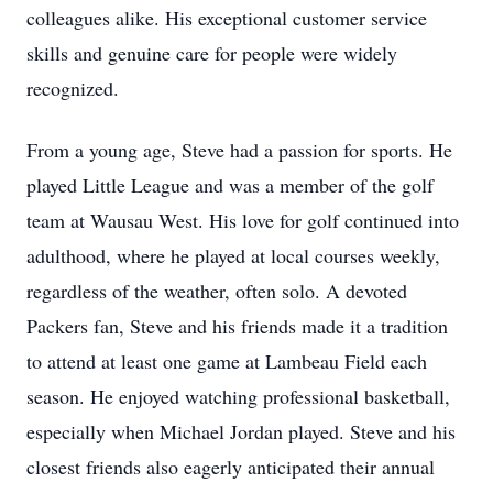
colleagues alike. His exceptional customer service
skills and genuine care for people were widely
recognized.
From a young age, Steve had a passion for sports. He
played Little League and was a member of the golf
team at Wausau West. His love for golf continued into
adulthood, where he played at local courses weekly,
regardless of the weather, often solo. A devoted
Packers fan, Steve and his friends made it a tradition
to attend at least one game at Lambeau Field each
season. He enjoyed watching professional basketball,
especially when Michael Jordan played. Steve and his
closest friends also eagerly anticipated their annual