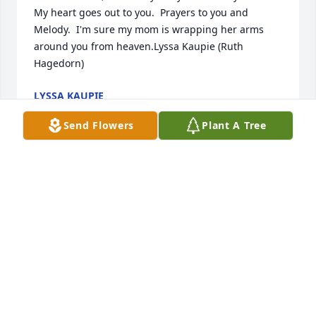
My heart goes out to you.  Prayers to you and 
Melody.  I'm sure my mom is wrapping her arms 
around you from heaven.Lyssa Kaupie (Ruth 
Hagedorn)
LYSSA KAUPIE
Sep 26, 2024
Send Flowers
Plant A Tree
I taught Steven in third grade. He was a caring and 
kind person, a joy to have in class! Sincere 
condolences to his family and friends. He will be 
missed. Mrs. Cavey
DARLENE CAVEY
Sep 23, 2024