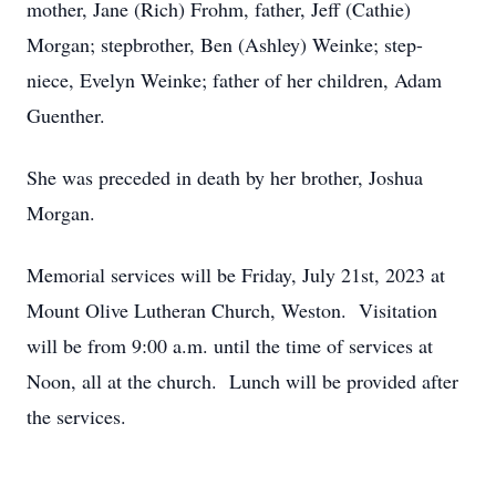
mother, Jane (Rich) Frohm, father, Jeff (Cathie)
Morgan; stepbrother, Ben (Ashley) Weinke; step-
niece, Evelyn Weinke; father of her children, Adam
Guenther.
She was preceded in death by her brother, Joshua
Morgan.
Memorial services will be Friday, July 21st, 2023 at
Mount Olive Lutheran Church, Weston. Visitation
will be from 9:00 a.m. until the time of services at
Noon, all at the church. Lunch will be provided after
the services.