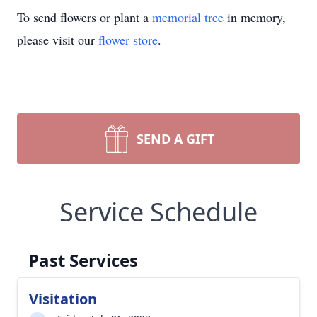
To send flowers or plant a
memorial tree
in memory,
please visit our
flower store
.
SEND A GIFT
Service Schedule
Past Services
Visitation