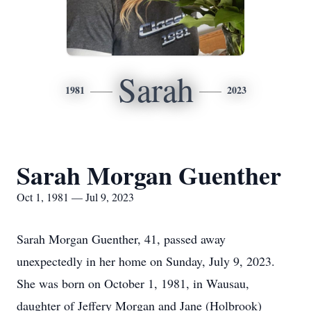
Sarah
1981
2023
Sarah Morgan Guenther
Oct 1, 1981 — Jul 9, 2023
Sarah Morgan Guenther, 41, passed away
unexpectedly in her home on Sunday, July 9, 2023.
She was born on October 1, 1981, in Wausau,
daughter of Jeffery Morgan and Jane (Holbrook)