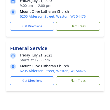
Friday, July 21, 2023
9:00 am - 12:00 pm
Mount Olive Lutheran Church
6205 Alderson Street, Weston, WI 54476
Get Directions
Plant Trees
Funeral Service
Friday, July 21, 2023
Starts at 12:00 pm
Mount Olive Lutheran Church
6205 Alderson Street, Weston, WI 54476
Get Directions
Plant Trees