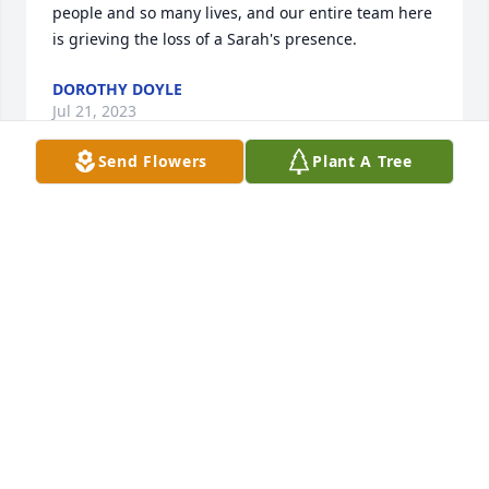
people and so many lives, and our entire team here 
is grieving the loss of a Sarah's presence.
DOROTHY DOYLE
Jul 21, 2023
Send Flowers
Plant A Tree
My thoughts and deepest sympathies are with 
Sarah's family and friends.  Sarah touched so many 
people and so many lives, and our entire team here 
is grieving the loss of a Sarah's presence.
DOROTHY DOYLE
Jul 21, 2023
It is so heartbreaking to hear that Sarah passed 