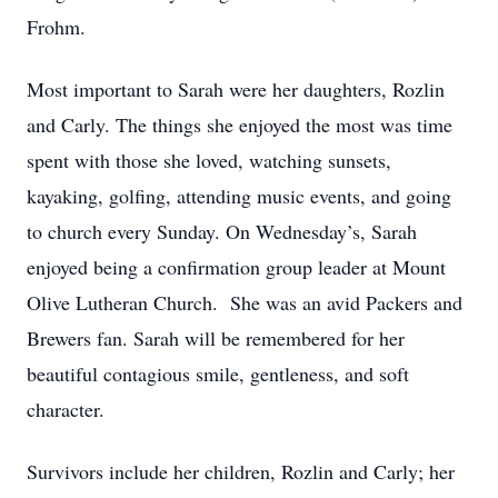
Frohm.
Most important to Sarah were her daughters, Rozlin
and Carly. The things she enjoyed the most was time
spent with those she loved, watching sunsets,
kayaking, golfing, attending music events, and going
to church every Sunday. On Wednesday’s, Sarah
enjoyed being a confirmation group leader at Mount
Olive Lutheran Church. She was an avid Packers and
Brewers fan. Sarah will be remembered for her
beautiful contagious smile, gentleness, and soft
character.
Survivors include her children, Rozlin and Carly; her