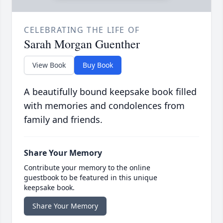
CELEBRATING THE LIFE OF
Sarah Morgan Guenther
View Book
Buy Book
A beautifully bound keepsake book filled
with memories and condolences from
family and friends.
Share Your Memory
Contribute your memory to the online
guestbook to be featured in this unique
keepsake book.
Share Your Memory