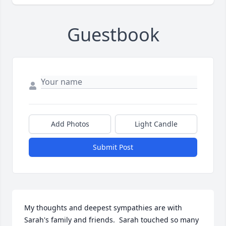
Guestbook
Add Photos
Light Candle
Submit Post
My thoughts and deepest sympathies are with 
Sarah's family and friends.  Sarah touched so many 