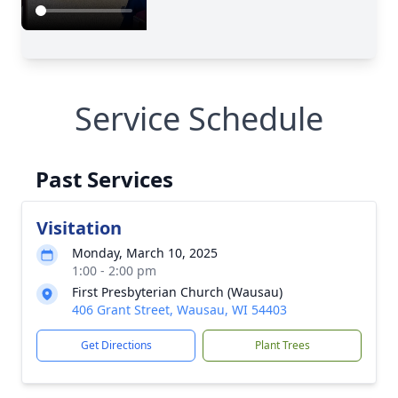
Service Schedule
Past Services
Visitation
Monday, March 10, 2025
1:00 - 2:00 pm
First Presbyterian Church (Wausau)
406 Grant Street, Wausau, WI 54403
Get Directions
Plant Trees