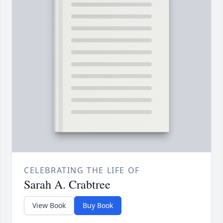
CELEBRATING THE LIFE OF
Sarah A. Crabtree
View Book
Buy Book