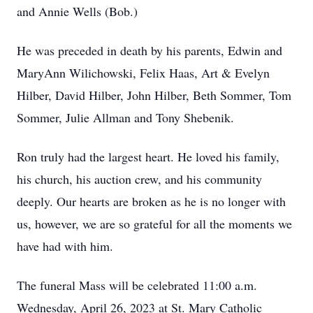
and Annie Wells (Bob.)
He was preceded in death by his parents, Edwin and
MaryAnn Wilichowski, Felix Haas, Art & Evelyn
Hilber, David Hilber, John Hilber, Beth Sommer, Tom
Sommer, Julie Allman and Tony Shebenik.
Ron truly had the largest heart. He loved his family,
his church, his auction crew, and his community
deeply. Our hearts are broken as he is no longer with
us, however, we are so grateful for all the moments we
have had with him.
The funeral Mass will be celebrated 11:00 a.m.
Wednesday, April 26, 2023 at St. Mary Catholic