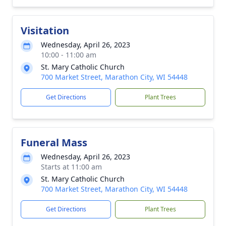
Visitation
Wednesday, April 26, 2023
10:00 - 11:00 am
St. Mary Catholic Church
700 Market Street, Marathon City, WI 54448
Get Directions
Plant Trees
Funeral Mass
Wednesday, April 26, 2023
Starts at 11:00 am
St. Mary Catholic Church
700 Market Street, Marathon City, WI 54448
Get Directions
Plant Trees