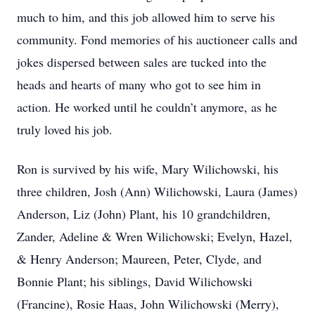
much to him, and this job allowed him to serve his
community. Fond memories of his auctioneer calls and
jokes dispersed between sales are tucked into the
heads and hearts of many who got to see him in
action. He worked until he couldn’t anymore, as he
truly loved his job.
Ron is survived by his wife, Mary Wilichowski, his
three children, Josh (Ann) Wilichowski, Laura (James)
Anderson, Liz (John) Plant, his 10 grandchildren,
Zander, Adeline & Wren Wilichowski; Evelyn, Hazel,
& Henry Anderson; Maureen, Peter, Clyde, and
Bonnie Plant; his siblings, David Wilichowski
(Francine), Rosie Haas, John Wilichowski (Merry),