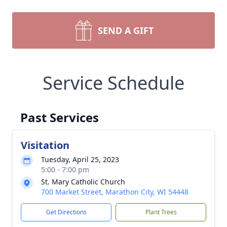
SEND A GIFT
Service Schedule
Past Services
Visitation
Tuesday, April 25, 2023
5:00 - 7:00 pm
St. Mary Catholic Church
700 Market Street, Marathon City, WI 54448
Get Directions
Plant Trees