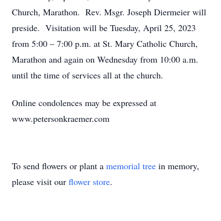
Church, Marathon. Rev. Msgr. Joseph Diermeier will
preside. Visitation will be Tuesday, April 25, 2023
from 5:00 – 7:00 p.m. at St. Mary Catholic Church,
Marathon and again on Wednesday from 10:00 a.m.
until the time of services all at the church.
Online condolences may be expressed at
www.petersonkraemer.com
To send flowers or plant a
memorial tree
in memory,
please visit our
flower store
.