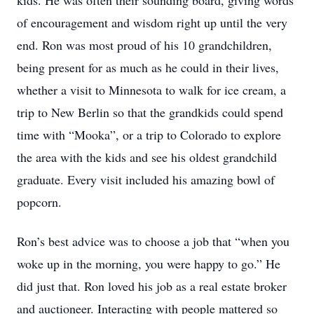
kids. He was often their sounding board, giving words
of encouragement and wisdom right up until the very
end. Ron was most proud of his 10 grandchildren,
being present for as much as he could in their lives,
whether a visit to Minnesota to walk for ice cream, a
trip to New Berlin so that the grandkids could spend
time with “Mooka”, or a trip to Colorado to explore
the area with the kids and see his oldest grandchild
graduate. Every visit included his amazing bowl of
popcorn.
Ron’s best advice was to choose a job that “when you
woke up in the morning, you were happy to go.” He
did just that. Ron loved his job as a real estate broker
and auctioneer. Interacting with people mattered so