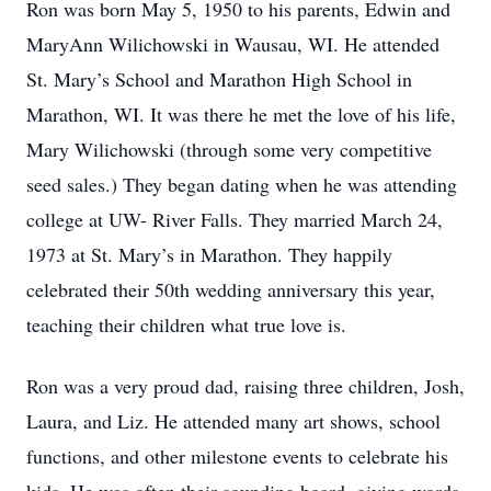
Ron was born May 5, 1950 to his parents, Edwin and
MaryAnn Wilichowski in Wausau, WI. He attended
St. Mary’s School and Marathon High School in
Marathon, WI. It was there he met the love of his life,
Mary Wilichowski (through some very competitive
seed sales.) They began dating when he was attending
college at UW- River Falls. They married March 24,
1973 at St. Mary’s in Marathon. They happily
celebrated their 50th wedding anniversary this year,
teaching their children what true love is.
Ron was a very proud dad, raising three children, Josh,
Laura, and Liz. He attended many art shows, school
functions, and other milestone events to celebrate his