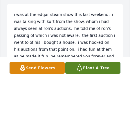
i was at the edgar steam show this last weekend.  i 
was talking with kurt from the show, whom i had 
always seen at ron's auctions.  he told me of ron's 
passing of which i was not aware.  the first auction i 
went to of his i bought a house.  i was hooked on 
his auctions from that point on.  i had fun at them 
as he made it fun, he remembered you forever and 
by your second purchase he remembered your 
Send Flowers
Plant A Tree
paddle number.  i will miss him and my regular 
interactions with him.
SCOTT TESCH
Aug 30, 2023
Dear Mary & family,  my deepest sympathies to you 