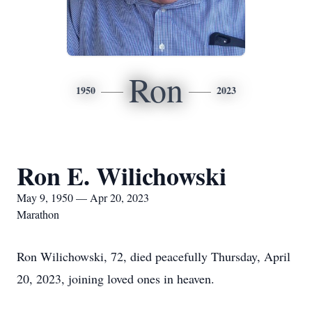
Ron
1950
2023
Ron E. Wilichowski
May 9, 1950 — Apr 20, 2023
Marathon
Ron Wilichowski, 72, died peacefully Thursday, April
20, 2023, joining loved ones in heaven.