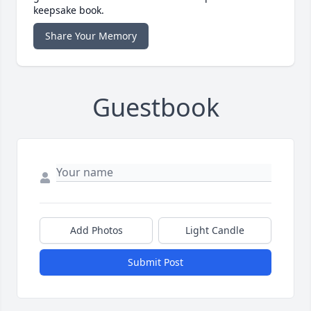
keepsake book.
Share Your Memory
Guestbook
Add Photos
Light Candle
Submit Post