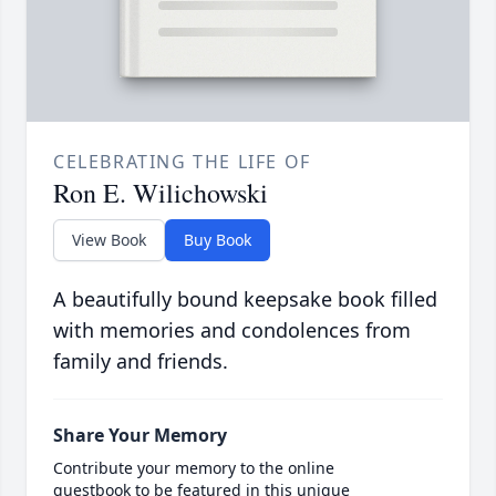
CELEBRATING THE LIFE OF
Ron E. Wilichowski
View Book
Buy Book
A beautifully bound keepsake book filled
with memories and condolences from
family and friends.
Share Your Memory
Contribute your memory to the online
guestbook to be featured in this unique