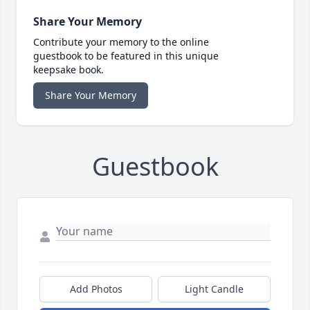
Share Your Memory
Contribute your memory to the online
guestbook to be featured in this unique
keepsake book.
Share Your Memory
Guestbook
Add Photos
Light Candle