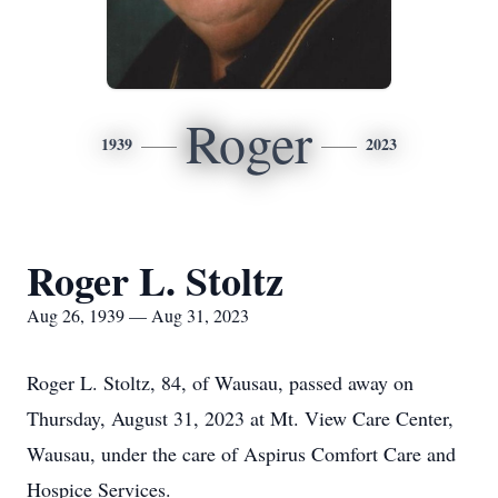
Roger
1939
2023
Roger L. Stoltz
Aug 26, 1939 — Aug 31, 2023
Roger L. Stoltz, 84, of Wausau, passed away on
Thursday, August 31, 2023 at Mt. View Care Center,
Wausau, under the care of Aspirus Comfort Care and
Hospice Services.