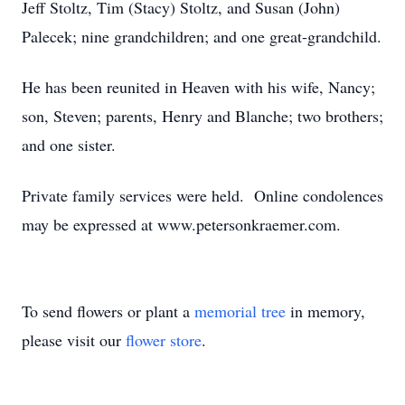
Jeff Stoltz, Tim (Stacy) Stoltz, and Susan (John)
Palecek; nine grandchildren; and one great-grandchild.
He has been reunited in Heaven with his wife, Nancy;
son, Steven; parents, Henry and Blanche; two brothers;
and one sister.
Private family services were held. Online condolences
may be expressed at www.petersonkraemer.com.
To send flowers or plant a
memorial tree
in memory,
please visit our
flower store
.