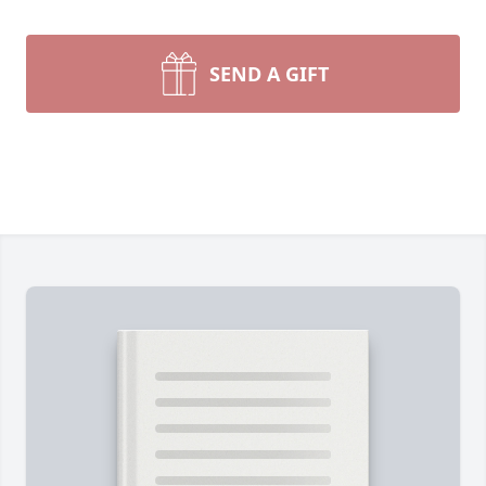
SEND A GIFT