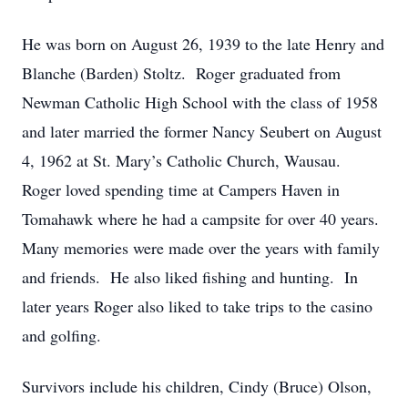
He was born on August 26, 1939 to the late Henry and
Blanche (Barden) Stoltz. Roger graduated from
Newman Catholic High School with the class of 1958
and later married the former Nancy Seubert on August
4, 1962 at St. Mary’s Catholic Church, Wausau.
Roger loved spending time at Campers Haven in
Tomahawk where he had a campsite for over 40 years.
Many memories were made over the years with family
and friends. He also liked fishing and hunting. In
later years Roger also liked to take trips to the casino
and golfing.
Survivors include his children, Cindy (Bruce) Olson,