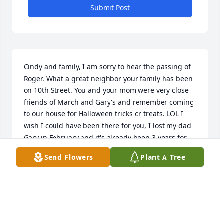
Submit Post
Cindy and family, I am sorry to hear the passing of 
Roger. What a great neighbor your family has been 
on 10th Street. You and your mom were very close 
friends of March and Gary's and remember coming 
to our house for Halloween tricks or treats. LOL I 
wish I could have been there for you, I lost my dad 
Gary in February and it's already been 3 years for 
Mom. Remember Mom and Dad are always in your 
Send Flowers
Plant A Tree
heart there they will stay.

God bless you all,             

Deb Fochs(Passow)