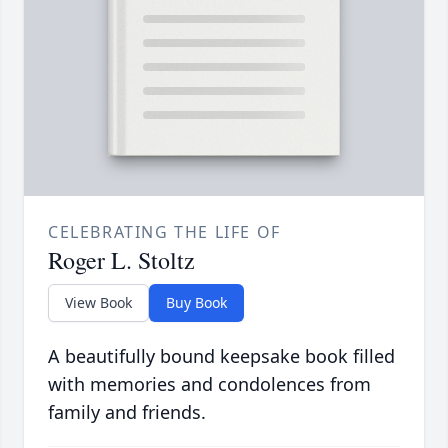
CELEBRATING THE LIFE OF
Roger L. Stoltz
View Book
Buy Book
A beautifully bound keepsake book filled
with memories and condolences from
family and friends.