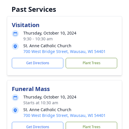
Past Services
Visitation
Thursday, October 10, 2024
9:30 - 10:30 am
St. Anne Catholic Church
700 West Bridge Street, Wausau, WI 54401
Get Directions
Plant Trees
Funeral Mass
Thursday, October 10, 2024
Starts at 10:30 am
St. Anne Catholic Church
700 West Bridge Street, Wausau, WI 54401
Get Directions
Plant Trees