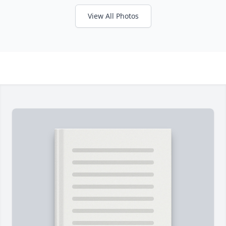
View All Photos