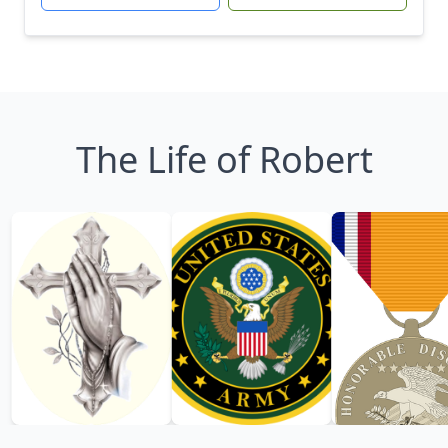
The Life of Robert