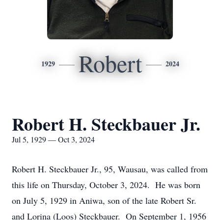
Robert
1929
2024
Robert H. Steckbauer Jr.
Jul 5, 1929 — Oct 3, 2024
Robert H. Steckbauer Jr., 95, Wausau, was called from
this life on Thursday, October 3, 2024. He was born
on July 5, 1929 in Aniwa, son of the late Robert Sr.
and Lorina (Loos) Steckbauer. On September 1, 1956