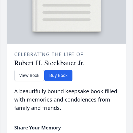
CELEBRATING THE LIFE OF
Robert H. Steckbauer Jr.
View Book
Buy Book
A beautifully bound keepsake book filled
with memories and condolences from
family and friends.
Share Your Memory