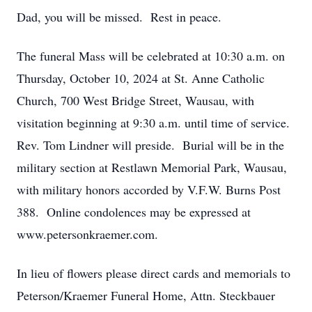
Dad, you will be missed. Rest in peace.
The funeral Mass will be celebrated at 10:30 a.m. on
Thursday, October 10, 2024 at St. Anne Catholic
Church, 700 West Bridge Street, Wausau, with
visitation beginning at 9:30 a.m. until time of service.
Rev. Tom Lindner will preside. Burial will be in the
military section at Restlawn Memorial Park, Wausau,
with military honors accorded by V.F.W. Burns Post
388. Online condolences may be expressed at
www.petersonkraemer.com.
In lieu of flowers please direct cards and memorials to
Peterson/Kraemer Funeral Home, Attn. Steckbauer