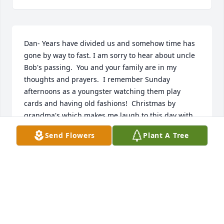
Dan- Years have divided us and somehow time has 
gone by way to fast. I am sorry to hear about uncle 
Bob's passing.  You and your family are in my 
thoughts and prayers.  I remember Sunday 
afternoons as a youngster watching them play 
cards and having old fashions!  Christmas by 
grandma's which makes me laugh to this day with 
all the memories. He has lived a full life and 
Send Flowers
Plant A Tree
thankful for his service!
AMY ERDMAN RUKAMP
Oct 07, 2024
We are deeply saddened to hear of Bobâ€™s 