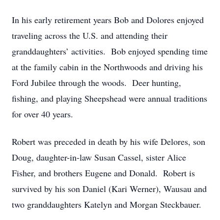
In his early retirement years Bob and Dolores enjoyed
traveling across the U.S. and attending their
granddaughters’ activities. Bob enjoyed spending time
at the family cabin in the Northwoods and driving his
Ford Jubilee through the woods. Deer hunting,
fishing, and playing Sheepshead were annual traditions
for over 40 years.
Robert was preceded in death by his wife Delores, son
Doug, daughter-in-law Susan Cassel, sister Alice
Fisher, and brothers Eugene and Donald. Robert is
survived by his son Daniel (Kari Werner), Wausau and
two granddaughters Katelyn and Morgan Steckbauer.