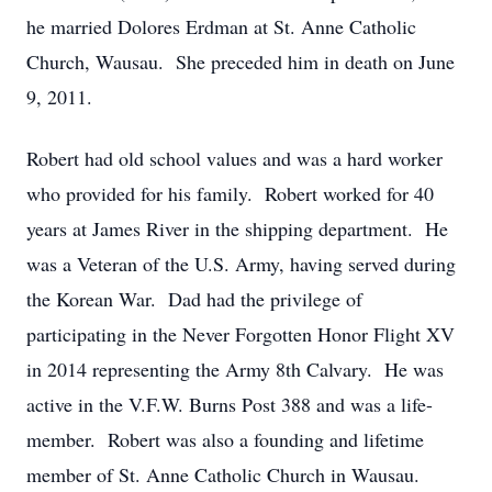
he married Dolores Erdman at St. Anne Catholic
Church, Wausau. She preceded him in death on June
9, 2011.
Robert had old school values and was a hard worker
who provided for his family. Robert worked for 40
years at James River in the shipping department. He
was a Veteran of the U.S. Army, having served during
the Korean War. Dad had the privilege of
participating in the Never Forgotten Honor Flight XV
in 2014 representing the Army 8th Calvary. He was
active in the V.F.W. Burns Post 388 and was a life-
member. Robert was also a founding and lifetime
member of St. Anne Catholic Church in Wausau.