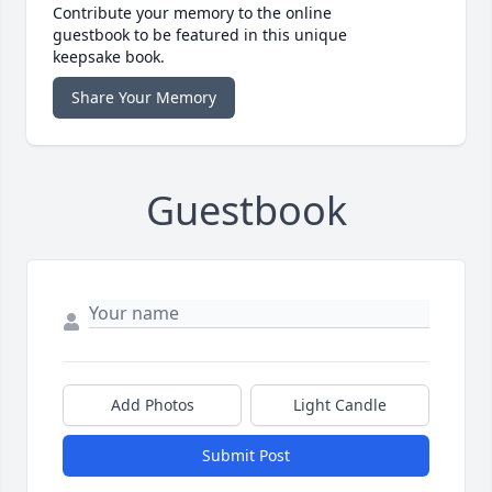
Contribute your memory to the online
guestbook to be featured in this unique
keepsake book.
Share Your Memory
Guestbook
Add Photos
Light Candle
Submit Post