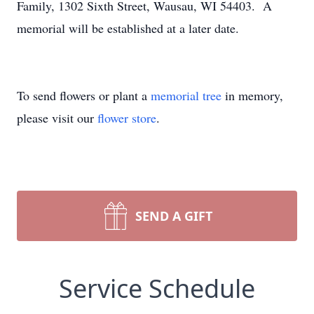
Family, 1302 Sixth Street, Wausau, WI 54403. A
memorial will be established at a later date.
To send flowers or plant a
memorial tree
in memory,
please visit our
flower store
.
SEND A GIFT
Service Schedule