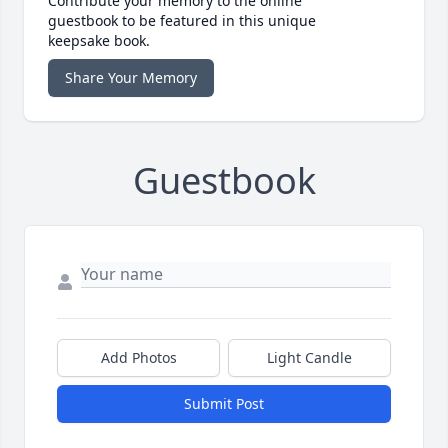
Contribute your memory to the online
guestbook to be featured in this unique
keepsake book.
Share Your Memory
Guestbook
Add Photos
Light Candle
Submit Post