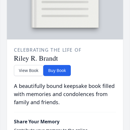
CELEBRATING THE LIFE OF
Riley R. Brandt
View Book
Buy Book
A beautifully bound keepsake book filled
with memories and condolences from
family and friends.
Share Your Memory