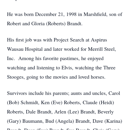
He was born December 21, 1998 in Marshfield, son of
Robert and Gloria (Roberts) Brandt.
His first job was with Project Search at Aspirus
Wausau Hospital and later worked for Merrill Steel,
Inc. Among his favorite pastimes, he enjoyed
watching and listening to Elvis, watching the Three
Stooges, going to the movies and loved horses.
Survivors include his parents; aunts and uncles, Carol
(Bob) Schmidt, Ken (Eve) Roberts, Claude (Heidi)
Roberts, Dale Brandt, Arlen (Lee) Brandt, Beverly
(Gary) Baumann, Bud (Angela) Brandt, Dave (Karina)