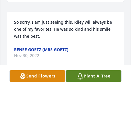
So sorry. I am just seeing this. Riley will always be 
one of my favorites. He was so kind and his smile 
was the best.
RENEE GOETZ (MRS GOETZ)
Nov 30, 2022
Send Flowers
Plant A Tree
To The Roberts and Brandt Families.  I would like to 
share my thoughts and prayers.  I remember 
seeing Riley with Gloria and his Grandmother, Joyce 
at the BalloonsOn the 400 Block.  When Riley was a 
toddler.  Now he is an Angel ðŸ˜‡.  In Heaven. With 
all who were near and dear to Him.                         
Susan Jeans              Daughter.