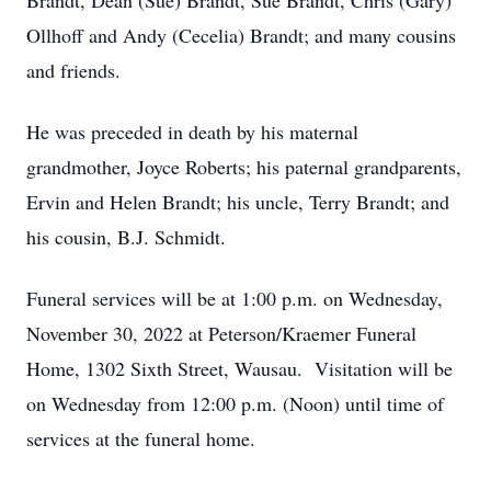
Brandt, Dean (Sue) Brandt, Sue Brandt, Chris (Gary)
Ollhoff and Andy (Cecelia) Brandt; and many cousins
and friends.
He was preceded in death by his maternal
grandmother, Joyce Roberts; his paternal grandparents,
Ervin and Helen Brandt; his uncle, Terry Brandt; and
his cousin, B.J. Schmidt.
Funeral services will be at 1:00 p.m. on Wednesday,
November 30, 2022 at Peterson/Kraemer Funeral
Home, 1302 Sixth Street, Wausau. Visitation will be
on Wednesday from 12:00 p.m. (Noon) until time of
services at the funeral home.