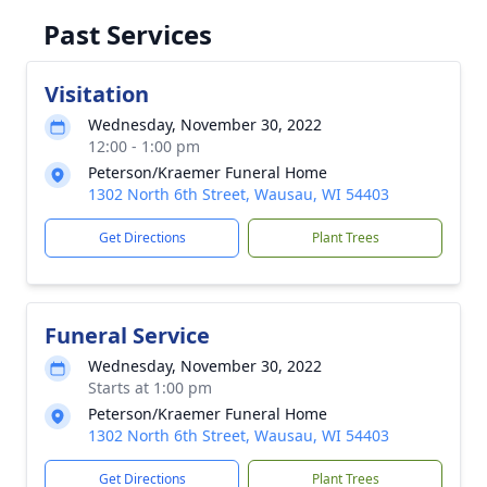
Past Services
Visitation
Wednesday, November 30, 2022
12:00 - 1:00 pm
Peterson/Kraemer Funeral Home
1302 North 6th Street, Wausau, WI 54403
Get Directions
Plant Trees
Funeral Service
Wednesday, November 30, 2022
Starts at 1:00 pm
Peterson/Kraemer Funeral Home
1302 North 6th Street, Wausau, WI 54403
Get Directions
Plant Trees