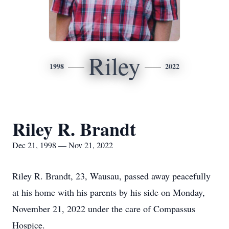
Riley
1998
2022
Riley R. Brandt
Dec 21, 1998 — Nov 21, 2022
Riley R. Brandt, 23, Wausau, passed away peacefully
at his home with his parents by his side on Monday,
November 21, 2022 under the care of Compassus
Hospice.