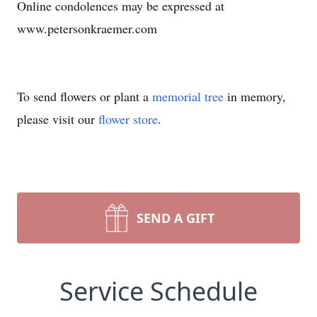
Online condolences may be expressed at
www.petersonkraemer.com
To send flowers or plant a
memorial tree
in memory,
please visit our
flower store
.
SEND A GIFT
Service Schedule