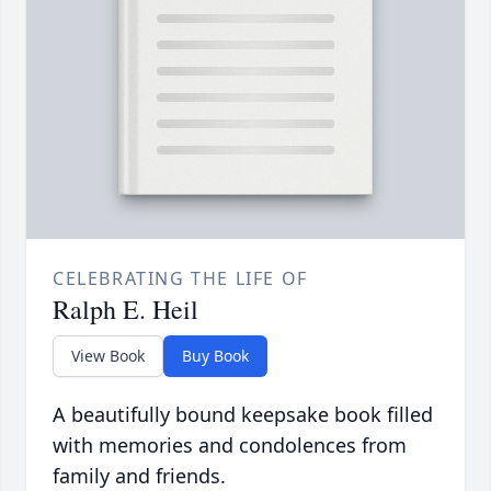
CELEBRATING THE LIFE OF
Ralph E. Heil
View Book
Buy Book
A beautifully bound keepsake book filled
with memories and condolences from
family and friends.