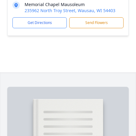
Memorial Chapel Mausoleum
235962 North Troy Street, Wausau, WI 54403
Get Directions
Send Flowers