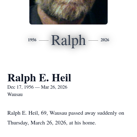
Ralph
1956
2026
Ralph E. Heil
Dec 17, 1956 — Mar 26, 2026
Wausau
Ralph E. Heil, 69, Wausau passed away suddenly on
Thursday, March 26, 2026, at his home.