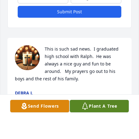
Submit Post
This is such sad news.  I graduated 
high school with Ralph.  He was 
always a nice guy and fun to be 
around.   My prayers go out to his 
boys and the rest of his family.
DEBRA L
Apr 17, 2026
Send Flowers
Plant A Tree
Sorry for your loss.

Enjoyed working with Ralph at fleet farm. 
