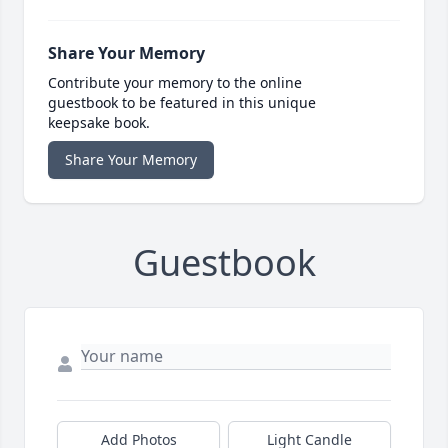
Share Your Memory
Contribute your memory to the online
guestbook to be featured in this unique
keepsake book.
Share Your Memory
Guestbook
Add Photos
Light Candle