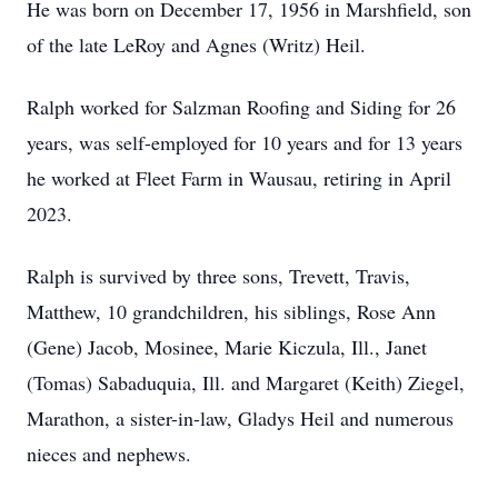
He was born on December 17, 1956 in Marshfield, son
of the late LeRoy and Agnes (Writz) Heil.
Ralph worked for Salzman Roofing and Siding for 26
years, was self-employed for 10 years and for 13 years
he worked at Fleet Farm in Wausau, retiring in April
2023.
Ralph is survived by three sons, Trevett, Travis,
Matthew, 10 grandchildren, his siblings, Rose Ann
(Gene) Jacob, Mosinee, Marie Kiczula, Ill., Janet
(Tomas) Sabaduquia, Ill. and Margaret (Keith) Ziegel,
Marathon, a sister-in-law, Gladys Heil and numerous
nieces and nephews.