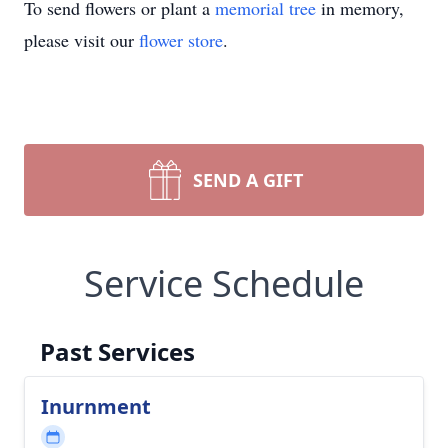
To send flowers or plant a
memorial tree
in memory,
please visit our
flower store
.
SEND A GIFT
Service Schedule
Past Services
Inurnment