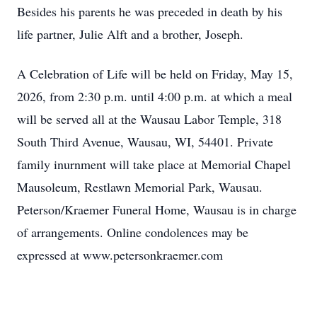
Besides his parents he was preceded in death by his
life partner, Julie Alft and a brother, Joseph.
A Celebration of Life will be held on Friday, May 15,
2026, from 2:30 p.m. until 4:00 p.m. at which a meal
will be served all at the Wausau Labor Temple, 318
South Third Avenue, Wausau, WI, 54401. Private
family inurnment will take place at Memorial Chapel
Mausoleum, Restlawn Memorial Park, Wausau.
Peterson/Kraemer Funeral Home, Wausau is in charge
of arrangements. Online condolences may be
expressed at www.petersonkraemer.com