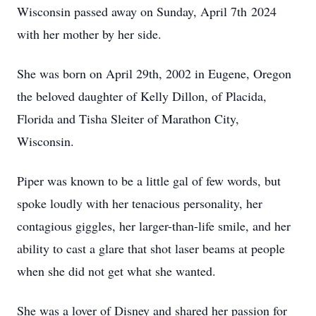
Wisconsin passed away on Sunday, April 7th 2024
with her mother by her side.
She was born on April 29th, 2002 in Eugene, Oregon
the beloved daughter of Kelly Dillon, of Placida,
Florida and Tisha Sleiter of Marathon City,
Wisconsin.
Piper was known to be a little gal of few words, but
spoke loudly with her tenacious personality, her
contagious giggles, her larger-than-life smile, and her
ability to cast a glare that shot laser beams at people
when she did not get what she wanted.
She was a lover of Disney and shared her passion for