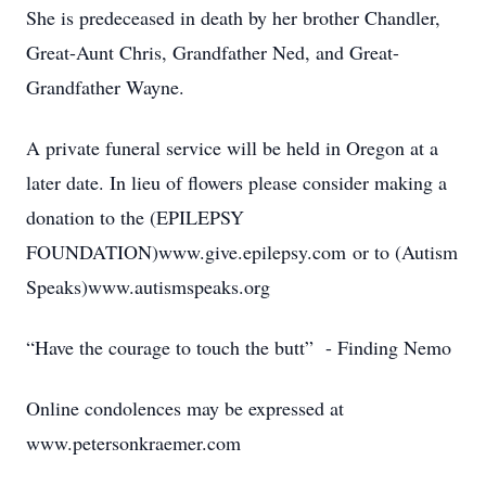
She is predeceased in death by her brother Chandler,
Great-Aunt Chris, Grandfather Ned, and Great-
Grandfather Wayne.
A private funeral service will be held in Oregon at a
later date. In lieu of flowers please consider making a
donation to the (EPILEPSY
FOUNDATION)www.give.epilepsy.com or to (Autism
Speaks)www.autismspeaks.org
“Have the courage to touch the butt” - Finding Nemo
Online condolences may be expressed at
www.petersonkraemer.com