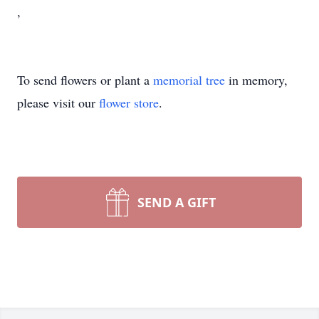
,
To send flowers or plant a
memorial tree
in memory,
please visit our
flower store
.
SEND A GIFT