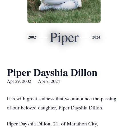
Piper
2002
2024
Piper Dayshia Dillon
Apr 29, 2002 — Apr 7, 2024
It is with great sadness that we announce the passing
of our beloved daughter, Piper Dayshia Dillon.
Piper Dayshia Dillon, 21, of Marathon City,