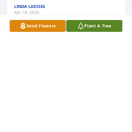
LINDA LAESSIG
Apr 18, 2024
Send Flowers
Plant A Tree