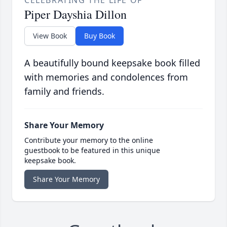
CELEBRATING THE LIFE OF
Piper Dayshia Dillon
View Book
Buy Book
A beautifully bound keepsake book filled
with memories and condolences from
family and friends.
Share Your Memory
Contribute your memory to the online
guestbook to be featured in this unique
keepsake book.
Share Your Memory