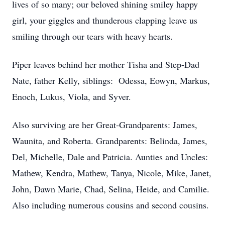
lives of so many; our beloved shining smiley happy
girl, your giggles and thunderous clapping leave us
smiling through our tears with heavy hearts.
Piper leaves behind her mother Tisha and Step-Dad
Nate, father Kelly, siblings: Odessa, Eowyn, Markus,
Enoch, Lukus, Viola, and Syver.
Also surviving are her Great-Grandparents: James,
Waunita, and Roberta. Grandparents: Belinda, James,
Del, Michelle, Dale and Patricia. Aunties and Uncles:
Mathew, Kendra, Mathew, Tanya, Nicole, Mike, Janet,
John, Dawn Marie, Chad, Selina, Heide, and Camilie.
Also including numerous cousins and second cousins.