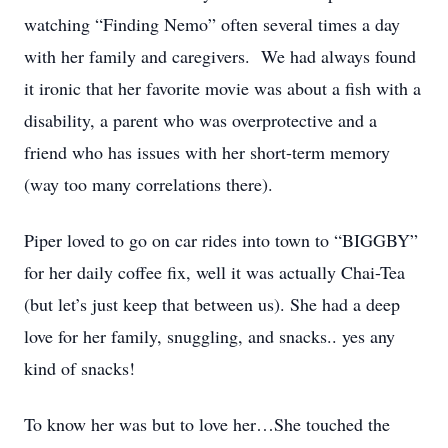
watching “Finding Nemo” often several times a day
with her family and caregivers. We had always found
it ironic that her favorite movie was about a fish with a
disability, a parent who was overprotective and a
friend who has issues with her short-term memory
(way too many correlations there).
Piper loved to go on car rides into town to “BIGGBY”
for her daily coffee fix, well it was actually Chai-Tea
(but let’s just keep that between us). She had a deep
love for her family, snuggling, and snacks.. yes any
kind of snacks!
To know her was but to love her…She touched the