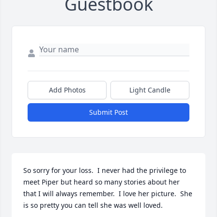
Guestbook
Add Photos
Light Candle
Submit Post
So sorry for your loss.  I never had the privilege to 
meet Piper but heard so many stories about her 
that I will always remember.  I love her picture.  She 
is so pretty you can tell she was well loved.