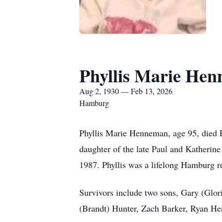
Phyllis Marie He
Aug 2, 1930 — Feb 13, 2026
Hamburg
Phyllis Marie Henneman, age 95, died 
daughter of the late Paul and Katheri
1987. Phyllis was a lifelong Hamburg r
Survivors include two sons, Gary (Glo
(Brandt) Hunter, Zach Barker, Ryan H