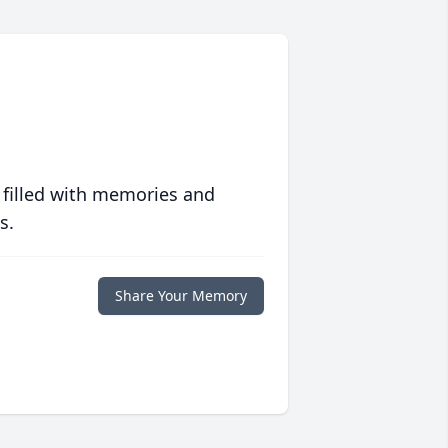
 filled with memories and
s.
Share Your Memory