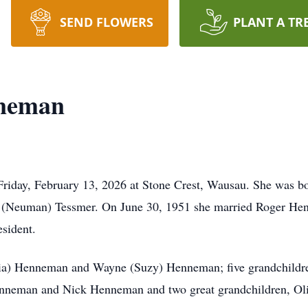
SEND FLOWERS
PLANT A TR
nneman
Friday, February 13, 2026 at Stone Crest, Wausau. She was b
ne (Neuman) Tessmer. On June 30, 1951 she married Roger He
esident.
ria) Henneman and Wayne (Suzy) Henneman; five grandchildr
enneman and Nick Henneman and two great grandchildren, Ol