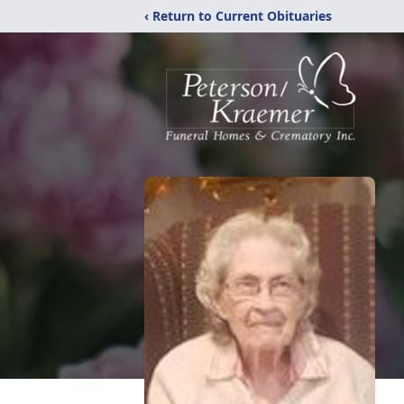
‹ Return to Current Obituaries