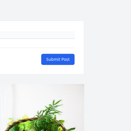
Submit Post