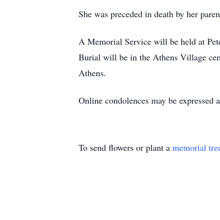
She was preceded in death by her pare
A Memorial Service will be held at Pet
Burial will be in the Athens Village cem
Athens.
Online condolences may be expressed 
To send flowers or plant a
memorial tre