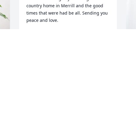
country home in Merrill and the good 
times that were had be all. Sending you 
peace and love.
THE DALE TESSMER FAMILY
Feb 17, 2026
H
B
Our deepest sympathies 
H
to the Henneman family. 
You are in our thoughts 
H
and prayers in this very 
F
difficult time.
DAVE AND PEGGY ZASTROW
Feb 15, 2026
R
p