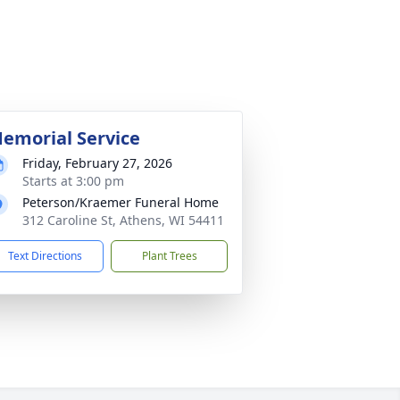
emorial Service
Friday, February 27, 2026
Starts at 3:00 pm
Peterson/Kraemer Funeral Home
312 Caroline St, Athens, WI 54411
Text Directions
Plant Trees