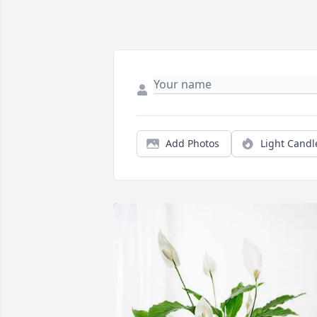
Add Photos
Light Candl