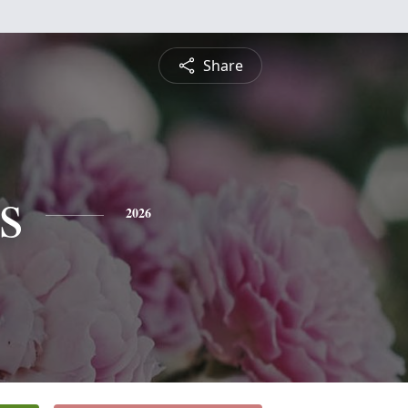
Share
s
2026