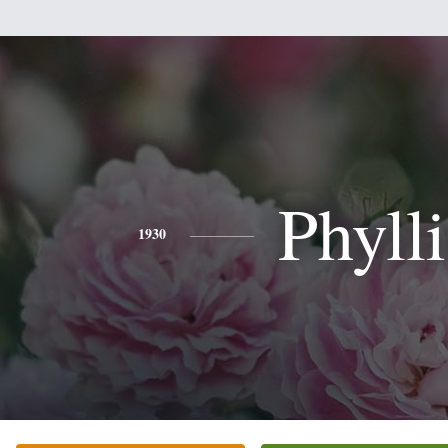
Phylli
1930