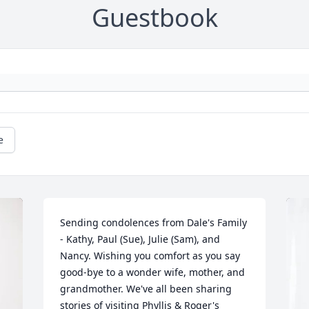
Guestbook
e
Sending condolences from Dale's Family 
- Kathy, Paul (Sue), Julie (Sam), and 
Nancy. Wishing you comfort as you say 
good-bye to a wonder wife, mother, and 
grandmother. We've all been sharing 
stories of visiting Phyllis & Roger's 