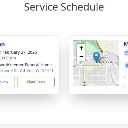
Service Schedule
on
M
+
y, February 27, 2026
−
- 3:00 pm
son/Kraemer Funeral Home
aroline St, Athens, WI 54411
ctions
Plant Trees