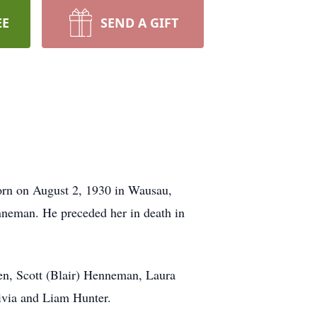
EE
SEND A GIFT
orn on August 2, 1930 in Wausau,
nneman. He preceded her in death in
en, Scott (Blair) Henneman, Laura
ivia and Liam Hunter.