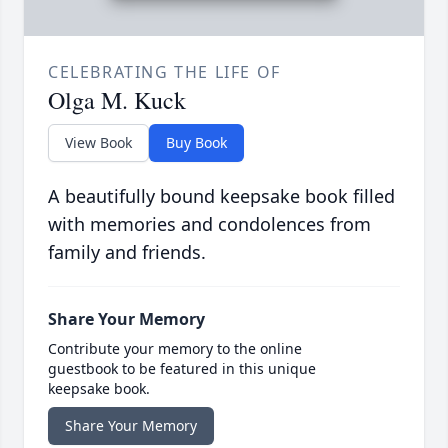
CELEBRATING THE LIFE OF
Olga M. Kuck
View Book
Buy Book
A beautifully bound keepsake book filled
with memories and condolences from
family and friends.
Share Your Memory
Contribute your memory to the online
guestbook to be featured in this unique
keepsake book.
Share Your Memory