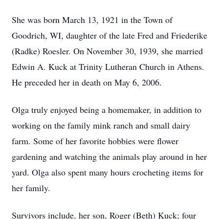
She was born March 13, 1921 in the Town of
Goodrich, WI, daughter of the late Fred and Friederike
(Radke) Roesler. On November 30, 1939, she married
Edwin A. Kuck at Trinity Lutheran Church in Athens.
He preceded her in death on May 6, 2006.
Olga truly enjoyed being a homemaker, in addition to
working on the family mink ranch and small dairy
farm. Some of her favorite hobbies were flower
gardening and watching the animals play around in her
yard. Olga also spent many hours crocheting items for
her family.
Survivors include, her son, Roger (Beth) Kuck; four