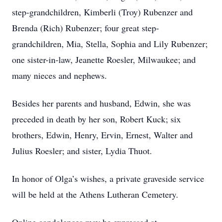
step-grandchildren, Kimberli (Troy) Rubenzer and
Brenda (Rich) Rubenzer; four great step-
grandchildren, Mia, Stella, Sophia and Lily Rubenzer;
one sister-in-law, Jeanette Roesler, Milwaukee; and
many nieces and nephews.
Besides her parents and husband, Edwin, she was
preceded in death by her son, Robert Kuck; six
brothers, Edwin, Henry, Ervin, Ernest, Walter and
Julius Roesler; and sister, Lydia Thuot.
In honor of Olga’s wishes, a private graveside service
will be held at the Athens Lutheran Cemetery.