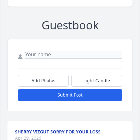
Guestbook
Add Photos
Light Candle
Submit Post
SHERRY VIEGUT SORRY FOR YOUR LOSS
Apr 29, 2026