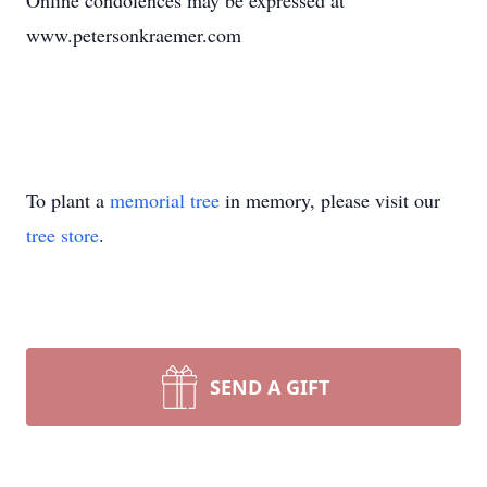
Online condolences may be expressed at
www.petersonkraemer.com
To plant a
memorial tree
in memory, please visit our
tree store
.
SEND A GIFT