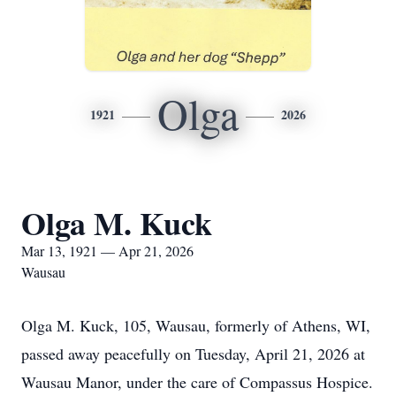
Olga
1921
2026
Olga M. Kuck
Mar 13, 1921 — Apr 21, 2026
Wausau
Olga M. Kuck, 105, Wausau, formerly of Athens, WI,
passed away peacefully on Tuesday, April 21, 2026 at
Wausau Manor, under the care of Compassus Hospice.