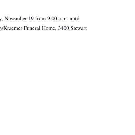
y, November 19 from 9:00 a.m. until
son/Kraemer Funeral Home, 3400 Stewart