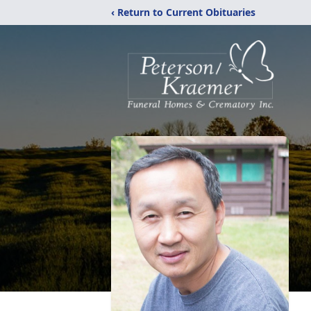
‹ Return to Current Obituaries