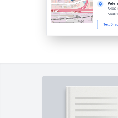
Peter
3400 
5440
Text Dire