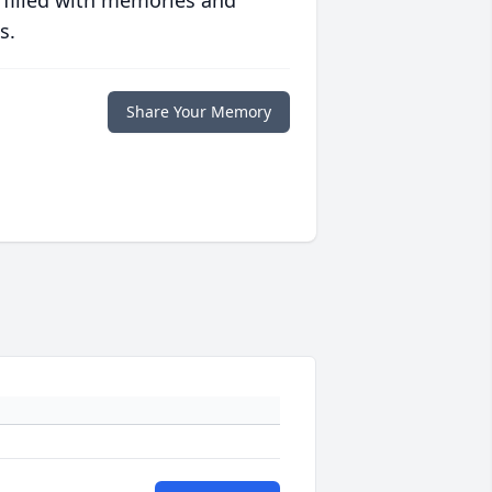
 filled with memories and
s.
Share Your Memory