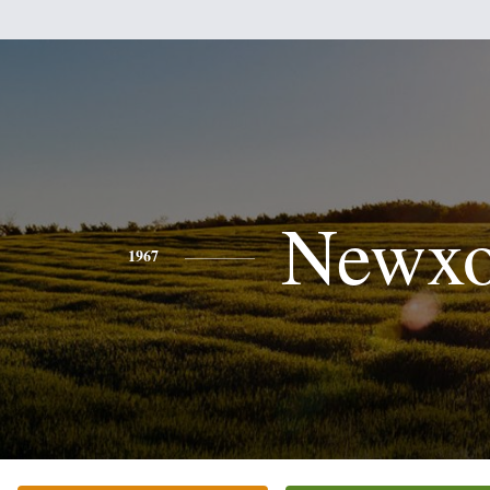
Newx
1967