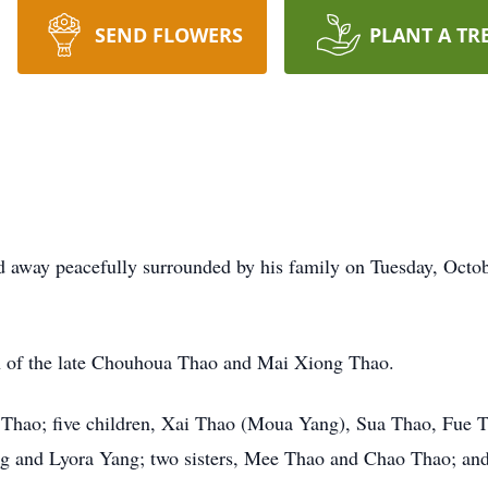
SEND FLOWERS
PLANT A TR
 away peacefully surrounded by his family on Tuesday, Octobe
n of the late Chouhoua Thao and Mai Xiong Thao.
g Thao; five children, Xai Thao (Moua Yang), Sua Thao, Fue 
g and Lyora Yang; two sisters, Mee Thao and Chao Thao; an