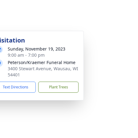
isitation
Sunday, November 19, 2023
9:00 am - 7:00 pm
Peterson/Kraemer Funeral Home
3400 Stewart Avenue, Wausau, WI
54401
Text Directions
Plant Trees