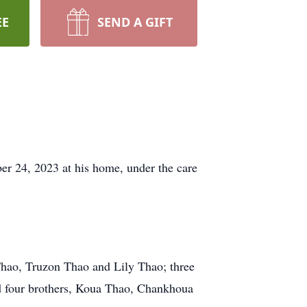
EE
SEND A GIFT
r 24, 2023 at his home, under the care
Thao, Truzon Thao and Lily Thao; three
d four brothers, Koua Thao, Chankhoua