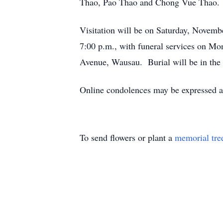
Thao, Pao Thao and Chong Vue Thao.
Visitation will be on Saturday, Novemb
7:00 p.m., with funeral services on M
Avenue, Wausau. Burial will be in the 
Online condolences may be expressed 
To send flowers or plant a
memorial tre