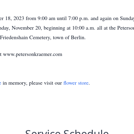
er 18, 2023 from 9:00 am until 7:00 p.m. and again on Sunda
onday, November 20, beginning at 10:00 a.m. all at the Peter
Friedenshain Cemetery, town of Berlin.
at www.petersonkraemer.com
e
in memory, please visit our
flower store
.
Service Schedule