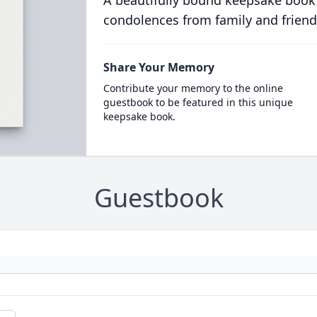
A beautifully bound keepsake book
condolences from family and friend
Share Your Memory
Contribute your memory to the online
guestbook to be featured in this unique
keepsake book.
Guestbook