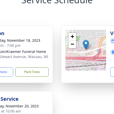
on
V
+
day, November 18, 2023
−
am - 7:00 pm
son/Kraemer Funeral Home
Stewart Avenue, Wausau, WI
1
ctions
Plant Trees
 Service
y, November 20, 2023
s at 10:00 am