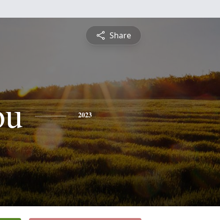
Share
ou
2023