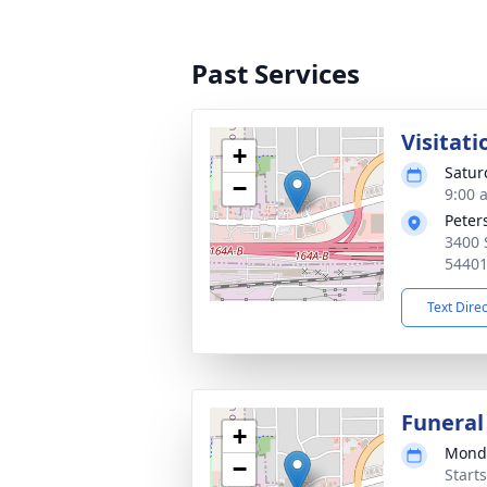
Past Services
Visitati
+
Satur
−
9:00 
Peter
3400 
5440
Text Dire
Funeral
+
Monda
−
Start