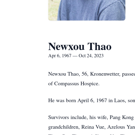
Newxou Thao
Apr 6, 1967 — Oct 24, 2023
Newxou Thao, 56, Kronenwetter, passed
of Compassus Hospice.
He was born April 6, 1967 in Laos, so
Survivors include, his wife, Pang Kon
grandchildren, Reina Vue, Azelous Yan