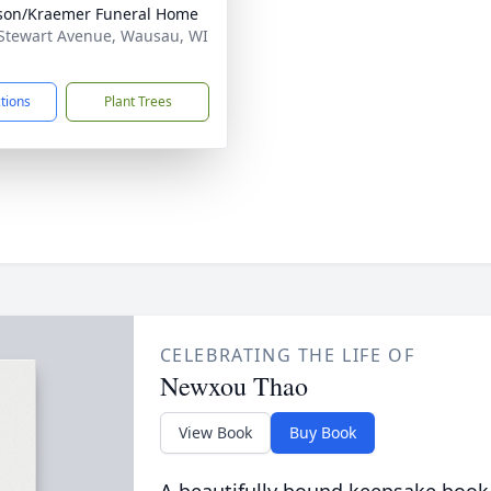
son/Kraemer Funeral Home
Stewart Avenue, Wausau, WI
1
ctions
Plant Trees
CELEBRATING THE LIFE OF
Newxou Thao
View Book
Buy Book