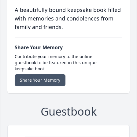
A beautifully bound keepsake book filled
with memories and condolences from
family and friends.
Share Your Memory
Contribute your memory to the online
guestbook to be featured in this unique
keepsake book.
Share Your Memory
Guestbook