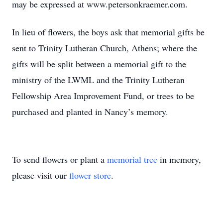
may be expressed at www.petersonkraemer.com.
In lieu of flowers, the boys ask that memorial gifts be
sent to Trinity Lutheran Church, Athens; where the
gifts will be split between a memorial gift to the
ministry of the LWML and the Trinity Lutheran
Fellowship Area Improvement Fund, or trees to be
purchased and planted in Nancy’s memory.
To send flowers or plant a
memorial tree
in memory,
please visit our
flower store
.