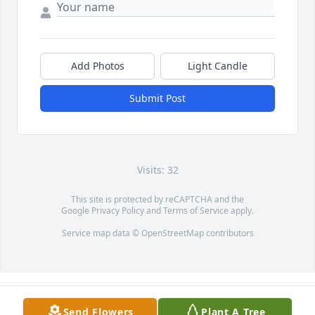
Add Photos
Light Candle
Submit Post
Visits: 32
This site is protected by reCAPTCHA and the
Google
Privacy Policy
and
Terms of Service
apply.
Service map data ©
OpenStreetMap
contributors
Send Flowers
Plant A Tree