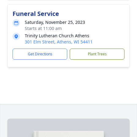
Funeral Service
Saturday, November 25, 2023
Starts at 11:00 am
Trinity Lutheran Church Athens
301 Elm Street, Athens, WI 54411
Get Directions
Plant Trees