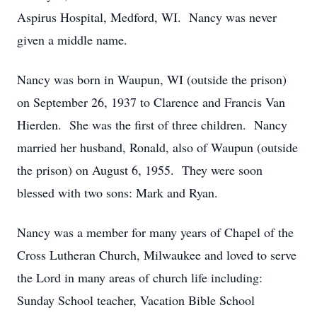
Aspirus Hospital, Medford, WI. Nancy was never
given a middle name.
Nancy was born in Waupun, WI (outside the prison)
on September 26, 1937 to Clarence and Francis Van
Hierden. She was the first of three children. Nancy
married her husband, Ronald, also of Waupun (outside
the prison) on August 6, 1955. They were soon
blessed with two sons: Mark and Ryan.
Nancy was a member for many years of Chapel of the
Cross Lutheran Church, Milwaukee and loved to serve
the Lord in many areas of church life including:
Sunday School teacher, Vacation Bible School