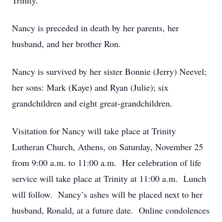
Trinity.
Nancy is preceded in death by her parents, her
husband, and her brother Ron.
Nancy is survived by her sister Bonnie (Jerry) Neevel;
her sons: Mark (Kaye) and Ryan (Julie); six
grandchildren and eight great-grandchildren.
Visitation for Nancy will take place at Trinity
Lutheran Church, Athens, on Saturday, November 25
from 9:00 a.m. to 11:00 a.m. Her celebration of life
service will take place at Trinity at 11:00 a.m. Lunch
will follow. Nancy’s ashes will be placed next to her
husband, Ronald, at a future date. Online condolences