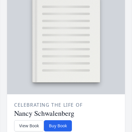
CELEBRATING THE LIFE OF
Nancy Schwalenberg
View Book
Buy Book