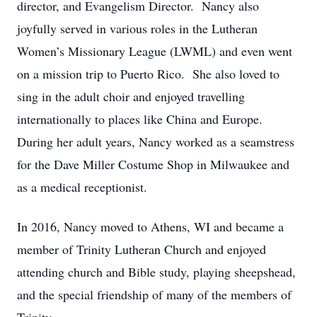
director, and Evangelism Director. Nancy also
joyfully served in various roles in the Lutheran
Women’s Missionary League (LWML) and even went
on a mission trip to Puerto Rico. She also loved to
sing in the adult choir and enjoyed travelling
internationally to places like China and Europe.
During her adult years, Nancy worked as a seamstress
for the Dave Miller Costume Shop in Milwaukee and
as a medical receptionist.
In 2016, Nancy moved to Athens, WI and became a
member of Trinity Lutheran Church and enjoyed
attending church and Bible study, playing sheepshead,
and the special friendship of many of the members of