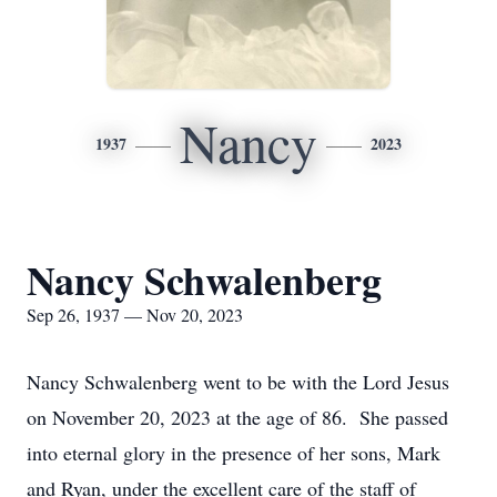
Nancy
1937
2023
Nancy Schwalenberg
Sep 26, 1937 — Nov 20, 2023
Nancy Schwalenberg went to be with the Lord Jesus
on November 20, 2023 at the age of 86. She passed
into eternal glory in the presence of her sons, Mark
and Ryan, under the excellent care of the staff of