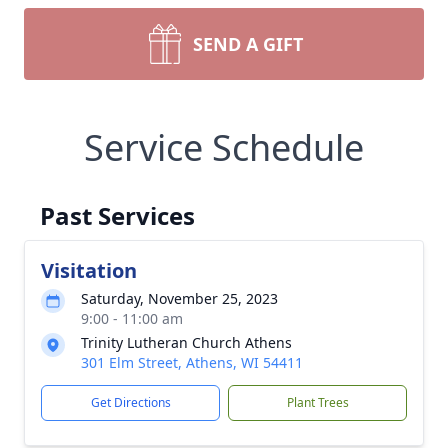
SEND A GIFT
Service Schedule
Past Services
Visitation
Saturday, November 25, 2023
9:00 - 11:00 am
Trinity Lutheran Church Athens
301 Elm Street, Athens, WI 54411
Get Directions
Plant Trees