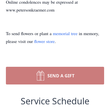
Online condolences may be expressed at
www.petersonkraemer.com
To send flowers or plant a
memorial tree
in memory,
please visit our
flower store
.
SEND A GIFT
Service Schedule