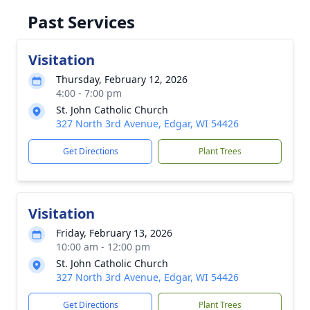
Past Services
Visitation
Thursday, February 12, 2026
4:00 - 7:00 pm
St. John Catholic Church
327 North 3rd Avenue, Edgar, WI 54426
Get Directions
Plant Trees
Visitation
Friday, February 13, 2026
10:00 am - 12:00 pm
St. John Catholic Church
327 North 3rd Avenue, Edgar, WI 54426
Get Directions
Plant Trees