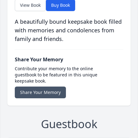
View Book
Buy Book
A beautifully bound keepsake book filled
with memories and condolences from
family and friends.
Share Your Memory
Contribute your memory to the online
guestbook to be featured in this unique
keepsake book.
Share Your Memory
Guestbook