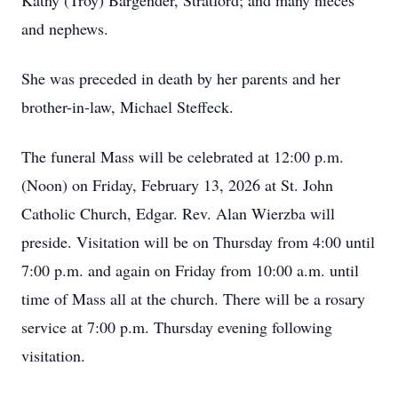
Kathy (Troy) Bargender, Stratford; and many nieces
and nephews.
She was preceded in death by her parents and her
brother-in-law, Michael Steffeck.
The funeral Mass will be celebrated at 12:00 p.m.
(Noon) on Friday, February 13, 2026 at St. John
Catholic Church, Edgar. Rev. Alan Wierzba will
preside. Visitation will be on Thursday from 4:00 until
7:00 p.m. and again on Friday from 10:00 a.m. until
time of Mass all at the church. There will be a rosary
service at 7:00 p.m. Thursday evening following
visitation.