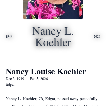
Nancy L.
1949
2026
Koehler
Nancy Louise Koehler
Dec 3, 1949 — Feb 5, 2026
Edgar
Nancy L. Koehler, 76, Edgar, passed away peacefully