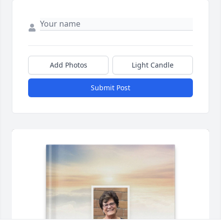
Add Photos
Light Candle
Submit Post