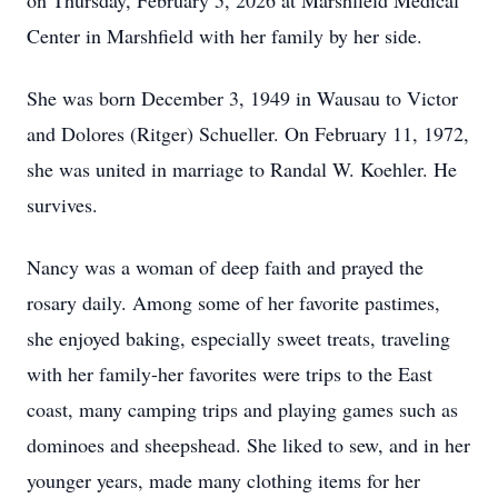
on Thursday, February 5, 2026 at Marshfield Medical
Center in Marshfield with her family by her side.
She was born December 3, 1949 in Wausau to Victor
and Dolores (Ritger) Schueller. On February 11, 1972,
she was united in marriage to Randal W. Koehler. He
survives.
Nancy was a woman of deep faith and prayed the
rosary daily. Among some of her favorite pastimes,
she enjoyed baking, especially sweet treats, traveling
with her family-her favorites were trips to the East
coast, many camping trips and playing games such as
dominoes and sheepshead. She liked to sew, and in her
younger years, made many clothing items for her