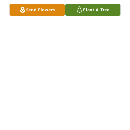
Send Flowers
Plant A Tree
Grace kolczak purchased Memory Book for Nancy 
Koehler
GRACE KOLCZAK
Feb 13, 2026