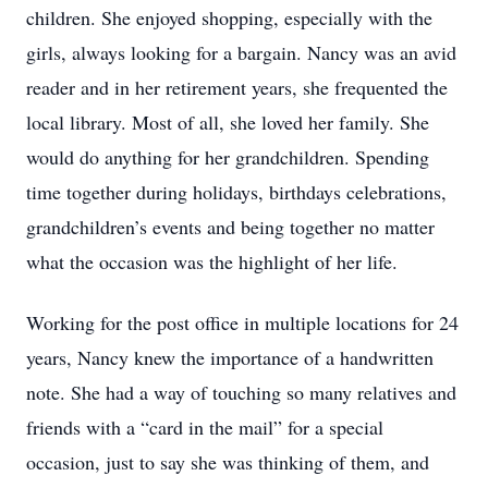
children. She enjoyed shopping, especially with the
girls, always looking for a bargain. Nancy was an avid
reader and in her retirement years, she frequented the
local library. Most of all, she loved her family. She
would do anything for her grandchildren. Spending
time together during holidays, birthdays celebrations,
grandchildren’s events and being together no matter
what the occasion was the highlight of her life.
Working for the post office in multiple locations for 24
years, Nancy knew the importance of a handwritten
note. She had a way of touching so many relatives and
friends with a “card in the mail” for a special
occasion, just to say she was thinking of them, and