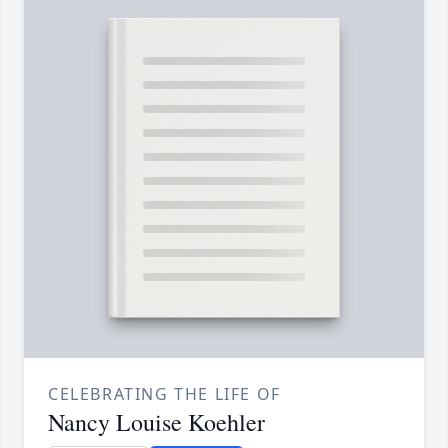
CELEBRATING THE LIFE OF
Nancy Louise Koehler