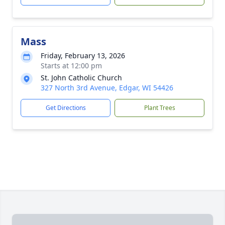
Mass
Friday, February 13, 2026
Starts at 12:00 pm
St. John Catholic Church
327 North 3rd Avenue, Edgar, WI 54426
Get Directions
Plant Trees