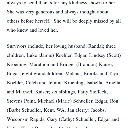
always to send thanks for any kindness shown to her.
She was very generous and always thought about
others before herself. She will be deeply missed by all
who knew and loved her.
Survivors include, her loving husband, Randal; three
children, Luke (Jamie) Koehler, Edgar, Lindsey (Scott)
Kroening, Marathon and Bridget (Brandon) Kaiser,
Edgar; eight grandchildren, Malana, Brooks and Taya
Koehler, Caleb and Jemma Kroening, Isabella, Amelia
and Maxwell Kaiser; six siblings, Patty Steffeck,
Stevens Point, Michael (Marie) Schueller, Edgar, Ron
(Barb) Schueller, Kent, WA, Jan (Jerry) Jacobs,
Wisconsin Rapids, Gary (Cathy) Schueller, Edgar and