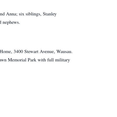
nd Anna; six siblings, Stanley
nd nephews.
l Home, 3400 Stewart Avenue, Wausau.
tlawn Memorial Park with full military