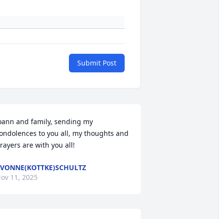
Submit Post
oann and family, sending my 
ondolences to you all, my thoughts and 
rayers are with you all!
VONNE(KOTTKE)SCHULTZ
ov 11, 2025