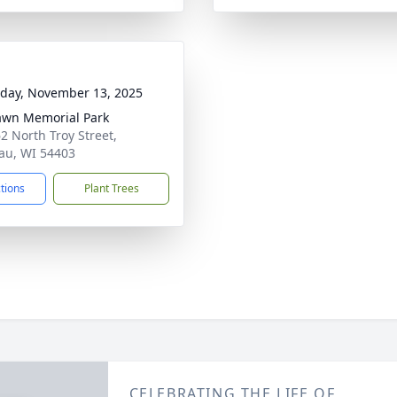
day, November 13, 2025
awn Memorial Park
2 North Troy Street,
u, WI 54403
ctions
Plant Trees
CELEBRATING THE LIFE OF