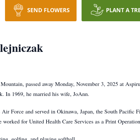
SEND FLOWERS
PLANT A TR
lejniczak
b Mountain, passed away Monday, November 3, 2025 at Aspir
. In 1969, he married his wife, JoAnn.
 Air Force and served in Okinawa, Japan, the South Pacific Fij
worked for United Health Care Services as a Print Operations
ing, golfing, and playing softball.