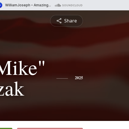
Share
Mike"
zak
2025