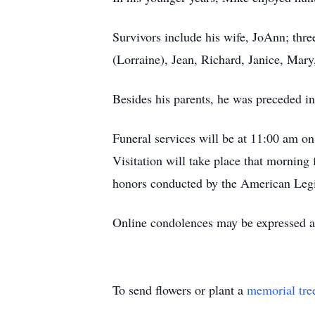
Survivors include his wife, JoAnn; thre
(Lorraine), Jean, Richard, Janice, Mar
Besides his parents, he was preceded in
Funeral services will be at 11:00 am 
Visitation will take place that morning
honors conducted by the American Leg
Online condolences may be expressed 
To send flowers or plant a
memorial tre