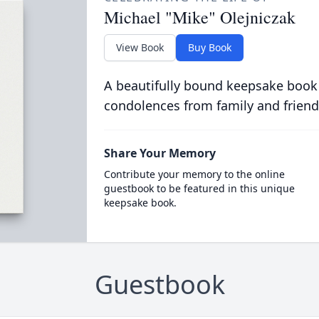
Michael "Mike" Olejniczak
View Book
Buy Book
A beautifully bound keepsake book
condolences from family and friend
Share Your Memory
Contribute your memory to the online
guestbook to be featured in this unique
keepsake book.
Guestbook