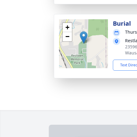
Burial
+
Thurs
−
Restl
23596
Wausa
Text Dire