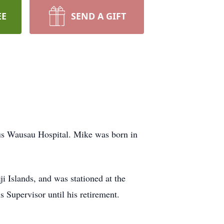
EE
SEND A GIFT
us Wausau Hospital. Mike was born in
i Islands, and was stationed at the
 Supervisor until his retirement.