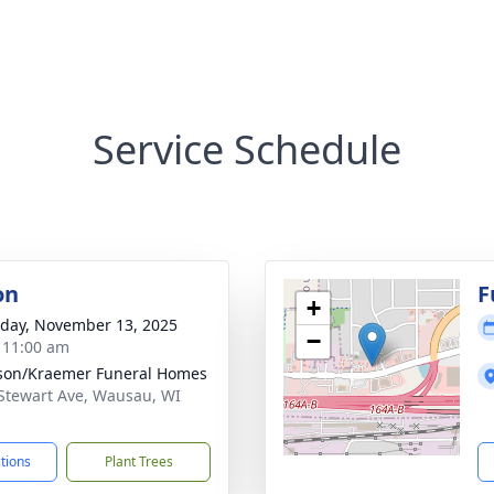
Service Schedule
on
F
+
day, November 13, 2025
−
- 11:00 am
son/Kraemer Funeral Homes
Stewart Ave, Wausau, WI
1
ctions
Plant Trees