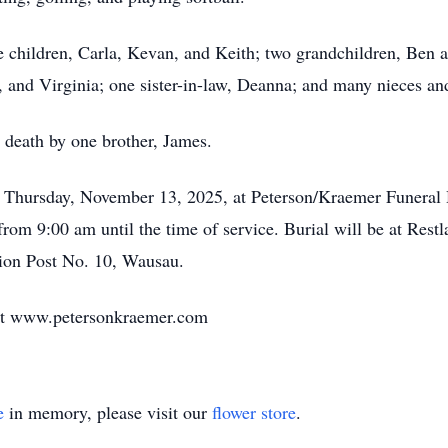
e children, Carla, Kevan, and Keith; two grandchildren, Ben a
y, and Virginia; one sister-in-law, Deanna; and many nieces a
 death by one brother, James.
on Thursday, November 13, 2025, at Peterson/Kraemer Funera
 from 9:00 am until the time of service. Burial will be at Res
ion Post No. 10, Wausau.
at www.petersonkraemer.com
e
in memory, please visit our
flower store
.