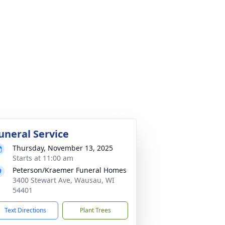
uneral Service
Thursday, November 13, 2025
Starts at 11:00 am
Peterson/Kraemer Funeral Homes
3400 Stewart Ave, Wausau, WI
54401
Text Directions
Plant Trees