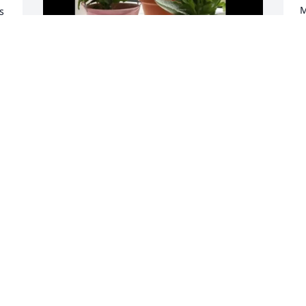
M
 
M
f
 
P
o
BMK Trucking & PVT purchased 
Z
Designer's Choice Blooming Plant for 
(
Michael "Mike" Olejniczak
t
v
BMK TRUCKING & PVT
l
Nov 11, 2025
k
w
s
g
I met Mike at Blue Willow. 
t
I go there almost daily for 
f
lunch and Mike was 
usually at the counter 
having breakfast. We shared many 
N