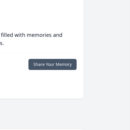
 filled with memories and
s.
Share Your Memory