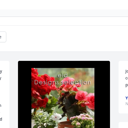
e
y 
J
 
c
p
Y
N
 
 
d 