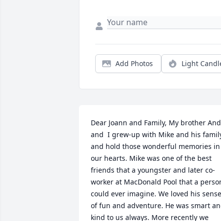
Add Photos
Light Candl
Dear Joann and Family, My brother And
and  I grew-up with Mike and his family
and hold those wonderful memories in 
our hearts. Mike was one of the best 
friends that a youngster and later co-
worker at MacDonald Pool that a person
could ever imagine. We loved his sense
of fun and adventure. He was smart an
kind to us always. More recently we 