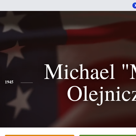
Michael "
Olejnic
1945