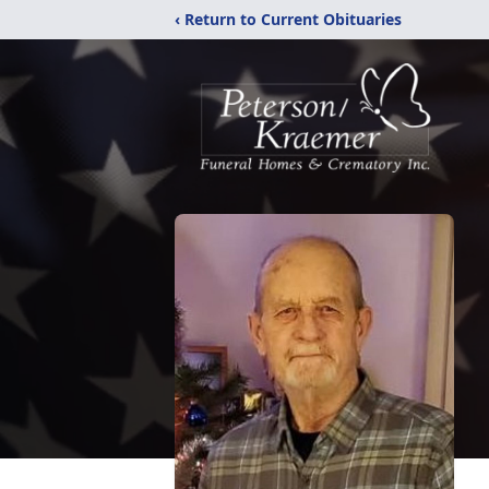
‹ Return to Current Obituaries