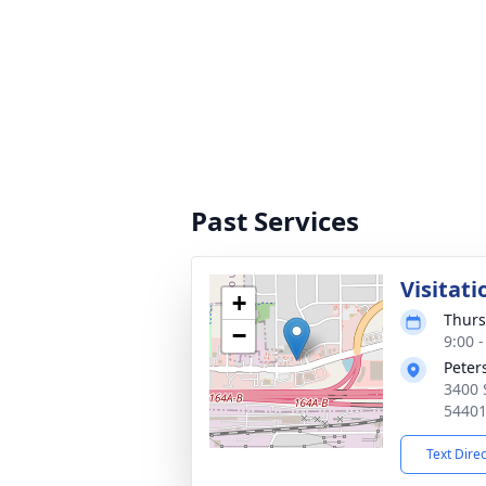
Past Services
Visitati
+
Thurs
−
9:00 
Peter
3400 
5440
Text Dire