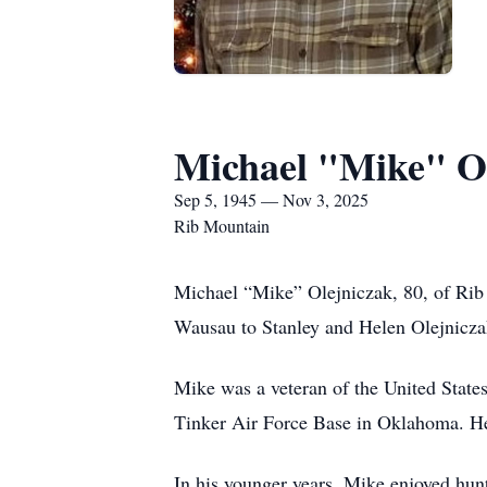
Michael "Mike" O
Sep 5, 1945 — Nov 3, 2025
Rib Mountain
Michael “Mike” Olejniczak, 80, of Ri
Wausau to Stanley and Helen Olejniczak
Mike was a veteran of the United States
Tinker Air Force Base in Oklahoma. He 
In his younger years, Mike enjoyed hunt