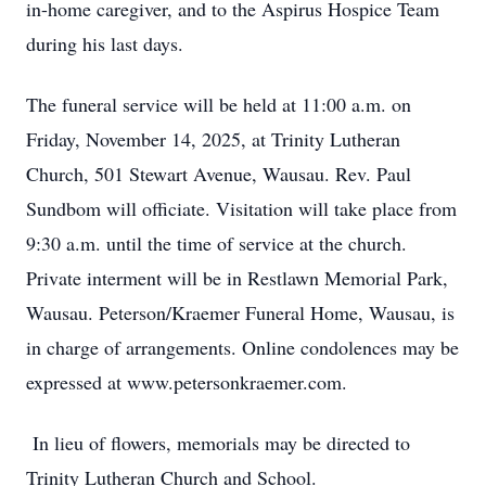
in-home caregiver, and to the Aspirus Hospice Team
during his last days.
The funeral service will be held at 11:00 a.m. on
Friday, November 14, 2025, at Trinity Lutheran
Church, 501 Stewart Avenue, Wausau. Rev. Paul
Sundbom will officiate. Visitation will take place from
9:30 a.m. until the time of service at the church.
Private interment will be in Restlawn Memorial Park,
Wausau. Peterson/Kraemer Funeral Home, Wausau, is
in charge of arrangements. Online condolences may be
expressed at www.petersonkraemer.com.
In lieu of flowers, memorials may be directed to
Trinity Lutheran Church and School.