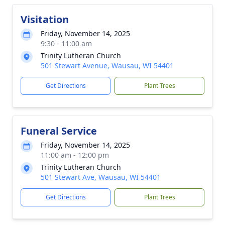
Visitation
Friday, November 14, 2025
9:30 - 11:00 am
Trinity Lutheran Church
501 Stewart Avenue, Wausau, WI 54401
Get Directions
Plant Trees
Funeral Service
Friday, November 14, 2025
11:00 am - 12:00 pm
Trinity Lutheran Church
501 Stewart Ave, Wausau, WI 54401
Get Directions
Plant Trees