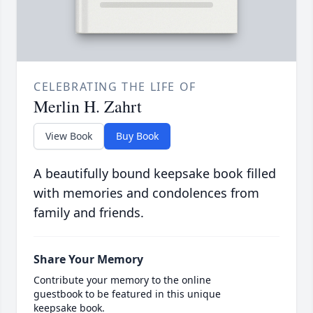
CELEBRATING THE LIFE OF
Merlin H. Zahrt
View Book
Buy Book
A beautifully bound keepsake book filled
with memories and condolences from
family and friends.
Share Your Memory
Contribute your memory to the online
guestbook to be featured in this unique
keepsake book.