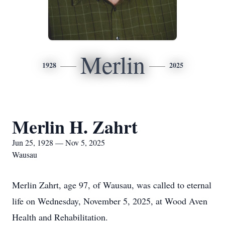
Merlin
1928
2025
Merlin H. Zahrt
Jun 25, 1928 — Nov 5, 2025
Wausau
Merlin Zahrt, age 97, of Wausau, was called to eternal
life on Wednesday, November 5, 2025, at Wood Aven
Health and Rehabilitation.