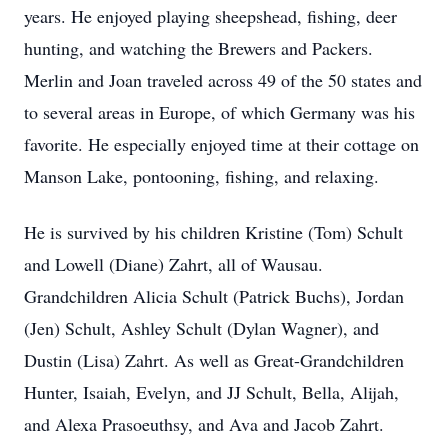
years. He enjoyed playing sheepshead, fishing, deer
hunting, and watching the Brewers and Packers.
Merlin and Joan traveled across 49 of the 50 states and
to several areas in Europe, of which Germany was his
favorite. He especially enjoyed time at their cottage on
Manson Lake, pontooning, fishing, and relaxing.
He is survived by his children Kristine (Tom) Schult
and Lowell (Diane) Zahrt, all of Wausau.
Grandchildren Alicia Schult (Patrick Buchs), Jordan
(Jen) Schult, Ashley Schult (Dylan Wagner), and
Dustin (Lisa) Zahrt. As well as Great-Grandchildren
Hunter, Isaiah, Evelyn, and JJ Schult, Bella, Alijah,
and Alexa Prasoeuthsy, and Ava and Jacob Zahrt.