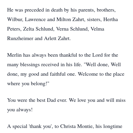
He was preceded in death by his parents, brothers,
Wilbur, Lawrence and Milton Zahrt, sisters, Hertha
Peters, Zelta Schlund, Verna Schlund, Velma
Runzheimer and Arlett Zahrt.
Merlin has always been thankful to the Lord for the
many blessings received in his life. "Well done, Well
done, my good and faithful one. Welcome to the place
where you belong!"
You were the best Dad ever. We love you and will miss
you always!
A special 'thank you', to Christa Montie, his longtime