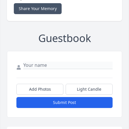
Share Your Memory
Guestbook
Add Photos
Light Candle
Submit Post