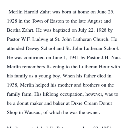
Merlin Harold Zahrt was born at home on June 25,
1928 in the Town of Easton to the late August and
Bertha Zahrt. He was baptized on July 22, 1928 by
Pastor W.F. Ludwig at St. John Lutheran Church. He
attended Dewey School and St. John Lutheran School.
He was confirmed on June 1, 1941 by Pastor J.H. Nau.
Merlin remembers listening to the Lutheran Hour with
his family as a young boy. When his father died in
1938, Merlin helped his mother and brothers on the
family farm. His lifelong occupation, however, was to
be a donut maker and baker at Dixie Cream Donut
Shop in Wausau, of which he was the owner.