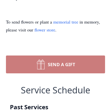
To send flowers or plant a
memorial tree
in memory,
please visit our
flower store
.
SEND A GIFT
Service Schedule
Past Services