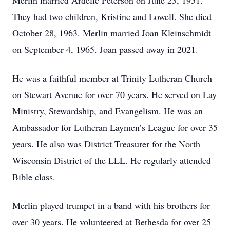
Merlin married Ardelle Peterson on June 23, 1951.
They had two children, Kristine and Lowell. She died
October 28, 1963. Merlin married Joan Kleinschmidt
on September 4, 1965. Joan passed away in 2021.
He was a faithful member at Trinity Lutheran Church
on Stewart Avenue for over 70 years. He served on Lay
Ministry, Stewardship, and Evangelism. He was an
Ambassador for Lutheran Laymen’s League for over 35
years. He also was District Treasurer for the North
Wisconsin District of the LLL. He regularly attended
Bible class.
Merlin played trumpet in a band with his brothers for
over 30 years. He volunteered at Bethesda for over 25