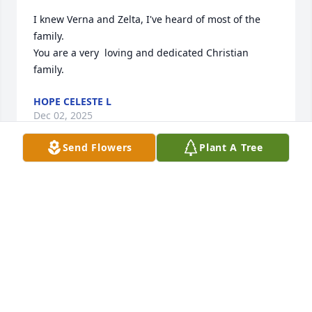
I knew Verna and Zelta, I've heard of most of the 
family.

You are a very  loving and dedicated Christian 
family.
HOPE CELESTE L
Dec 02, 2025
Send Flowers
Plant A Tree
Merlin, was a good man, neighbor, and friend to us 
for over 30 years.  His pure, and kind heart will 
always be remembered.  A life well lived, Merlin!  
Our deepest sympathies to his family.
LINDA & ROB WENDORF
Nov 20, 2025