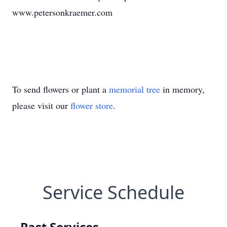
www.petersonkraemer.com
To send flowers or plant a
memorial tree
in memory,
please visit our
flower store
.
Service Schedule
Past Services