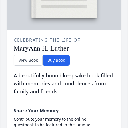
CELEBRATING THE LIFE OF
MaryAnn H. Luther
View Book
Buy Book
A beautifully bound keepsake book filled
with memories and condolences from
family and friends.
Share Your Memory
Contribute your memory to the online
guestbook to be featured in this unique