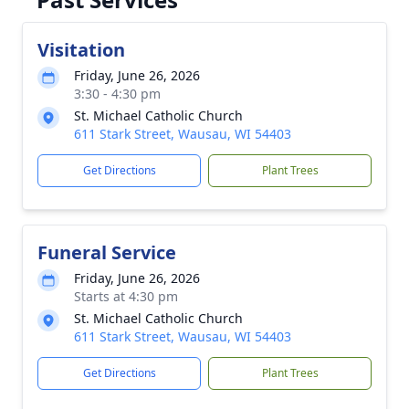
Visitation
Friday, June 26, 2026
3:30 - 4:30 pm
St. Michael Catholic Church
611 Stark Street, Wausau, WI 54403
Get Directions
Plant Trees
Funeral Service
Friday, June 26, 2026
Starts at 4:30 pm
St. Michael Catholic Church
611 Stark Street, Wausau, WI 54403
Get Directions
Plant Trees