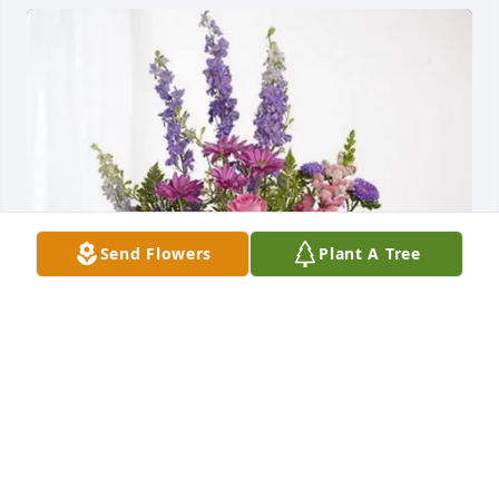
Send Flowers
Plant A Tree
Kasia Ries purchased Lavender Fields for MaryAnn 
Luther
KASIA RIES