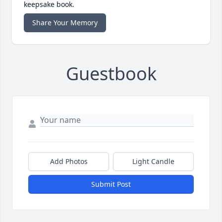
keepsake book.
Share Your Memory
Guestbook
Add Photos
Light Candle
Submit Post