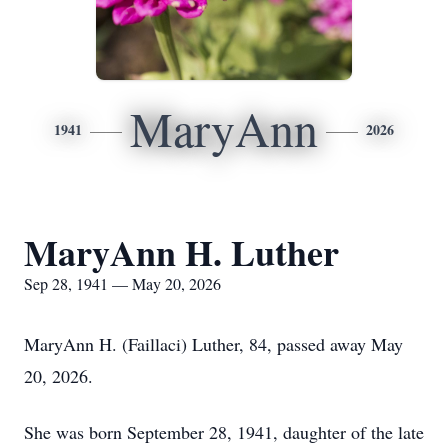
MaryAnn
1941
2026
MaryAnn H. Luther
Sep 28, 1941 — May 20, 2026
MaryAnn H. (Faillaci) Luther, 84, passed away May
20, 2026.
She was born September 28, 1941, daughter of the late