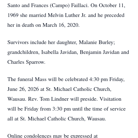
Santo and Frances (Campo) Faillaci. On October 11,
1969 she married Melvin Luther Jr. and he preceded
her in death on March 16, 2020.
Survivors include her daughter, Malanie Burley;
grandchildren, Isabella Javidan, Benjamin Javidan and
Charles Sparrow.
The funeral Mass will be celebrated 4:30 pm Friday,
June 26, 2026 at St. Michael Catholic Church,
Wausau. Rev. Tom Lindner will preside. Visitation
will be Friday from 3:30 pm until the time of service
all at St. Michael Catholic Church, Wausau.
Online condolences may be expressed at