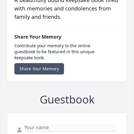
A beautifully bound keepsake book filled
with memories and condolences from
family and friends.
Share Your Memory
Contribute your memory to the online
guestbook to be featured in this unique
keepsake book.
Share Your Memory
Guestbook