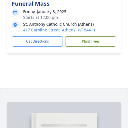
Funeral Mass
Friday, January 3, 2025
Starts at 12:00 pm
St. Anthony Catholic Church (Athens)
417 Caroline Street, Athens, WI 54411
Get Directions
Plant Trees