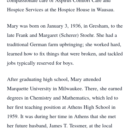
compassionate care of Aspirus Comfort Care and
Hospice Services at the Hospice House in Wausau.
Mary was born on January 3, 1936, in Gresham, to the
late Frank and Margaret (Scherer) Stoehr. She had a
traditional German farm upbringing; she worked hard,
learned how to fix things that were broken, and tackled
jobs typically reserved for boys.
After graduating high school, Mary attended
Marquette University in Milwaukee. There, she earned
degrees in Chemistry and Mathematics, which led to
her first teaching position at Athens High School in
1959. It was during her time in Athens that she met
her future husband, James T. Tessmer, at the local