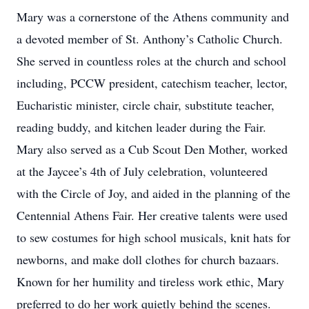
Mary was a cornerstone of the Athens community and
a devoted member of St. Anthony’s Catholic Church.
She served in countless roles at the church and school
including, PCCW president, catechism teacher, lector,
Eucharistic minister, circle chair, substitute teacher,
reading buddy, and kitchen leader during the Fair.
Mary also served as a Cub Scout Den Mother, worked
at the Jaycee’s 4th of July celebration, volunteered
with the Circle of Joy, and aided in the planning of the
Centennial Athens Fair. Her creative talents were used
to sew costumes for high school musicals, knit hats for
newborns, and make doll clothes for church bazaars.
Known for her humility and tireless work ethic, Mary
preferred to do her work quietly behind the scenes.