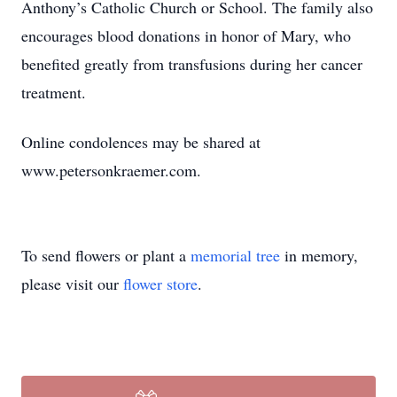
Anthony’s Catholic Church or School. The family also
encourages blood donations in honor of Mary, who
benefited greatly from transfusions during her cancer
treatment.
Online condolences may be shared at
www.petersonkraemer.com.
To send flowers or plant a
memorial tree
in memory,
please visit our
flower store
.