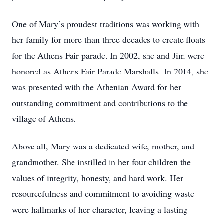
One of Mary’s proudest traditions was working with
her family for more than three decades to create floats
for the Athens Fair parade. In 2002, she and Jim were
honored as Athens Fair Parade Marshalls. In 2014, she
was presented with the Athenian Award for her
outstanding commitment and contributions to the
village of Athens.
Above all, Mary was a dedicated wife, mother, and
grandmother. She instilled in her four children the
values of integrity, honesty, and hard work. Her
resourcefulness and commitment to avoiding waste
were hallmarks of her character, leaving a lasting