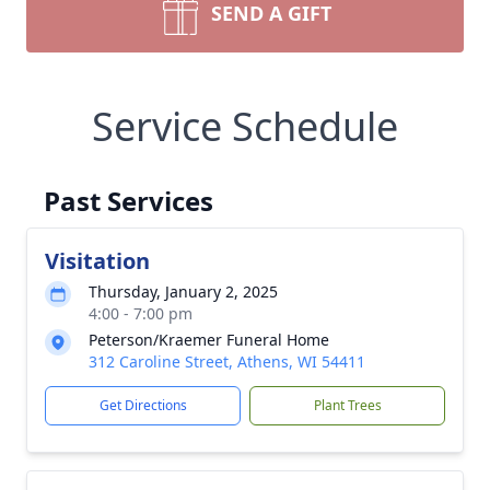
SEND A GIFT
Service Schedule
Past Services
Visitation
Thursday, January 2, 2025
4:00 - 7:00 pm
Peterson/Kraemer Funeral Home
312 Caroline Street, Athens, WI 54411
Get Directions
Plant Trees