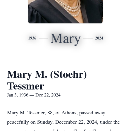
Mary
1936
2024
Mary M. (Stoehr)
Tessmer
Jan 3, 1936 — Dec 22, 2024
Mary M. Tessmer, 88, of Athens, passed away
peacefully on Sunday, December 22, 2024, under the