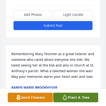
Add Photos
Light Candle
Submit Post
Remembering Mary Tessmer as a great listener and 
someone who cared about everyone she met. We 
loved seeing her at the IGA and also in church at St. 
Anthony's parish. What a talented woman she was!  
May your memories warm your heart over and over.
KAREN MARIE BROOKHYSER
Dec 19, 2025
Send Flowers
Plant A Tree