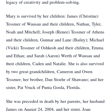
legacy of creativity and problem-solving.
Mary is survived by her children: James (Christine)
Tessmer of Wausau and their children, Nathan, Tyler,
Noah and Mitchell; Joseph (Renee) Tessmer of Athens
and their children, Gunnar and Lane (Bailey); Michael
(Vicki) Tessmer of Oshkosh and their children, Emma
and Ethan; and Sarah (Aaron) Werth of Wausau and
their children, Caden and Natalie. She is also survived
by two great-grandchildren, Cameron and Owen
Tessmer; her brother, Dan Stoehr of Shawano; and her
sister, Pat Vruck of Punta Gorda, Florida.
She was preceded in death by her parents, her husband
James on August 24, 2004, and her sister, Joan