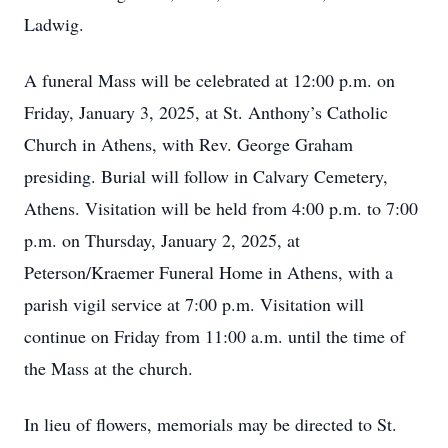
Ladwig.
A funeral Mass will be celebrated at 12:00 p.m. on
Friday, January 3, 2025, at St. Anthony’s Catholic
Church in Athens, with Rev. George Graham
presiding. Burial will follow in Calvary Cemetery,
Athens. Visitation will be held from 4:00 p.m. to 7:00
p.m. on Thursday, January 2, 2025, at
Peterson/Kraemer Funeral Home in Athens, with a
parish vigil service at 7:00 p.m. Visitation will
continue on Friday from 11:00 a.m. until the time of
the Mass at the church.
In lieu of flowers, memorials may be directed to St.