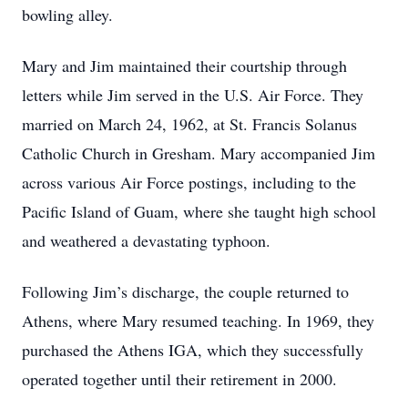
bowling alley.
Mary and Jim maintained their courtship through
letters while Jim served in the U.S. Air Force. They
married on March 24, 1962, at St. Francis Solanus
Catholic Church in Gresham. Mary accompanied Jim
across various Air Force postings, including to the
Pacific Island of Guam, where she taught high school
and weathered a devastating typhoon.
Following Jim’s discharge, the couple returned to
Athens, where Mary resumed teaching. In 1969, they
purchased the Athens IGA, which they successfully
operated together until their retirement in 2000.