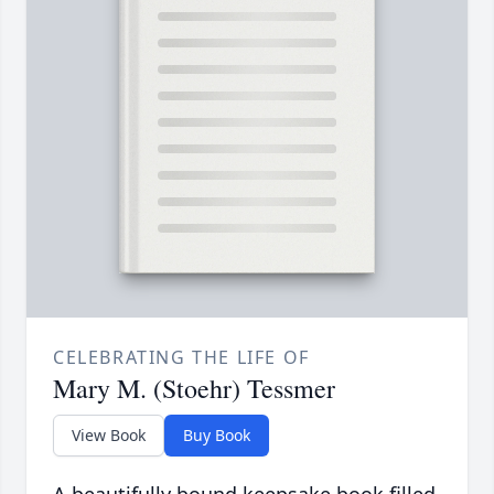
CELEBRATING THE LIFE OF
Mary M. (Stoehr) Tessmer
View Book
Buy Book