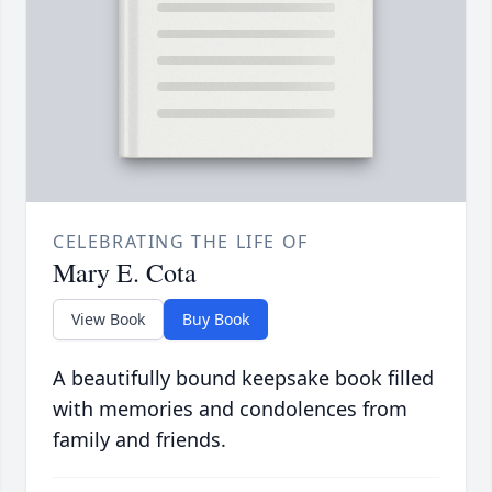
CELEBRATING THE LIFE OF
Mary E. Cota
View Book
Buy Book
A beautifully bound keepsake book filled
with memories and condolences from
family and friends.