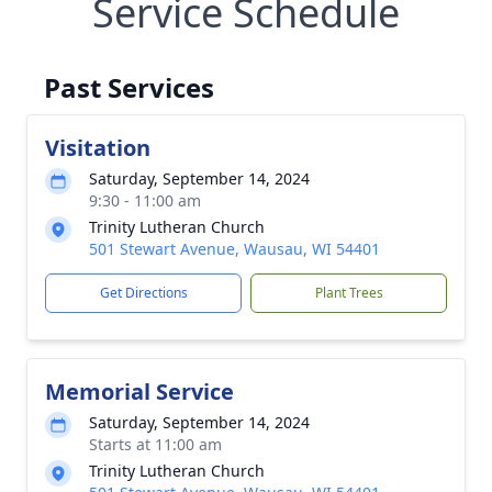
Service Schedule
Past Services
Visitation
Saturday, September 14, 2024
9:30 - 11:00 am
Trinity Lutheran Church
501 Stewart Avenue, Wausau, WI 54401
Get Directions
Plant Trees
Memorial Service
Saturday, September 14, 2024
Starts at 11:00 am
Trinity Lutheran Church