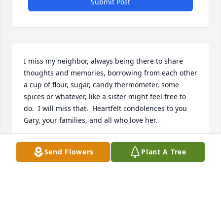
Submit Post
I miss my neighbor, always being there to share 
thoughts and memories, borrowing from each other 
a cup of flour, sugar, candy thermometer, some 
spices or whatever, like a sister might feel free to 
do.  I will miss that.  Heartfelt condolences to you 
Gary, your families, and all who love her.
JUDY AND LARRY SCHOCH
Send Flowers
Plant A Tree
Sep 14, 2024