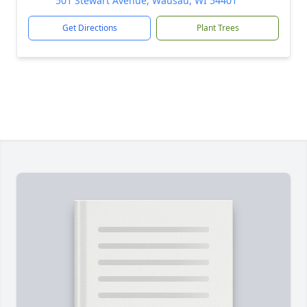
501 Stewart Avenue, Wausau, WI 54401
Get Directions
Plant Trees