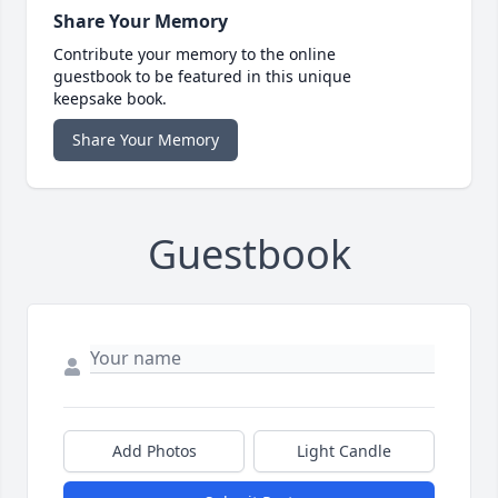
Share Your Memory
Contribute your memory to the online
guestbook to be featured in this unique
keepsake book.
Share Your Memory
Guestbook
Add Photos
Light Candle