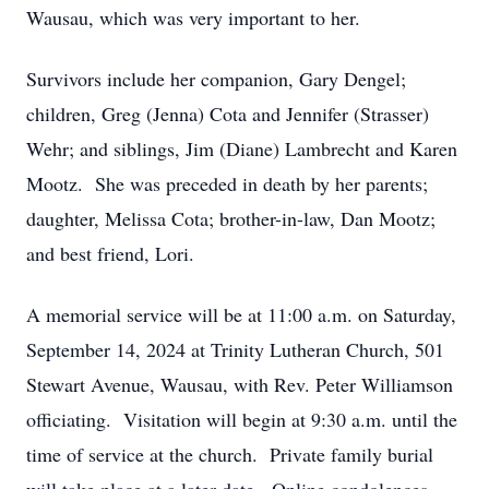
Wausau, which was very important to her.
Survivors include her companion, Gary Dengel;
children, Greg (Jenna) Cota and Jennifer (Strasser)
Wehr; and siblings, Jim (Diane) Lambrecht and Karen
Mootz. She was preceded in death by her parents;
daughter, Melissa Cota; brother-in-law, Dan Mootz;
and best friend, Lori.
A memorial service will be at 11:00 a.m. on Saturday,
September 14, 2024 at Trinity Lutheran Church, 501
Stewart Avenue, Wausau, with Rev. Peter Williamson
officiating. Visitation will begin at 9:30 a.m. until the
time of service at the church. Private family burial