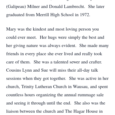
(Galipeau) Milner and Donald Lambrecht. She later
graduated from Merrill High School in 1972.
Mary was the kindest and most loving person you
could ever meet. Her hugs were simply the best and
her giving nature was always evident. She made many
friends in every place she ever lived and really took
care of them. She was a talented sewer and crafter.
Cousins Lynn and Sue will miss their all-day talk
sessions when they got together. She was active in her
church, Trinity Lutheran Church in Wausau, and spent
countless hours organizing the annual rummage sale
and seeing it through until the end. She also was the
liaison between the church and The Hagar House in