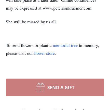
will take place at a later date. Online condolences
may be expressed at www.petersonkraemer.com.
She will be missed by us all.
To send flowers or plant a
memorial tree
in memory,
please visit our
flower store
.
SEND A GIFT