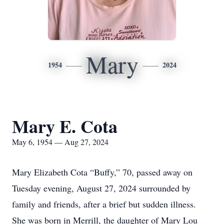
Mary
1954
2024
Mary E. Cota
May 6, 1954 — Aug 27, 2024
Mary Elizabeth Cota “Buffy,” 70, passed away on
Tuesday evening, August 27, 2024 surrounded by
family and friends, after a brief but sudden illness.
She was born in Merrill, the daughter of Mary Lou