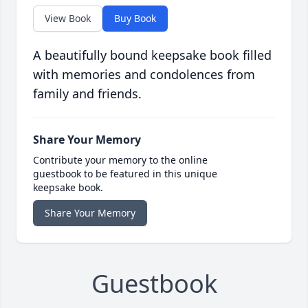
View Book
Buy Book
A beautifully bound keepsake book filled
with memories and condolences from
family and friends.
Share Your Memory
Contribute your memory to the online
guestbook to be featured in this unique
keepsake book.
Share Your Memory
Guestbook