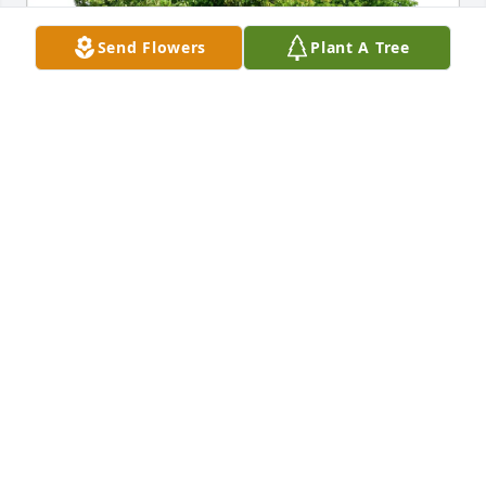
Send Flowers
Plant A Tree
The Wester’s purchased Eco-Friendly Memorial 
Trees for Marlin Novitzke
THE WESTER’S
Jan 09, 2026