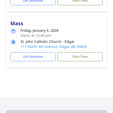
Get Directions
Plant Trees
Mass
Friday, January 9, 2026
Starts at 12:00 pm
St. John Catholic Church - Edgar
117 North 4th Avenue, Edgar, WI 54426
Get Directions
Plant Trees