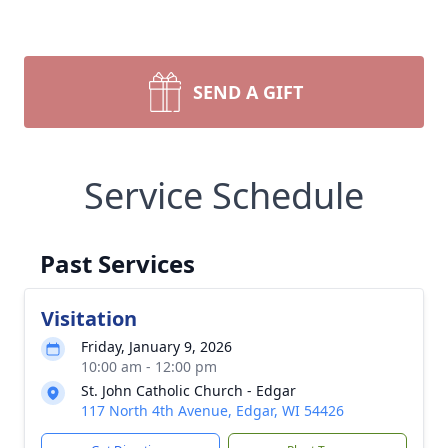
SEND A GIFT
Service Schedule
Past Services
Visitation
Friday, January 9, 2026
10:00 am - 12:00 pm
St. John Catholic Church - Edgar
117 North 4th Avenue, Edgar, WI 54426