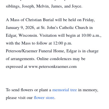
siblings, Joseph, Melvin, James, and Joyce.
A Mass of Christian Burial will be held on Friday,
January 9, 2026, at St. John’s Catholic Church in
Edgar, Wisconsin. Visitation will begin at 10:00 a.m.,
with the Mass to follow at 12:00 p.m.
Peterson/Kraemer Funeral Home, Edgar is in charge
of arrangements. Online condolences may be
expressed at www.petersonkraemer.com
To send flowers or plant a
memorial tree
in memory,
please visit our
flower store
.