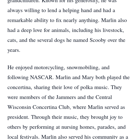
grandchildren. Known for his generosity, he was
always willing to lend a helping hand and had a
remarkable ability to fix nearly anything. Marlin also
had a deep love for animals, including his livestock,
cats, and the several dogs he named Scooby over the
years.
He enjoyed motorcycling, snowmobiling, and
following NASCAR. Marlin and Mary both played the
concertina, sharing their love of polka music. They
were members of the Jammers and the Central
Wisconsin Concertina Club, where Marlin served as
president. Through their music, they brought joy to
others by performing at nursing homes, parades, and
local festivals. Marlin also served his community as a