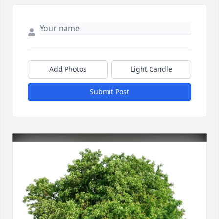
Add Photos
Light Candle
Submit Post