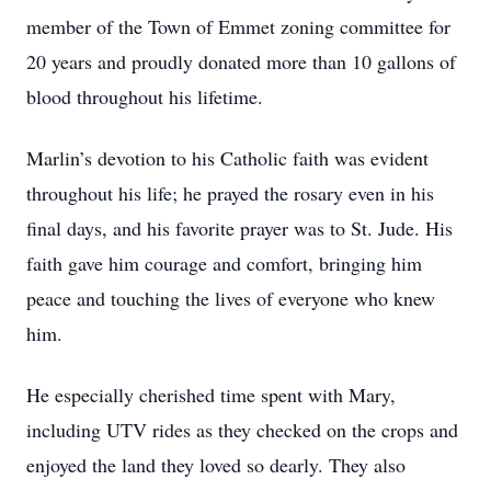
member of the Town of Emmet zoning committee for
20 years and proudly donated more than 10 gallons of
blood throughout his lifetime.
Marlin’s devotion to his Catholic faith was evident
throughout his life; he prayed the rosary even in his
final days, and his favorite prayer was to St. Jude. His
faith gave him courage and comfort, bringing him
peace and touching the lives of everyone who knew
him.
He especially cherished time spent with Mary,
including UTV rides as they checked on the crops and
enjoyed the land they loved so dearly. They also