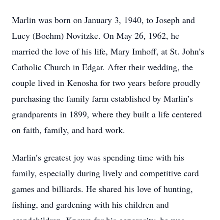
Marlin was born on January 3, 1940, to Joseph and
Lucy (Boehm) Novitzke. On May 26, 1962, he
married the love of his life, Mary Imhoff, at St. John’s
Catholic Church in Edgar. After their wedding, the
couple lived in Kenosha for two years before proudly
purchasing the family farm established by Marlin’s
grandparents in 1899, where they built a life centered
on faith, family, and hard work.
Marlin’s greatest joy was spending time with his
family, especially during lively and competitive card
games and billiards. He shared his love of hunting,
fishing, and gardening with his children and