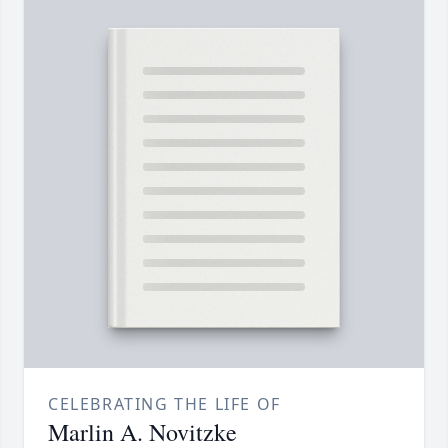
CELEBRATING THE LIFE OF
Marlin A. Novitzke