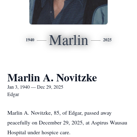
Marlin
1940
2025
Marlin A. Novitzke
Jan 3, 1940 — Dec 29, 2025
Edgar
Marlin A. Novitzke, 85, of Edgar, passed away
peacefully on December 29, 2025, at Aspirus Wausau
Hospital under hospice care.