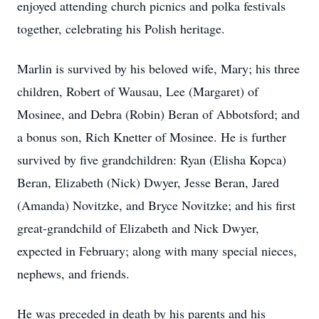
enjoyed attending church picnics and polka festivals
together, celebrating his Polish heritage.
Marlin is survived by his beloved wife, Mary; his three
children, Robert of Wausau, Lee (Margaret) of
Mosinee, and Debra (Robin) Beran of Abbotsford; and
a bonus son, Rich Knetter of Mosinee. He is further
survived by five grandchildren: Ryan (Elisha Kopca)
Beran, Elizabeth (Nick) Dwyer, Jesse Beran, Jared
(Amanda) Novitzke, and Bryce Novitzke; and his first
great-grandchild of Elizabeth and Nick Dwyer,
expected in February; along with many special nieces,
nephews, and friends.
He was preceded in death by his parents and his