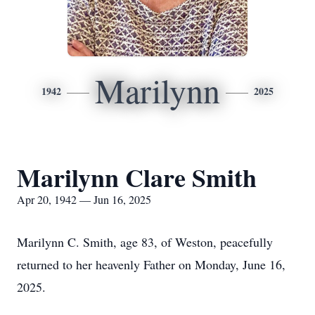
Marilynn
1942
2025
Marilynn Clare Smith
Apr 20, 1942 — Jun 16, 2025
Marilynn C. Smith, age 83, of Weston, peacefully
returned to her heavenly Father on Monday, June 16,
2025.