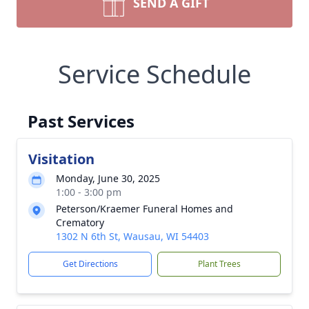
SEND A GIFT
Service Schedule
Past Services
Visitation
Monday, June 30, 2025
1:00 - 3:00 pm
Peterson/Kraemer Funeral Homes and
Crematory
1302 N 6th St, Wausau, WI 54403
Get Directions
Plant Trees