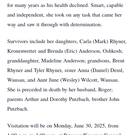
for many years as his health declined. Smart, capable
and independent, she took on any task that came her
way and saw it through with determination.
Survivors include her daughters, Carla (Mark) Rhyner,
Kronenwetter and Brenda (Eric) Anderson, Oshkosh;
granddaughter, Madeline Anderson; grandsons, Brent
Rhyner and Tyler Rhyner, sister Anna (Daniel) Deml,
Wausau, and Aunt June (Wesley) Wilcott, Wausau.
She is preceded in death by her husband, Roger;
parents Arthur and Dorothy Putzbach, brother John
Putzbach.
Visitation will be on Monday, June 30, 2025, from