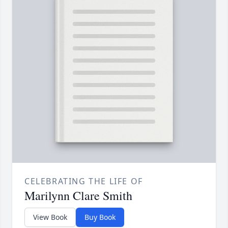
CELEBRATING THE LIFE OF
Marilynn Clare Smith
View Book
Buy Book