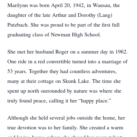
Marilynn was born April 20, 1942, in Wausau, the
daughter of the late Arthur and Dorothy (Lang)
Putzbach. She was proud to be part of the first full
graduating class of Newman High School.
She met her husband Roger on a summer day in 1962.
One ride in a red convertible turned into a marriage of
53 years. Together they had countless adventures,
many at their cottage on Skunk Lake. The time she
spent up north surrounded by nature was where she
truly found peace, calling it her “happy place.”
Although she held several jobs outside the home, her
true devotion was to her family. She created a warm