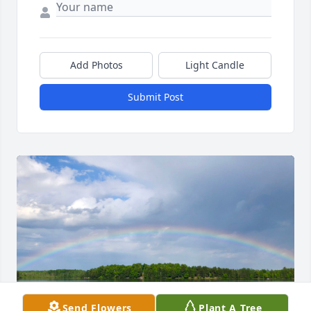
Add Photos
Light Candle
Submit Post
Send Flowers
Plant A Tree