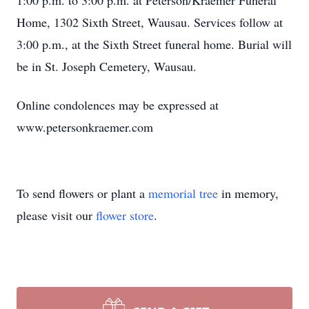
1:00 p.m. to 3:00 p.m. at Peterson/Kraemer Funeral
Home, 1302 Sixth Street, Wausau. Services follow at
3:00 p.m., at the Sixth Street funeral home. Burial will
be in St. Joseph Cemetery, Wausau.
Online condolences may be expressed at
www.petersonkraemer.com
To send flowers or plant a
memorial tree
in memory,
please visit our
flower store
.