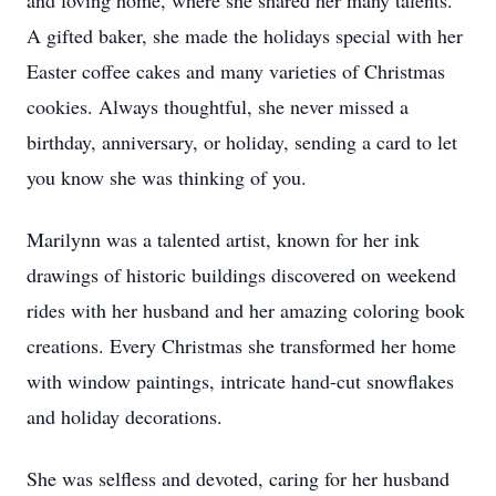
and loving home, where she shared her many talents.
A gifted baker, she made the holidays special with her
Easter coffee cakes and many varieties of Christmas
cookies. Always thoughtful, she never missed a
birthday, anniversary, or holiday, sending a card to let
you know she was thinking of you.
Marilynn was a talented artist, known for her ink
drawings of historic buildings discovered on weekend
rides with her husband and her amazing coloring book
creations. Every Christmas she transformed her home
with window paintings, intricate hand-cut snowflakes
and holiday decorations.
She was selfless and devoted, caring for her husband