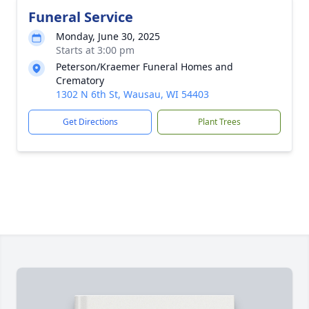
Funeral Service
Monday, June 30, 2025
Starts at 3:00 pm
Peterson/Kraemer Funeral Homes and
Crematory
1302 N 6th St, Wausau, WI 54403
Get Directions
Plant Trees