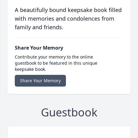
A beautifully bound keepsake book filled
with memories and condolences from
family and friends.
Share Your Memory
Contribute your memory to the online
guestbook to be featured in this unique
keepsake book.
Share Your Memory
Guestbook