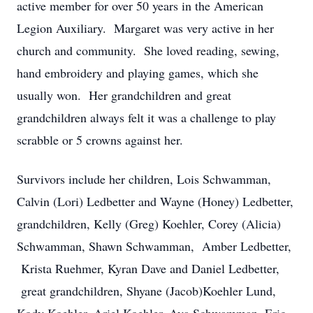
active member for over 50 years in the American
Legion Auxiliary. Margaret was very active in her
church and community. She loved reading, sewing,
hand embroidery and playing games, which she
usually won. Her grandchildren and great
grandchildren always felt it was a challenge to play
scrabble or 5 crowns against her.
Survivors include her children, Lois Schwamman,
Calvin (Lori) Ledbetter and Wayne (Honey) Ledbetter,
grandchildren, Kelly (Greg) Koehler, Corey (Alicia)
Schwamman, Shawn Schwamman, Amber Ledbetter,
Krista Ruehmer, Kyran Dave and Daniel Ledbetter,
great grandchildren, Shyane (Jacob)Koehler Lund,