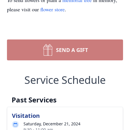
To send flowers or plant a
memorial tree
in memory,
please visit our
flower store
.
SEND A GIFT
Service Schedule
Past Services
Visitation
Saturday, December 21, 2024
9:30 - 11:00 am