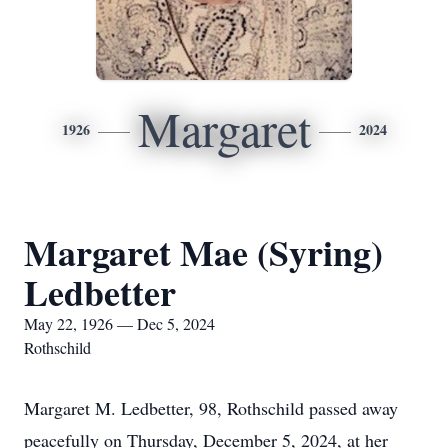
Margaret
1926
2024
Margaret Mae (Syring)
Ledbetter
May 22, 1926 — Dec 5, 2024
Rothschild
Margaret M. Ledbetter, 98, Rothschild passed away
peacefully on Thursday, December 5, 2024, at her