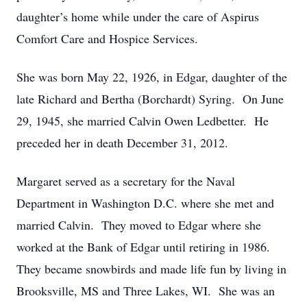
daughter’s home while under the care of Aspirus
Comfort Care and Hospice Services.
She was born May 22, 1926, in Edgar, daughter of the
late Richard and Bertha (Borchardt) Syring. On June
29, 1945, she married Calvin Owen Ledbetter. He
preceded her in death December 31, 2012.
Margaret served as a secretary for the Naval
Department in Washington D.C. where she met and
married Calvin. They moved to Edgar where she
worked at the Bank of Edgar until retiring in 1986.
They became snowbirds and made life fun by living in
Brooksville, MS and Three Lakes, WI. She was an