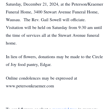
Saturday, December 21, 2024, at the Peterson/Kraemer
Funeral Home, 3400 Stewart Avenue Funeral Home,
Wausau. The Rev. Gail Sowell will officiate.
Visitation will be held on Saturday from 9:30 am until
the time of services all at the Stewart Avenue funeral
home.
In lieu of flowers, donations may be made to the Circle
of Joy food pantry, Edgar.
Online condolences may be expressed at
www.petersonkraemer.com