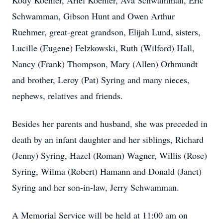
Kody Koehler, Ariel Koehler, Ava Schwamman, Eric
Schwamman, Gibson Hunt and Owen Arthur
Ruehmer, great-great grandson, Elijah Lund, sisters,
Lucille (Eugene) Felzkowski, Ruth (Wilford) Hall,
Nancy (Frank) Thompson, Mary (Allen) Orhmundt
and brother, Leroy (Pat) Syring and many nieces,
nephews, relatives and friends.
Besides her parents and husband, she was preceded in
death by an infant daughter and her siblings, Richard
(Jenny) Syring, Hazel (Roman) Wagner, Willis (Rose)
Syring, Wilma (Robert) Hamann and Donald (Janet)
Syring and her son-in-law, Jerry Schwamman.
A Memorial Service will be held at 11:00 am on