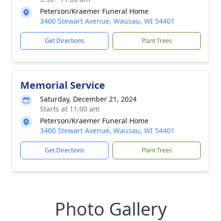
Peterson/Kraemer Funeral Home
3400 Stewart Avenue, Wausau, WI 54401
Get Directions
Plant Trees
Memorial Service
Saturday, December 21, 2024
Starts at 11:00 am
Peterson/Kraemer Funeral Home
3400 Stewart Avenue, Wausau, WI 54401
Get Directions
Plant Trees
Photo Gallery