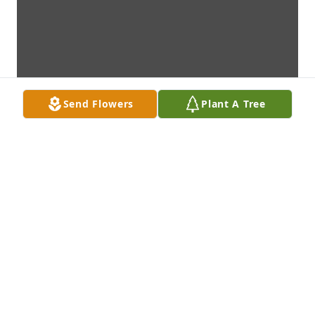
Send Flowers
Plant A Tree