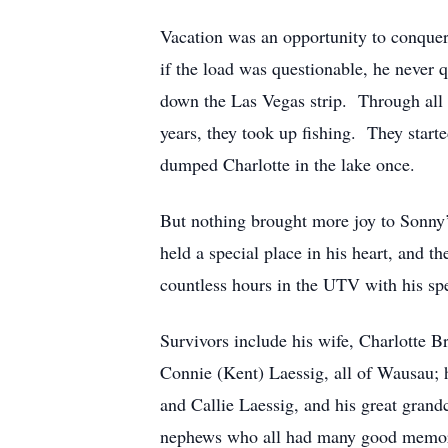
Vacation was an opportunity to conquer,
if the load was questionable, he never 
down the Las Vegas strip. Through all o
years, they took up fishing. They star
dumped Charlotte in the lake once.
But nothing brought more joy to Sonny’s
held a special place in his heart, and t
countless hours in the UTV with his spe
Survivors include his wife, Charlotte B
Connie (Kent) Laessig, all of Wausau; h
and Callie Laessig, and his great gran
nephews who all had many good memorie