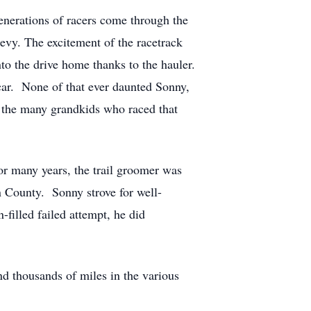
enerations of racers come through the
hevy. The excitement of the racetrack
into the drive home thanks to the hauler.
car. None of that ever daunted Sonny,
nd the many grandkids who raced that
or many years, the trail groomer was
on County. Sonny strove for well-
filled failed attempt, he did
d thousands of miles in the various