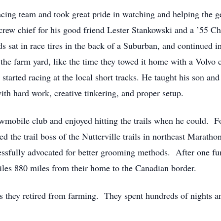
acing team and took great pride in watching and helping the g
he crew chief for his good friend Lester Stankowski and a ’55 C
ids sat in race tires in the back of a Suburban, and continued 
the farm yard, like the time they towed it home with a Volvo 
started racing at the local short tracks. He taught his son a
th hard work, creative tinkering, and proper setup.
owmobile club and enjoyed hitting the trails when he could. F
d the trail boss of the Nutterville trails in northeast Marath
ssfully advocated for better grooming methods. After one fun-
les 880 miles from their home to the Canadian border.
 they retired from farming. They spent hundreds of nights an