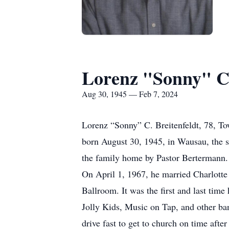
Lorenz "Sonny" C 
Aug 30, 1945 — Feb 7, 2024
Lorenz “Sonny” C. Breitenfeldt, 78, T
born August 30, 1945, in Wausau, the s
the family home by Pastor Bertermann.
On April 1, 1967, he married Charlotte
Ballroom. It was the first and last tim
Jolly Kids, Music on Tap, and other ba
drive fast to get to church on time afte