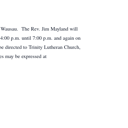
h, Wausau. The Rev. Jim Mayland will
4:00 p.m. until 7:00 p.m. and again on
 be directed to Trinity Lutheran Church,
s may be expressed at