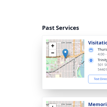
Past Services
Visitati
+
Thurs
−
4:00 
Trini
501 S
5440
Text Dire
Memoria