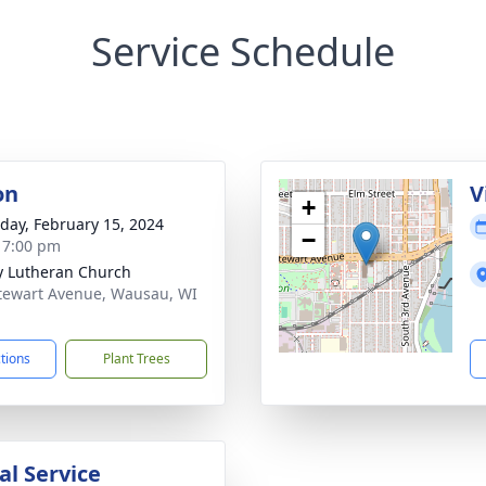
Service Schedule
on
V
+
day, February 15, 2024
−
- 7:00 pm
ty Lutheran Church
tewart Avenue, Wausau, WI
1
ctions
Plant Trees
l Service