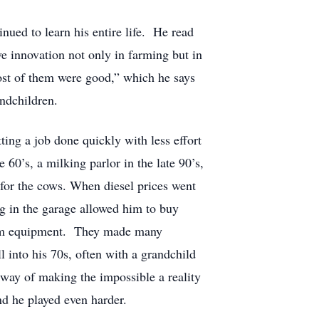
inued to learn his entire life. He read
e innovation not only in farming but in
ost of them were good,” which he says
andchildren.
ing a job done quickly with less effort
 60’s, a milking parlor in the late 90’s,
 for the cows. When diesel prices went
ng in the garage allowed him to buy
 farm equipment. They made many
 into his 70s, often with a grandchild
a way of making the impossible a reality
nd he played even harder.