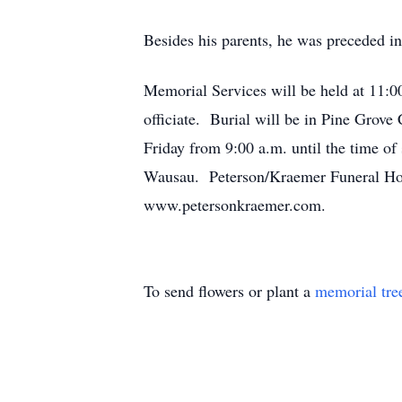
Besides his parents, he was preceded in d
Memorial Services will be held at 11:0
officiate. Burial will be in Pine Grov
Friday from 9:00 a.m. until the time of
Wausau. Peterson/Kraemer Funeral Hom
www.petersonkraemer.com.
To send flowers or plant a
memorial tre