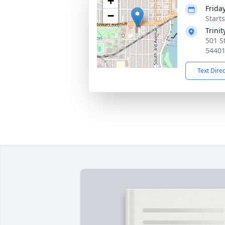
+
Frida
−
Start
Trini
501 S
5440
Text Dire