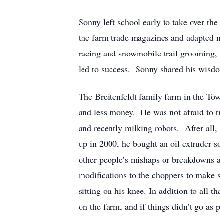
Sonny left school early to take over the
the farm trade magazines and adapted n
racing and snowmobile trail grooming, 
led to success. Sonny shared his wisdom
The Breitenfeldt family farm in the Tow
and less money. He was not afraid to try
and recently milking robots. After all,
up in 2000, he bought an oil extruder s
other people’s mishaps or breakdowns 
modifications to the choppers to make s
sitting on his knee. In addition to all
on the farm, and if things didn’t go as 