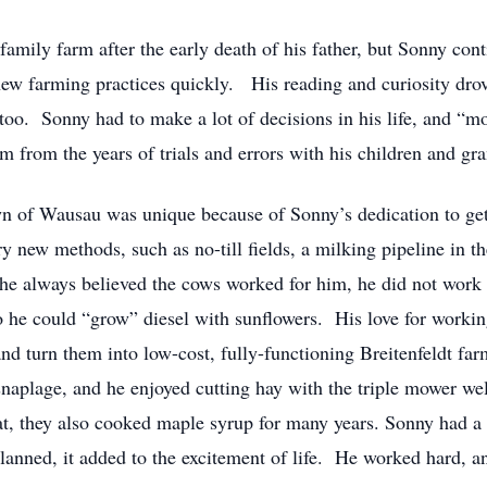
 family farm after the early death of his father, but Sonny cont
ew farming practices quickly. His reading and curiosity drov
too. Sonny had to make a lot of decisions in his life, and “m
 from the years of trials and errors with his children and gr
n of Wausau was unique because of Sonny’s dedication to gett
 new methods, such as no-till fields, a milking pipeline in the
 he always believed the cows worked for him, he did not work
o he could “grow” diesel with sunflowers. His love for worki
and turn them into low-cost, fully-functioning Breitenfeldt
naplage, and he enjoyed cutting hay with the triple mower well
 that, they also cooked maple syrup for many years. Sonny had 
planned, it added to the excitement of life. He worked hard, a