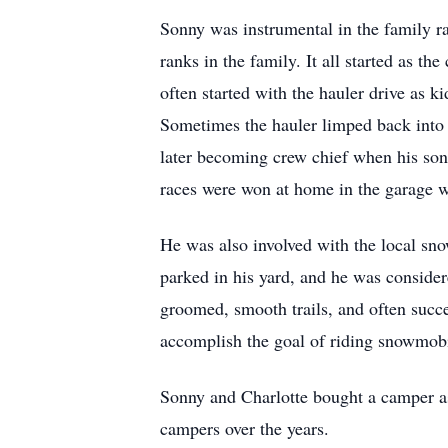
Sonny was instrumental in the family r
ranks in the family. It all started as t
often started with the hauler drive as k
Sometimes the hauler limped back into 
later becoming crew chief when his son 
races were won at home in the garage wi
He was also involved with the local sn
parked in his yard, and he was considere
groomed, smooth trails, and often succe
accomplish the goal of riding snowmobi
Sonny and Charlotte bought a camper as
campers over the years.