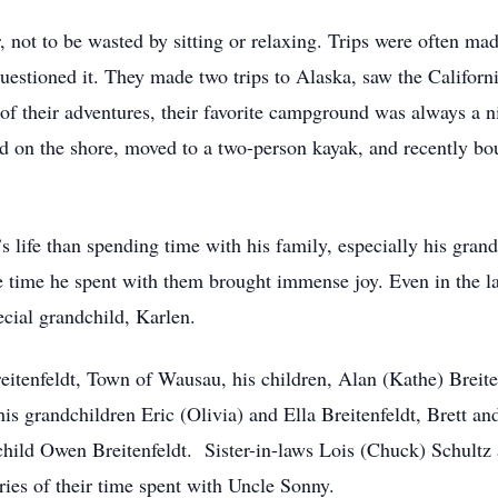
 not to be wasted by sitting or relaxing. Trips were often ma
questioned it. They made two trips to Alaska, saw the Califor
f their adventures, their favorite campground was always a ni
ted on the shore, moved to a two-person kayak, and recently 
 life than spending time with his family, especially his gran
he time he spent with them brought immense joy. Even in the la
cial grandchild, Karlen.
reitenfeldt, Town of Wausau, his children, Alan (Kathe) Breite
is grandchildren Eric (Olivia) and Ella Breitenfeldt, Brett an
dchild Owen Breitenfeldt. Sister-in-laws Lois (Chuck) Schult
s of their time spent with Uncle Sonny.