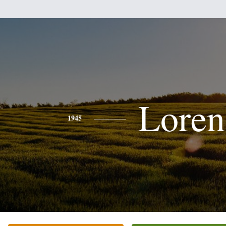
Loren
1945