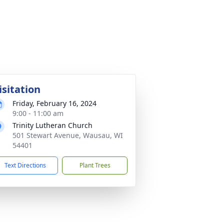
isitation
Friday, February 16, 2024
9:00 - 11:00 am
Trinity Lutheran Church
501 Stewart Avenue, Wausau, WI
54401
Text Directions
Plant Trees