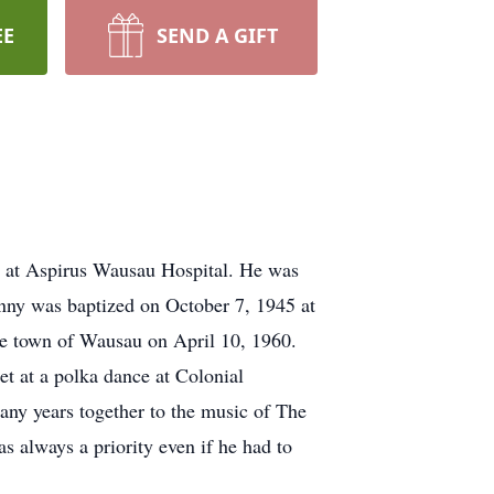
EE
SEND A GIFT
 at Aspirus Wausau Hospital. He was
onny was baptized on October 7, 1945 at
he town of Wausau on April 10, 1960.
t at a polka dance at Colonial
many years together to the music of The
 always a priority even if he had to