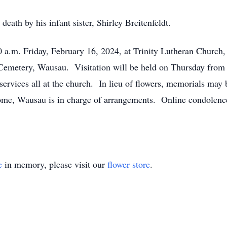
eath by his infant sister, Shirley Breitenfeldt.
0 a.m. Friday, February 16, 2024, at Trinity Lutheran Churc
e Cemetery, Wausau. Visitation will be held on Thursday from 
 services all at the church. In lieu of flowers, memorials may
e, Wausau is in charge of arrangements. Online condolence
e
in memory, please visit our
flower store
.