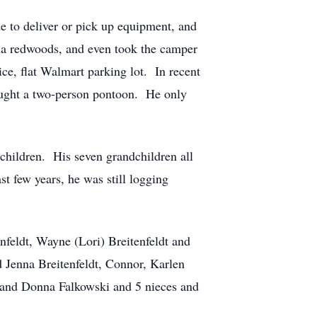
de to deliver or pick up equipment, and
nia redwoods, and even took the camper
ce, flat Walmart parking lot. In recent
bought a two-person pontoon. He only
dchildren. His seven grandchildren all
st few years, he was still logging
nfeldt, Wayne (Lori) Breitenfeldt and
d Jenna Breitenfeldt, Connor, Karlen
z and Donna Falkowski and 5 nieces and