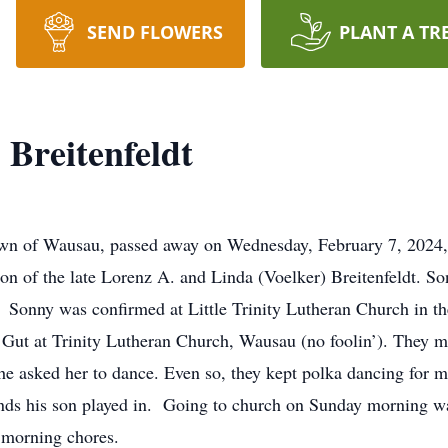
SEND FLOWERS
PLANT A TR
Breitenfeldt
own of Wausau, passed away on Wednesday, February 7, 2024,
on of the late Lorenz A. and Linda (Voelker) Breitenfeldt. S
 Sonny was confirmed at Little Trinity Lutheran Church in t
 Gut at Trinity Lutheran Church, Wausau (no foolin’). They me
e he asked her to dance. Even so, they kept polka dancing for 
nds his son played in. Going to church on Sunday morning was
r morning chores.