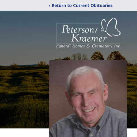
‹ Return to Current Obituaries