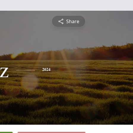
Share
z
2024