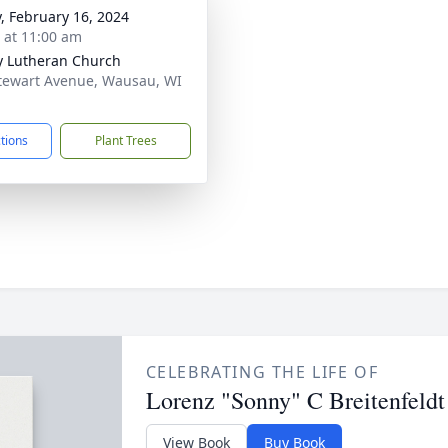
y, February 16, 2024
s at 11:00 am
ty Lutheran Church
tewart Avenue, Wausau, WI
1
ctions
Plant Trees
CELEBRATING THE LIFE OF
Lorenz "Sonny" C Breitenfeldt
View Book
Buy Book