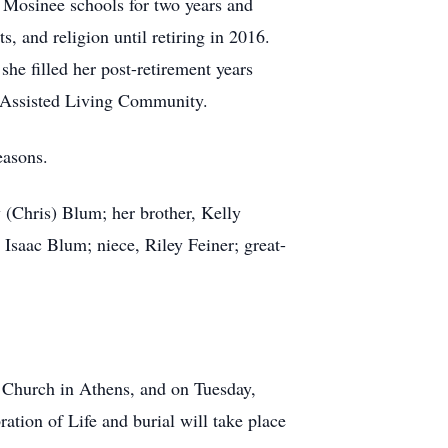
n Mosinee schools for two years and
, and religion until retiring in 2016.
he filled her post-retirement years
an Assisted Living Community.
easons.
y (Chris) Blum; her brother, Kelly
Isaac Blum; niece, Riley Feiner; great-
c Church in Athens, and on Tuesday,
tion of Life and burial will take place