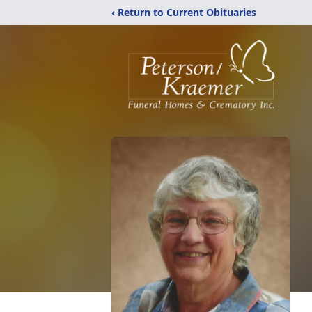
‹ Return to Current Obituaries