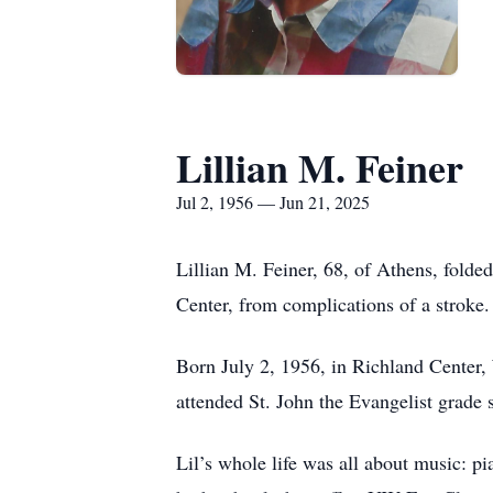
Lillian M. Feiner
Jul 2, 1956 — Jun 21, 2025
Lillian M. Feiner, 68, of Athens, fold
Center, from complications of a stroke.
Born July 2, 1956, in Richland Center,
attended St. John the Evangelist grade
Lil’s whole life was all about music: p