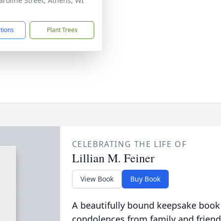
aroline Street, Athens, WI
1
ctions
Plant Trees
CELEBRATING THE LIFE OF
Lillian M. Feiner
View Book
Buy Book
A beautifully bound keepsake book
condolences from family and friend