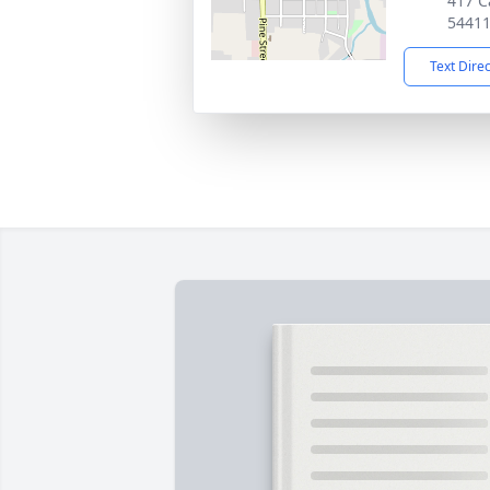
417 C
5441
Text Dire