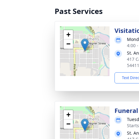
Past Services
Visitati
+
Monda
−
4:00 
St. A
417 C
5441
Text Dire
Funeral
+
Tuesd
−
Start
St. A