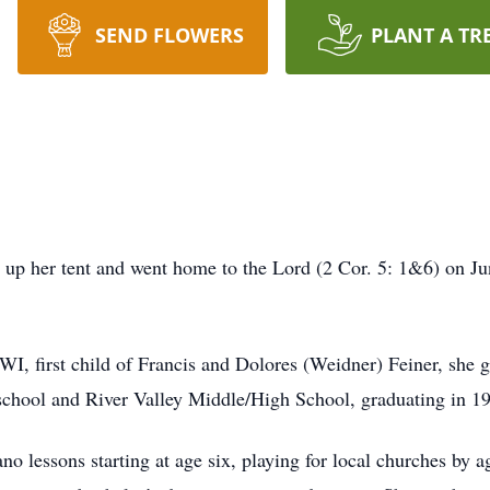
SEND FLOWERS
PLANT A TR
ed up her tent and went home to the Lord (2 Cor. 5: 1&6) on J
 WI, first child of Francis and Dolores (Weidner) Feiner, she
 school and River Valley Middle/High School, graduating in 1
iano lessons starting at age six, playing for local churches b