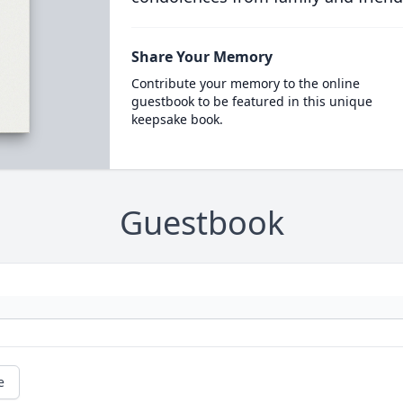
Share Your Memory
Contribute your memory to the online
guestbook to be featured in this unique
keepsake book.
Guestbook
e