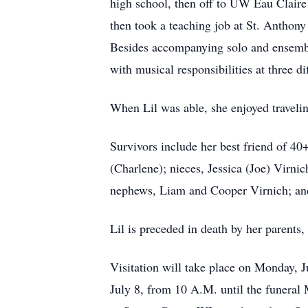
high school, then off to UW Eau Claire 
then took a teaching job at St. Anthony
Besides accompanying solo and ensemble
with musical responsibilities at three 
When Lil was able, she enjoyed travelin
Survivors include her best friend of 40+
(Charlene); nieces, Jessica (Joe) Virn
nephews, Liam and Cooper Virnich; an
Lil is preceded in death by her parents,
Visitation will take place on Monday, 
July 8, from 10 A.M. until the funeral