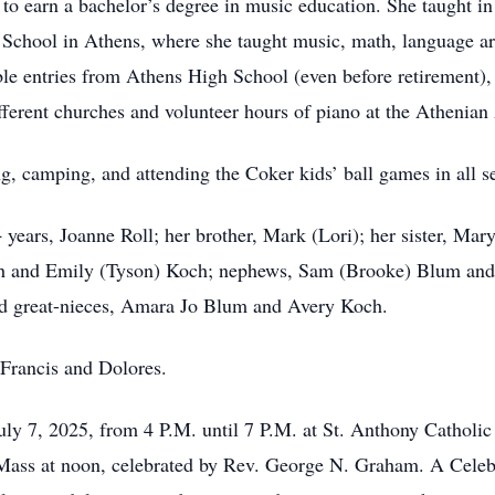
to earn a bachelor’s degree in music education. She taught i
 School in Athens, where she taught music, math, language arts
 entries from Athens High School (even before retirement), s
different churches and volunteer hours of piano at the Atheni
g, camping, and attending the Coker kids’ ball games in all s
 years, Joanne Roll; her brother, Mark (Lori); her sister, Mar
ich and Emily (Tyson) Koch; nephews, Sam (Brooke) Blum and 
d great-nieces, Amara Jo Blum and Avery Koch.
 Francis and Dolores.
July 7, 2025, from 4 P.M. until 7 P.M. at St. Anthony Catholi
 Mass at noon, celebrated by Rev. George N. Graham. A Celebra