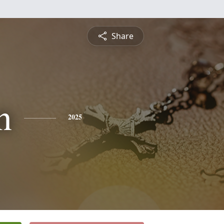
Share
n
2025