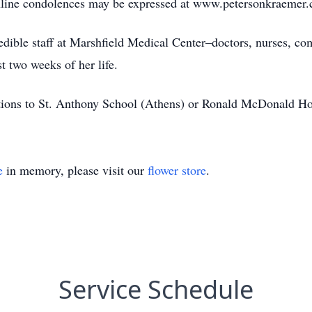
 Online condolences may be expressed at www.petersonkraemer
dible staff at Marshfield Medical Center–doctors, nurses, comf
t two weeks of her life.
nations to St. Anthony School (Athens) or Ronald McDonald H
e
in memory, please visit our
flower store
.
Service Schedule