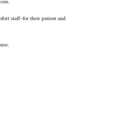
.com.
ort staff–for their patient and
ouse.