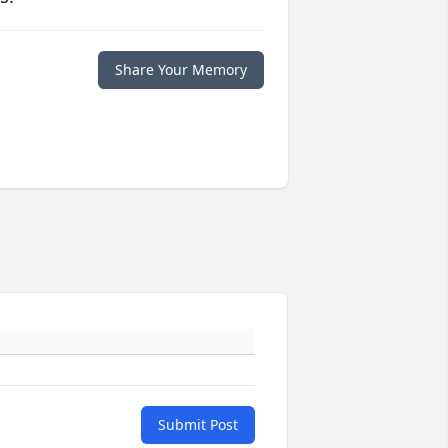
Share Your Memory
Submit Post