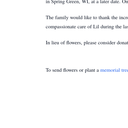
in Spring Green, WI, at a later date.
The family would like to thank the incre
compassionate care of Lil during the las
In lieu of flowers, please consider do
To send flowers or plant a
memorial tre