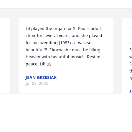
Lil played the organ for St Paul's adult 
I
choir for several years, and she played 
L
for our wedding (1983)...it was so 
c
beautiful!!!  I know she must be filling 
S
Heaven with beautiful music!!  Rest in 
w
peace, Lil! 🙏🏼
S
t
JEAN GRZESIAK
h
Jul 03, 2025
S
J
Ms. Feiner was a staple in my education 
s 
at St. Anthony's Elementary School.  Her 
love of music was almost as great as her 
I