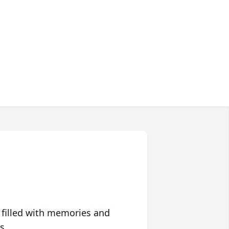
 filled with memories and
s.