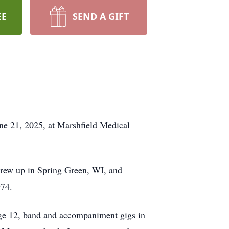
EE
SEND A GIFT
une 21, 2025, at Marshfield Medical
 grew up in Spring Green, WI, and
974.
y age 12, band and accompaniment gigs in