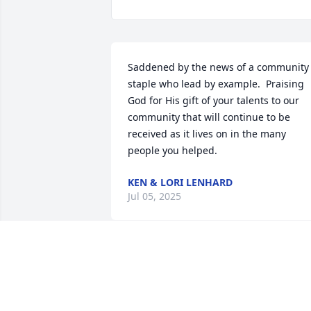
Saddened by the news of a community 
staple who lead by example.  Praising 
God for His gift of your talents to our 
community that will continue to be 
received as it lives on in the many 
people you helped.
KEN & LORI LENHARD
Jul 05, 2025
Prayers to the Feiner family.    We grew 
up together in Spring Green.  Music wa
important to Lillian throughout her 