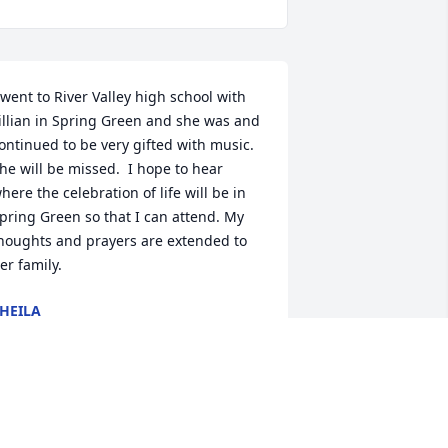
 went to River Valley high school with 
illian in Spring Green and she was and 
ontinued to be very gifted with music.  
he will be missed.  I hope to hear 
here the celebration of life will be in 
pring Green so that I can attend. My 
houghts and prayers are extended to 

er family.
HEILA
un 30, 2025
 taught with Lil for several years at St. 