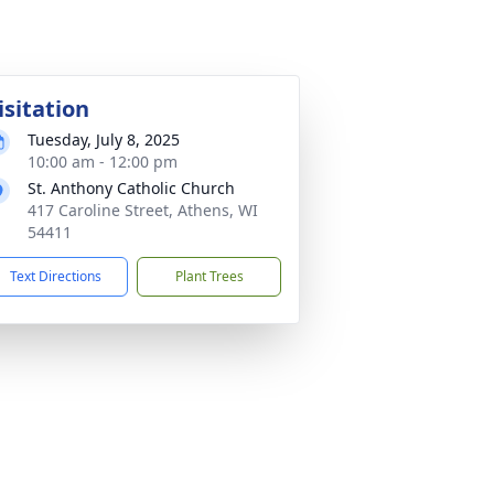
isitation
Tuesday, July 8, 2025
10:00 am - 12:00 pm
St. Anthony Catholic Church
417 Caroline Street, Athens, WI
54411
Text Directions
Plant Trees