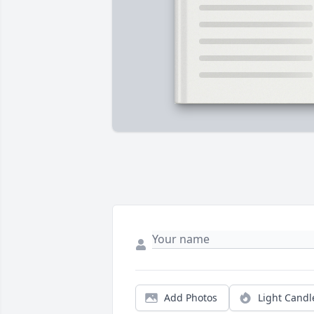
Add Photos
Light Candl