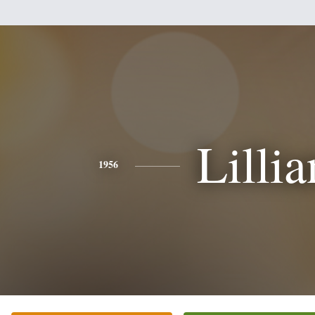
Lillia
1956