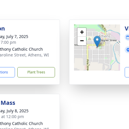
on
V
+
y, July 7, 2025
−
- 7:00 pm
nthony Catholic Church
aroline Street, Athens, WI
1
ctions
Plant Trees
 Mass
ay, July 8, 2025
s at 12:00 pm
nthony Catholic Church