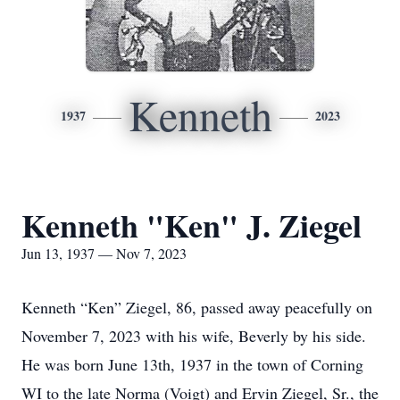
Kenneth
1937
2023
Kenneth "Ken" J. Ziegel
Jun 13, 1937 — Nov 7, 2023
Kenneth “Ken” Ziegel, 86, passed away peacefully on
November 7, 2023 with his wife, Beverly by his side.
He was born June 13th, 1937 in the town of Corning
WI to the late Norma (Voigt) and Ervin Ziegel, Sr., the