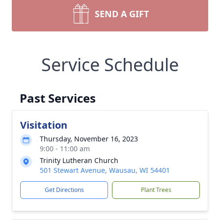
SEND A GIFT
Service Schedule
Past Services
Visitation
Thursday, November 16, 2023
9:00 - 11:00 am
Trinity Lutheran Church
501 Stewart Avenue, Wausau, WI 54401
Get Directions
Plant Trees