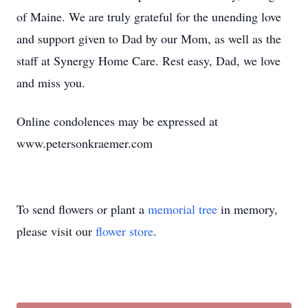
of Maine. We are truly grateful for the unending love
and support given to Dad by our Mom, as well as the
staff at Synergy Home Care. Rest easy, Dad, we love
and miss you.
Online condolences may be expressed at
www.petersonkraemer.com
To send flowers or plant a
memorial tree
in memory,
please visit our
flower store
.