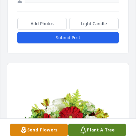
Add Photos
Light Candle
Submit Post
Send Flowers
Plant A Tree