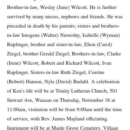
Brother-in-law, Wesley (June) Wilcott. He is further
survived by many nieces, nephews and friends. He was
preceded in death by his parents; sisters and brothers-
in-law Imogene (Walter) Niewolny, Isabelle (Wyman)
Ruplinger, brother and sister-in-law, Elton (Carol)
Ziegel, brother Gerald Ziegel; Brothers-in-law, Clarke
(Irene) Wilcott, Robert and Richard Wilcott, Ivan
Ruplinger. Sisters-in-law Ruth Ziegel, Corrine
(Robert) Hansen, Nyla (David) Budahl. A celebration
of Ken’s life will be at Trinity Lutheran Church, 501
Stewart Ave, Wausau on Thursday, November 16 at
11:00am, visitation will be from 9:00am until the time
of service, with Rev. James Mayland officiating.
Inurnment will be at Maple Grove Cemetery, Village