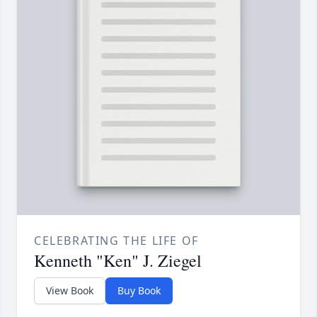
CELEBRATING THE LIFE OF
Kenneth "Ken" J. Ziegel
View Book
Buy Book