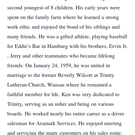
second youngest of 8 children. His early years were
spent on the family farm where he learned a strong
work ethic and enjoyed the bond of his siblings and
many friends. He was a gifted athlete, playing baseball
for Eddie’s Bar in Hamburg with his brothers, Ervin Jr.
, Jerry and other teammates who became lifelong
friends. On January 24, 1959, he was united in
marriage to the former Beverly Wilcott at Trinity
Lutheran Church, Wausau where he remained a
faithful member for life. Ken was very dedicated to
Trinity, serving as an usher and being on various
boards. He worked nearly his entire career as a driver
salesman for Aramark Services. He enjoyed meeting
and servicing the many customers on his sales route.