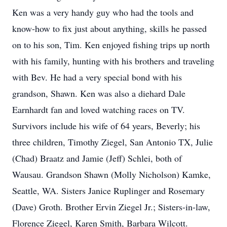
Ken was a very handy guy who had the tools and
know-how to fix just about anything, skills he passed
on to his son, Tim. Ken enjoyed fishing trips up north
with his family, hunting with his brothers and traveling
with Bev. He had a very special bond with his
grandson, Shawn. Ken was also a diehard Dale
Earnhardt fan and loved watching races on TV.
Survivors include his wife of 64 years, Beverly; his
three children, Timothy Ziegel, San Antonio TX, Julie
(Chad) Braatz and Jamie (Jeff) Schlei, both of
Wausau. Grandson Shawn (Molly Nicholson) Kamke,
Seattle, WA. Sisters Janice Ruplinger and Rosemary
(Dave) Groth. Brother Ervin Ziegel Jr.; Sisters-in-law,
Florence Ziegel, Karen Smith, Barbara Wilcott.