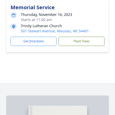
Memorial Service
Thursday, November 16, 2023
Starts at 11:00 am
Trinity Lutheran Church
501 Stewart Avenue, Wausau, WI 54401
Get Directions
Plant Trees