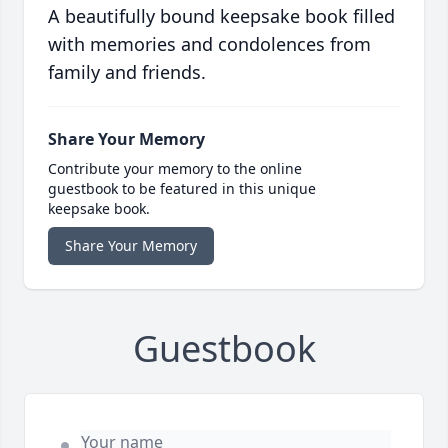
A beautifully bound keepsake book filled
with memories and condolences from
family and friends.
Share Your Memory
Contribute your memory to the online
guestbook to be featured in this unique
keepsake book.
Share Your Memory
Guestbook