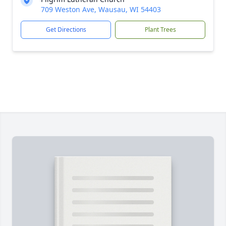
709 Weston Ave, Wausau, WI 54403
Get Directions
Plant Trees