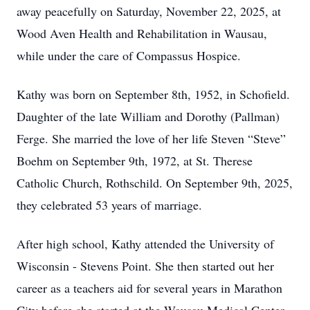
away peacefully on Saturday, November 22, 2025, at
Wood Aven Health and Rehabilitation in Wausau,
while under the care of Compassus Hospice.
Kathy was born on September 8th, 1952, in Schofield.
Daughter of the late William and Dorothy (Pallman)
Ferge. She married the love of her life Steven “Steve”
Boehm on September 9th, 1972, at St. Therese
Catholic Church, Rothschild. On September 9th, 2025,
they celebrated 53 years of marriage.
After high school, Kathy attended the University of
Wisconsin - Stevens Point. She then started out her
career as a teachers aid for several years in Marathon