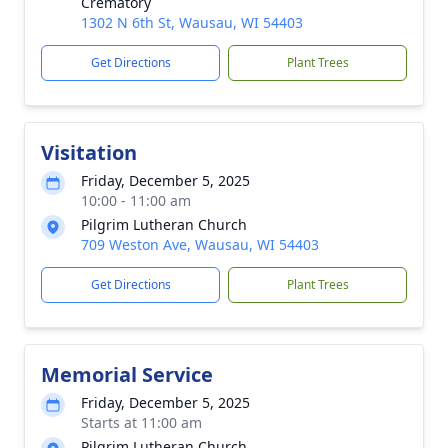
Crematory
1302 N 6th St, Wausau, WI 54403
Get Directions
Plant Trees
Visitation
Friday, December 5, 2025
10:00 - 11:00 am
Pilgrim Lutheran Church
709 Weston Ave, Wausau, WI 54403
Get Directions
Plant Trees
Memorial Service
Friday, December 5, 2025
Starts at 11:00 am
Pilgrim Lutheran Church