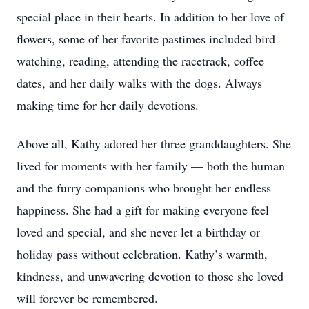
special place in their hearts. In addition to her love of
flowers, some of her favorite pastimes included bird
watching, reading, attending the racetrack, coffee
dates, and her daily walks with the dogs. Always
making time for her daily devotions.
Above all, Kathy adored her three granddaughters. She
lived for moments with her family — both the human
and the furry companions who brought her endless
happiness. She had a gift for making everyone feel
loved and special, and she never let a birthday or
holiday pass without celebration. Kathy’s warmth,
kindness, and unwavering devotion to those she loved
will forever be remembered.