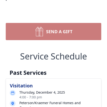
SEND A GIFT
Service Schedule
Past Services
Visitation
Thursday, December 4, 2025
4:00 - 7:00 pm
Peterson/Kraemer Funeral Homes and