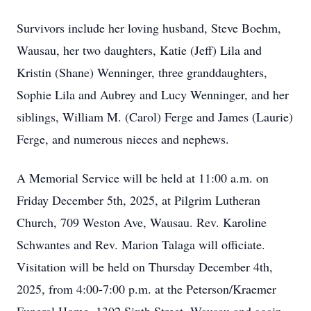
Survivors include her loving husband, Steve Boehm,
Wausau, her two daughters, Katie (Jeff) Lila and
Kristin (Shane) Wenninger, three granddaughters,
Sophie Lila and Aubrey and Lucy Wenninger, and her
siblings, William M. (Carol) Ferge and James (Laurie)
Ferge, and numerous nieces and nephews.
A Memorial Service will be held at 11:00 a.m. on
Friday December 5th, 2025, at Pilgrim Lutheran
Church, 709 Weston Ave, Wausau. Rev. Karoline
Schwantes and Rev. Marion Talaga will officiate.
Visitation will be held on Thursday December 4th,
2025, from 4:00-7:00 p.m. at the Peterson/Kraemer