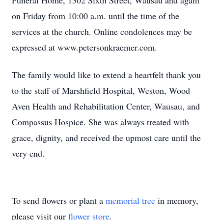
Funeral Home, 1302 Sixth Street, Wausau and again
on Friday from 10:00 a.m. until the time of the
services at the church. Online condolences may be
expressed at www.petersonkraemer.com.
The family would like to extend a heartfelt thank you
to the staff of Marshfield Hospital, Weston, Wood
Aven Health and Rehabilitation Center, Wausau, and
Compassus Hospice. She was always treated with
grace, dignity, and received the upmost care until the
very end.
To send flowers or plant a
memorial tree
in memory,
please visit our
flower store
.