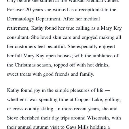
City before she started at the Wausau Medical Center.
For over 20 years she worked as a receptionist in the
Dermatology Department. After her medical
retirement, Kathy found her true calling as a Mary Kay
consultant. She loved skin care and enjoyed making all
her customers feel beautiful. She especially enjoyed
her fall Mary Kay open houses; with the ambiance of
the Christmas season, topped off with hot drinks,
sweet treats with good friends and family.
Kathy found joy in the simple pleasures of life —
whether it was spending time at Copper Lake, golfing,
or cross-county skiing. In more recent years, she and
Steve cherished their day trips around Wisconsin, with
their annual autumn visit to Gays Mills holding a