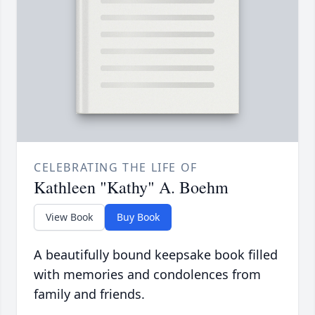
CELEBRATING THE LIFE OF
Kathleen "Kathy" A. Boehm
View Book
Buy Book
A beautifully bound keepsake book filled
with memories and condolences from
family and friends.