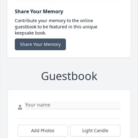
Share Your Memory
Contribute your memory to the online
guestbook to be featured in this unique
keepsake book.
Share Your Memory
Guestbook
Add Photos
Light Candle