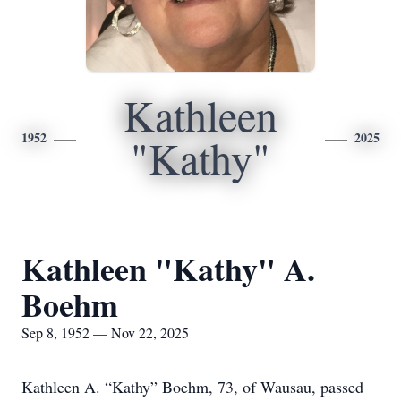
Kathleen
1952
2025
"Kathy"
Kathleen "Kathy" A.
Boehm
Sep 8, 1952 — Nov 22, 2025
Kathleen A. “Kathy” Boehm, 73, of Wausau, passed