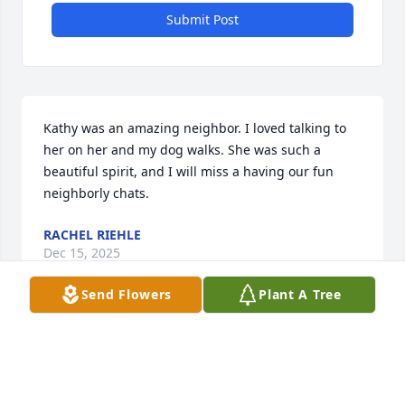
Submit Post
Kathy was an amazing neighbor. I loved talking to 
her on her and my dog walks. She was such a 
beautiful spirit, and I will miss a having our fun 
neighborly chats.
RACHEL RIEHLE
Dec 15, 2025
Send Flowers
Plant A Tree
Our heartfelt condolences to you and 
your family.  Our prayers are with you 
as you go through this difficult time.  