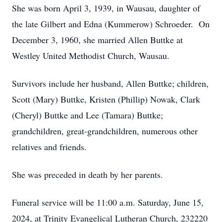
She was born April 3, 1939, in Wausau, daughter of
the late Gilbert and Edna (Kummerow) Schroeder. On
December 3, 1960, she married Allen Buttke at
Westley United Methodist Church, Wausau.
Survivors include her husband, Allen Buttke; children,
Scott (Mary) Buttke, Kristen (Phillip) Nowak, Clark
(Cheryl) Buttke and Lee (Tamara) Buttke;
grandchildren, great-grandchildren, numerous other
relatives and friends.
She was preceded in death by her parents.
Funeral service will be 11:00 a.m. Saturday, June 15,
2024, at Trinity Evangelical Lutheran Church, 232220