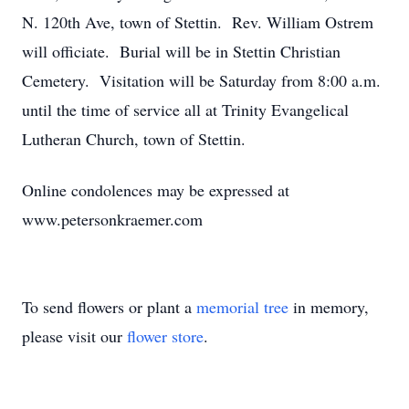
N. 120th Ave, town of Stettin. Rev. William Ostrem
will officiate. Burial will be in Stettin Christian
Cemetery. Visitation will be Saturday from 8:00 a.m.
until the time of service all at Trinity Evangelical
Lutheran Church, town of Stettin.
Online condolences may be expressed at
www.petersonkraemer.com
To send flowers or plant a
memorial tree
in memory,
please visit our
flower store
.