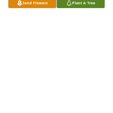
Send Flowers
Plant A Tree
Medium basket garden was purchased for the 
family of Karen L. Buttke by Dan and Michele Metz. 
 Buttke FamilyOur deepest condolences for the loss 
of Karen. We will keep all of you in our prayers 
Deepest sympathy Dan and Michele MetzDan and 
Michele Metz
DAN AND MICHELE METZ
Jun 14, 2024