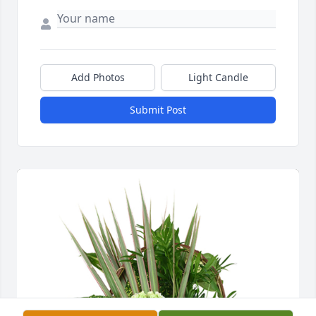
Add Photos
Light Candle
Submit Post