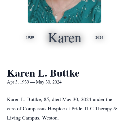
Karen
1939
2024
Karen L. Buttke
Apr 3, 1939 — May 30, 2024
Karen L. Buttke, 85, died May 30, 2024 under the
care of Compassus Hospice at Pride TLC Therapy &
Living Campus, Weston.