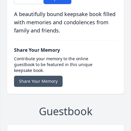
A beautifully bound keepsake book filled
with memories and condolences from
family and friends.
Share Your Memory
Contribute your memory to the online
guestbook to be featured in this unique
keepsake book.
Share Your Memory
Guestbook