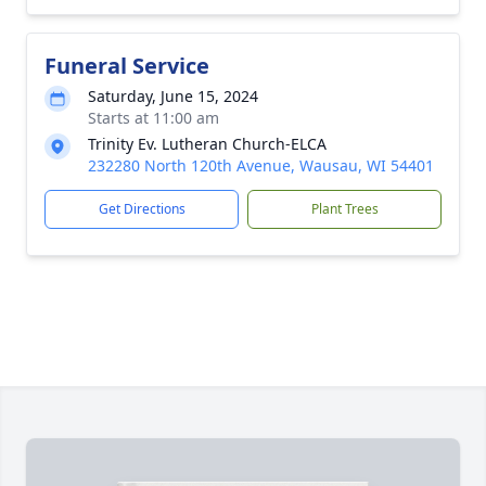
Funeral Service
Saturday, June 15, 2024
Starts at 11:00 am
Trinity Ev. Lutheran Church-ELCA
232280 North 120th Avenue, Wausau, WI 54401
Get Directions
Plant Trees