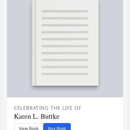
CELEBRATING THE LIFE OF
Karen L. Buttke
View Book
Buy Book