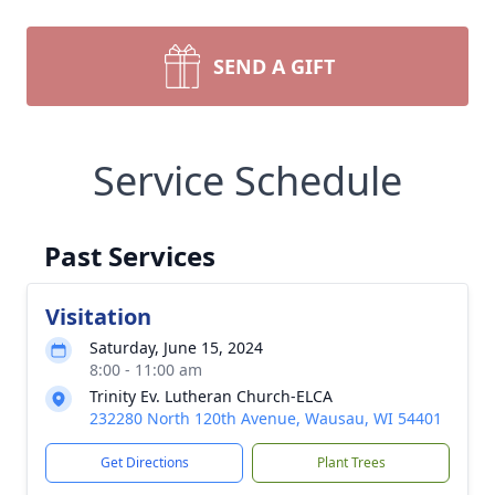
SEND A GIFT
Service Schedule
Past Services
Visitation
Saturday, June 15, 2024
8:00 - 11:00 am
Trinity Ev. Lutheran Church-ELCA
232280 North 120th Avenue, Wausau, WI 54401
Get Directions
Plant Trees