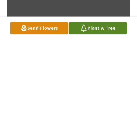
Send Flowers
Plant A Tree