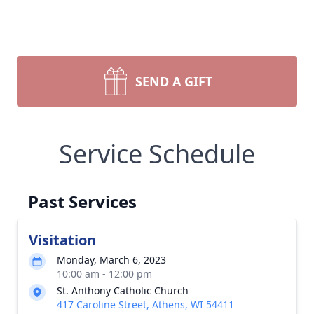
SEND A GIFT
Service Schedule
Past Services
Visitation
Monday, March 6, 2023
10:00 am - 12:00 pm
St. Anthony Catholic Church
417 Caroline Street, Athens, WI 54411