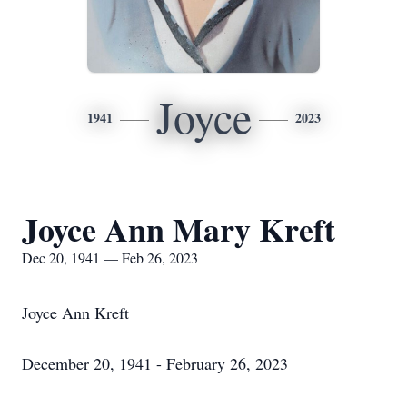
Joyce
1941
2023
Joyce Ann Mary Kreft
Dec 20, 1941 — Feb 26, 2023
Joyce Ann Kreft
December 20, 1941 - February 26, 2023