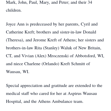
Mark, John, Paul, Mary, and Peter; and their 34
children.
Joyce Ann is predeceased by her parents, Cyril and
Catherine Kreft; brothers and sister-in-law Donald
(Theresa), and Jerome Kreft of Athens; her sisters and
brothers-in-law Rita (Stanley) Waluk of New Britain,
CT, and Vivian (Alex) Mroczenski of Abbotsford, WI,
and niece Charlene (Orlando) Kreft Schmitt of
Wausau, WI.
Special appreciation and gratitude are extended to the
medical staff who cared for her at Aspirus Wausau
Hospital, and the Athens Ambulance team.