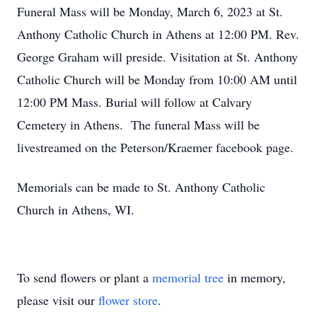
Funeral Mass will be Monday, March 6, 2023 at St.
Anthony Catholic Church in Athens at 12:00 PM. Rev.
George Graham will preside. Visitation at St. Anthony
Catholic Church will be Monday from 10:00 AM until
12:00 PM Mass. Burial will follow at Calvary
Cemetery in Athens. The funeral Mass will be
livestreamed on the Peterson/Kraemer facebook page.
Memorials can be made to St. Anthony Catholic
Church in Athens, WI.
To send flowers or plant a
memorial tree
in memory,
please visit our
flower store
.