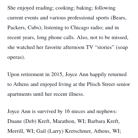
She enjoyed reading; cooking; baking; following
current events and various professional sports (Bears,
Packers, Cubs); listening to Chicago radio; and in
recent years, long phone calls. Also, not to be missed,
she watched her favorite afternoon TV “stories” (soap
operas).
Upon retirement in 2015, Joyce Ann happily returned
to Athens and enjoyed living at the Plisch Street senior
apartments until her recent illness.
Joyce Ann is survived by 16 nieces and nephews:
Duane (Deb) Kreft, Marathon, WI; Barbara Kreft,
Merrill, WI; Gail (Larry) Kretschmer, Athens, WI;