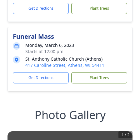
Get Directions
Plant Trees
Funeral Mass
Monday, March 6, 2023
Starts at 12:00 pm
St. Anthony Catholic Church (Athens)
417 Caroline Street, Athens, WI 54411
Get Directions
Plant Trees
Photo Gallery
1
/
2