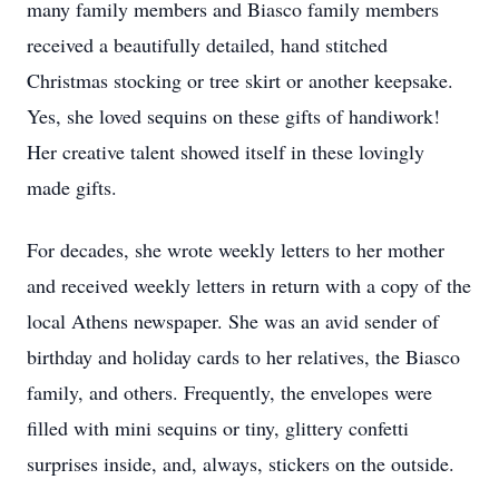
many family members and Biasco family members
received a beautifully detailed, hand stitched
Christmas stocking or tree skirt or another keepsake.
Yes, she loved sequins on these gifts of handiwork!
Her creative talent showed itself in these lovingly
made gifts.
For decades, she wrote weekly letters to her mother
and received weekly letters in return with a copy of the
local Athens newspaper. She was an avid sender of
birthday and holiday cards to her relatives, the Biasco
family, and others. Frequently, the envelopes were
filled with mini sequins or tiny, glittery confetti
surprises inside, and, always, stickers on the outside.