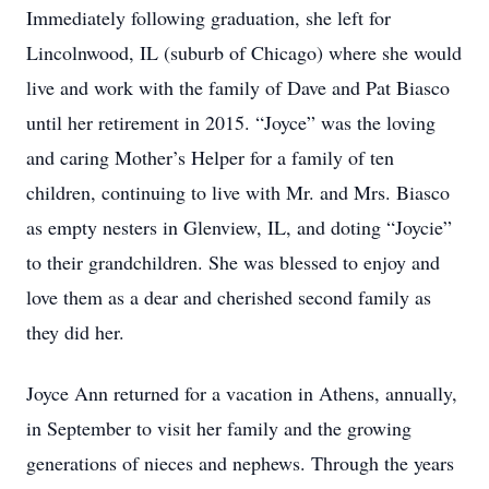
Immediately following graduation, she left for
Lincolnwood, IL (suburb of Chicago) where she would
live and work with the family of Dave and Pat Biasco
until her retirement in 2015. “Joyce” was the loving
and caring Mother’s Helper for a family of ten
children, continuing to live with Mr. and Mrs. Biasco
as empty nesters in Glenview, IL, and doting “Joycie”
to their grandchildren. She was blessed to enjoy and
love them as a dear and cherished second family as
they did her.
Joyce Ann returned for a vacation in Athens, annually,
in September to visit her family and the growing
generations of nieces and nephews. Through the years