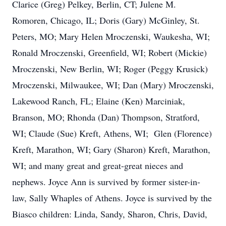
Clarice (Greg) Pelkey, Berlin, CT; Julene M.
Romoren, Chicago, IL; Doris (Gary) McGinley, St.
Peters, MO; Mary Helen Mroczenski, Waukesha, WI;
Ronald Mroczenski, Greenfield, WI; Robert (Mickie)
Mroczenski, New Berlin, WI; Roger (Peggy Krusick)
Mroczenski, Milwaukee, WI; Dan (Mary) Mroczenski,
Lakewood Ranch, FL; Elaine (Ken) Marciniak,
Branson, MO; Rhonda (Dan) Thompson, Stratford,
WI; Claude (Sue) Kreft, Athens, WI; Glen (Florence)
Kreft, Marathon, WI; Gary (Sharon) Kreft, Marathon,
WI; and many great and great-great nieces and
nephews. Joyce Ann is survived by former sister-in-
law, Sally Whaples of Athens. Joyce is survived by the
Biasco children: Linda, Sandy, Sharon, Chris, David,