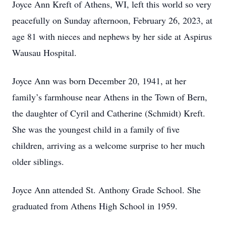
Joyce Ann Kreft of Athens, WI, left this world so very
peacefully on Sunday afternoon, February 26, 2023, at
age 81 with nieces and nephews by her side at Aspirus
Wausau Hospital.
Joyce Ann was born December 20, 1941, at her
family’s farmhouse near Athens in the Town of Bern,
the daughter of Cyril and Catherine (Schmidt) Kreft.
She was the youngest child in a family of five
children, arriving as a welcome surprise to her much
older siblings.
Joyce Ann attended St. Anthony Grade School. She
graduated from Athens High School in 1959.