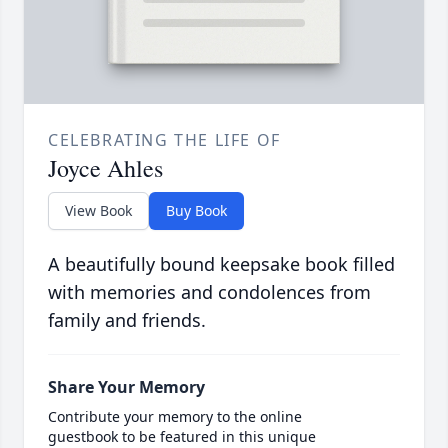
CELEBRATING THE LIFE OF
Joyce Ahles
View Book
Buy Book
A beautifully bound keepsake book filled
with memories and condolences from
family and friends.
Share Your Memory
Contribute your memory to the online
guestbook to be featured in this unique