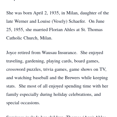
She was born April 2, 1935, in Milan, daughter of the
late Werner and Louise (Vesely) Schaefer. On June
25, 1955, she married Florian Ahles at St. Thomas
Catholic Church, Milan.
Joyce retired from Wausau Insurance. She enjoyed
traveling, gardening, playing cards, board games,
crossword puzzles, trivia games, game shows on TV,
and watching baseball and the Brewers while keeping
stats. She most of all enjoyed spending time with her
family especially during holiday celebrations, and
special occasions.