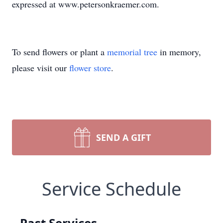
expressed at www.petersonkraemer.com.
To send flowers or plant a
memorial tree
in memory,
please visit our
flower store
.
SEND A GIFT
Service Schedule
Past Services