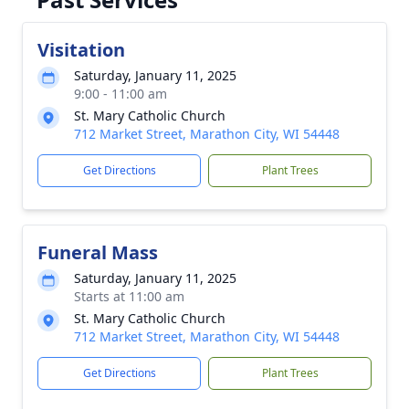
Visitation
Saturday, January 11, 2025
9:00 - 11:00 am
St. Mary Catholic Church
712 Market Street, Marathon City, WI 54448
Get Directions
Plant Trees
Funeral Mass
Saturday, January 11, 2025
Starts at 11:00 am
St. Mary Catholic Church
712 Market Street, Marathon City, WI 54448
Get Directions
Plant Trees