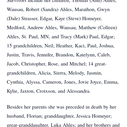
Survivors include her children, Thomas (Ann) Ahles,
Wausau, Robert (Sandra) Ahles, Marathon, Gwyn
(Dale) Strasser, Edgar, Kaye (Steve) Homeyer,
Medford, Andrew Ahles, Wausau, Matthew (Colleen)
Ahles, St. Paul, MN, and Tracy (Mark) Paul, Edgar;
15 grandchildren, Neil, Heather, Kaci, Paul, Joshua,
Justin, Travis, Jennifer, Brandon, Katelynn, Caleb,
Jacob, Christopher, Rose, and Mitchel; 14 great-
grandchildren, Alicia, Sierra, Melody, Jasmin,
Cynthia, Alyssa, Cameron, Jones, Jovie Joyce, Emma,
Kylie, Jaxton, Croixson, and Alessandra.
Besides her parents she was preceded in death by her
husband, Florian; granddaughter, Jessica Homeyer;
great-granddaughter, Luka Ahles; and her brothers and