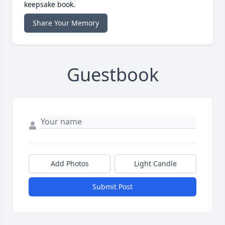
keepsake book.
Share Your Memory
Guestbook
Add Photos
Light Candle
Submit Post