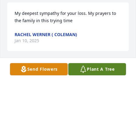
My deepest sympathy for your loss. My prayers to 
the family in this trying time
RACHEL WERNER ( COLEMAN)
Jan 10, 2025
Send Flowers
Plant A Tree