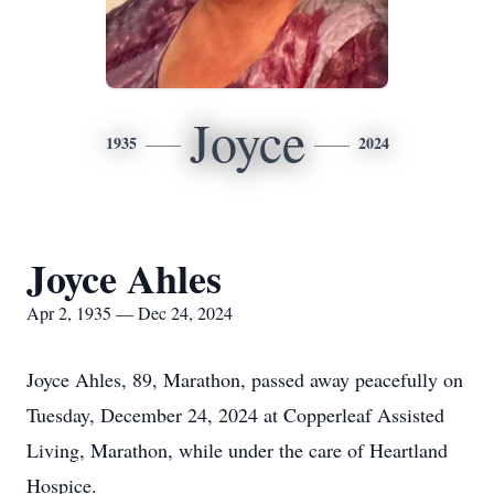
Joyce
1935
2024
Joyce Ahles
Apr 2, 1935 — Dec 24, 2024
Joyce Ahles, 89, Marathon, passed away peacefully on
Tuesday, December 24, 2024 at Copperleaf Assisted
Living, Marathon, while under the care of Heartland
Hospice.