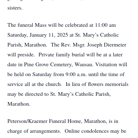
sisters.
The funeral Mass will be celebrated at 11:00 am
Saturday, January 11, 2025 at St. Mary’s Catholic
Parish, Marathon. The Rev. Msgr. Joseph Diermeier
will preside. Private family burial will be at a later
date in Pine Grove Cemetery, Wausau. Visitation will
be held on Saturday from 9:00 a.m. until the time of
service all at the church. In lieu of flowers memorials
may be directed to St. Mary’s Catholic Parish,
Marathon.
Peterson/Kraemer Funeral Home, Marathon, is in
charge of arrangements. Online condolences may be