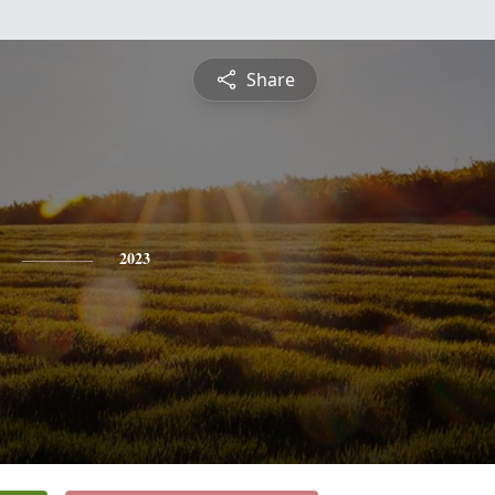
Share
2023