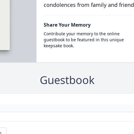
condolences from family and friend
Share Your Memory
Contribute your memory to the online
guestbook to be featured in this unique
keepsake book.
Guestbook
e