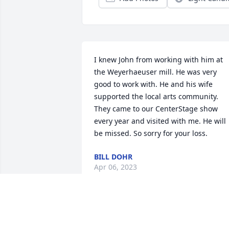
I knew John from working with him at 
the Weyerhaeuser mill. He was very 
good to work with. He and his wife 
supported the local arts community. 
They came to our CenterStage show 
every year and visited with me. He will 
be missed. So sorry for your loss.
BILL DOHR
Apr 06, 2023
John, your sister and I loved you so very