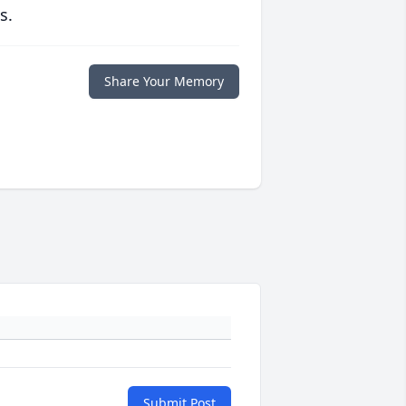
s.
Share Your Memory
Submit Post