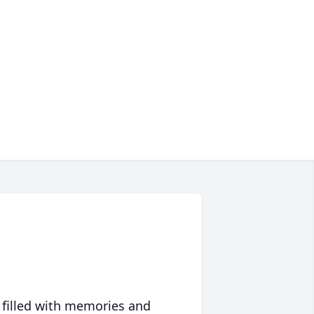
 filled with memories and