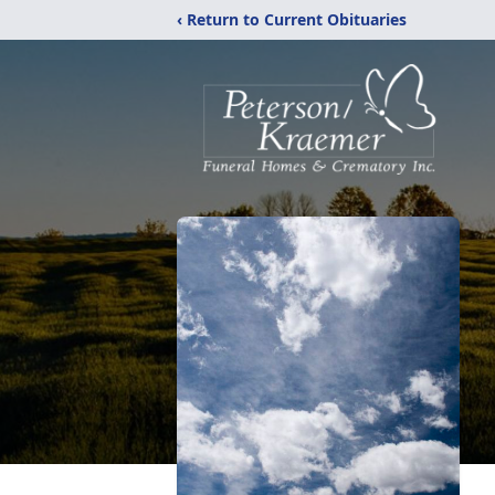
‹ Return to Current Obituaries