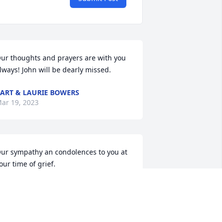
ur thoughts and prayers are with you 
lways! John will be dearly missed.
ART & LAURIE BOWERS
ar 19, 2023
ur sympathy an condolences to you at 
our time of grief.
ERRY AND BETTE BRUMMOND
ar 07, 2023