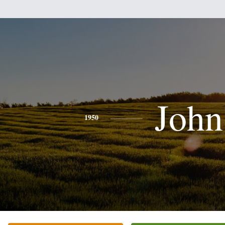
John
1950