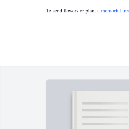
To send flowers or plant a
memorial tre