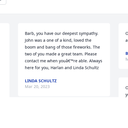
Barb, you have our deepest sympathy. 
O
John was a one of a kind, loved the 
a
boom and bang of those fireworks. The 
B
two of you made a great team. Please 
M
contact me when youâ€™re able. Always 
here for you, Harlan and Linda Schultz
LINDA SCHULTZ
Mar 20, 2023
O
y
G
M
John was also well known in the 
 
snowmobile community. On behalf of 