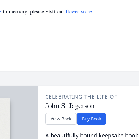
e
in memory, please visit our
flower store
.
CELEBRATING THE LIFE OF
John S. Jagerson
View Book
Buy Book
A beautifully bound keepsake book