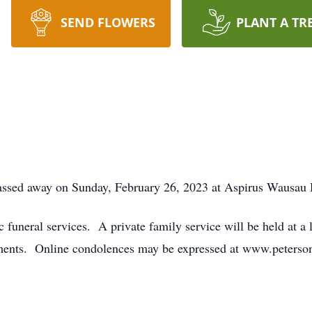
SEND FLOWERS
PLANT A TR
passed away on Sunday, February 26, 2023 at Aspirus Wausau 
ic funeral services. A private family service will be held at 
ments. Online condolences may be expressed at www.peterson