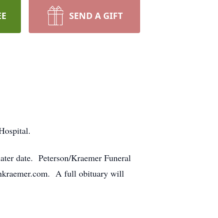
EE
SEND A GIFT
Hospital.
a later date. Peterson/Kraemer Funeral
kraemer.com. A full obituary will