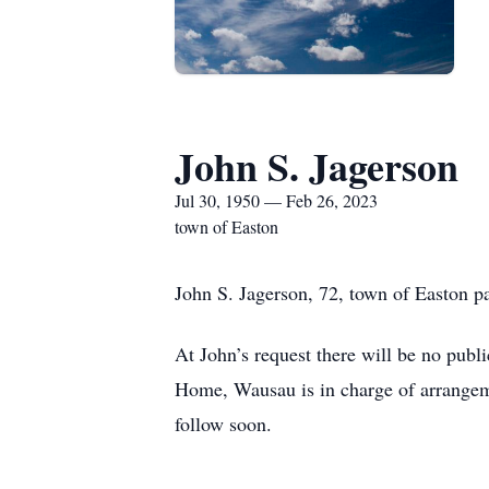
John S. Jagerson
Jul 30, 1950 — Feb 26, 2023
town of Easton
John S. Jagerson, 72, town of Easton 
At John’s request there will be no publ
Home, Wausau is in charge of arrange
follow soon.