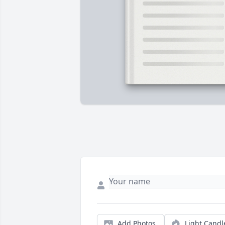
Add Photos
Light Candl