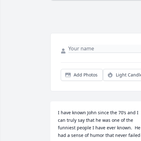
Add Photos
Light Candl
I have known John since the 70’s and I 
can truly say that he was one of the 
funniest people I have ever known.  He 
had a sense of humor that never failed 