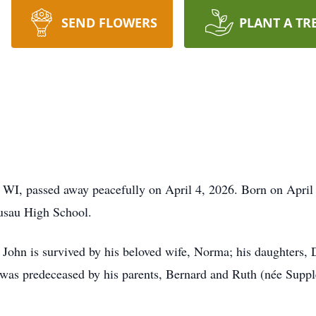
SEND FLOWERS
PLANT A TR
I, passed away peacefully on April 4, 2026. Born on April 1
usau High School.
, John is survived by his beloved wife, Norma; his daughters
was predeceased by his parents, Bernard and Ruth (née Supple)