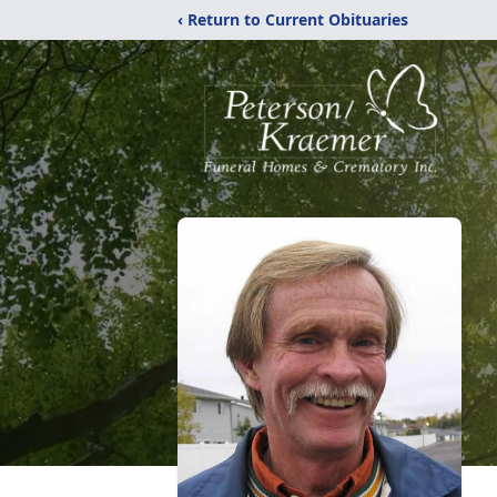
‹ Return to Current Obituaries