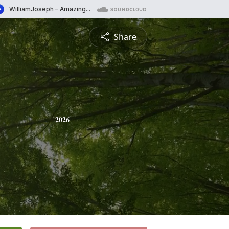
Share
2026