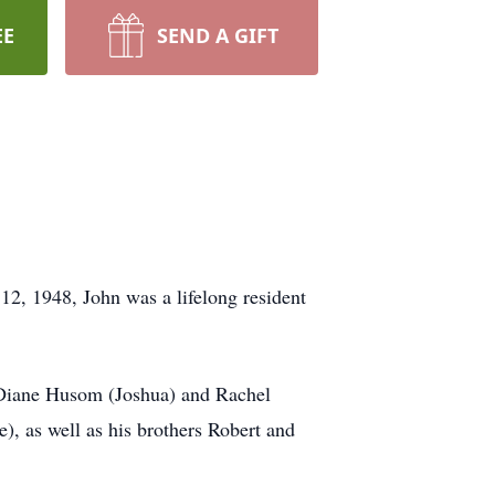
EE
SEND A GIFT
2, 1948, John was a lifelong resident
, Diane Husom (Joshua) and Rachel
, as well as his brothers Robert and