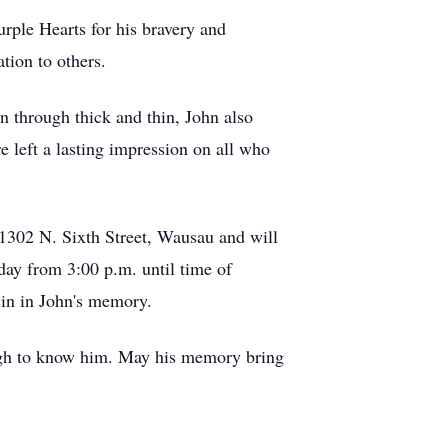
rple Hearts for his bravery and
tion to others.
 through thick and thin, John also
 left a lasting impression on all who
1302 N. Sixth Street, Wausau and will
ay from 3:00 p.m. until time of
sin in John's memory.
nough to know him. May his memory bring