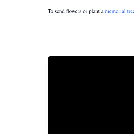
To send flowers or plant a
memorial tre