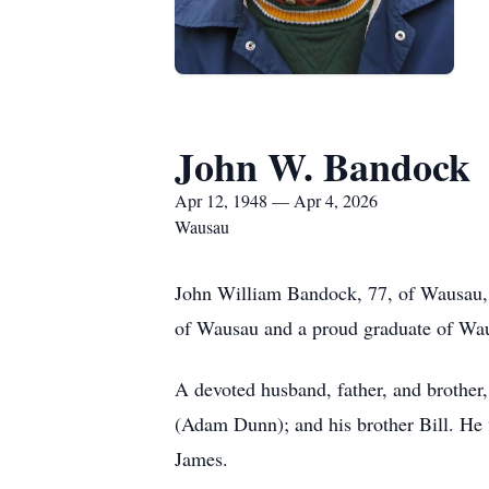
John W. Bandock
Apr 12, 1948 — Apr 4, 2026
Wausau
John William Bandock, 77, of Wausau, W
of Wausau and a proud graduate of Wa
A devoted husband, father, and brother
(Adam Dunn); and his brother Bill. He 
James.