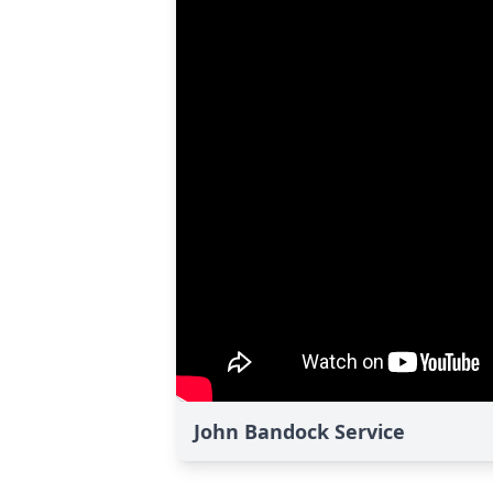
John Bandock Service