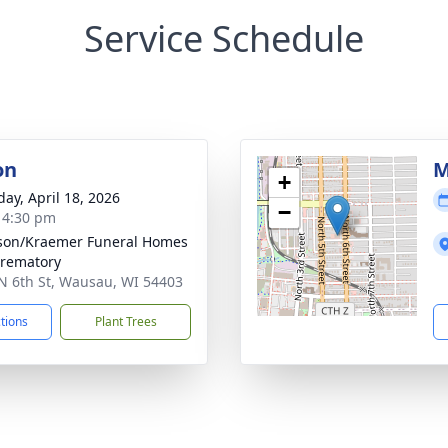
Service Schedule
on
M
+
day, April 18, 2026
−
- 4:30 pm
son/Kraemer Funeral Homes
rematory
N 6th St, Wausau, WI 54403
ctions
Plant Trees