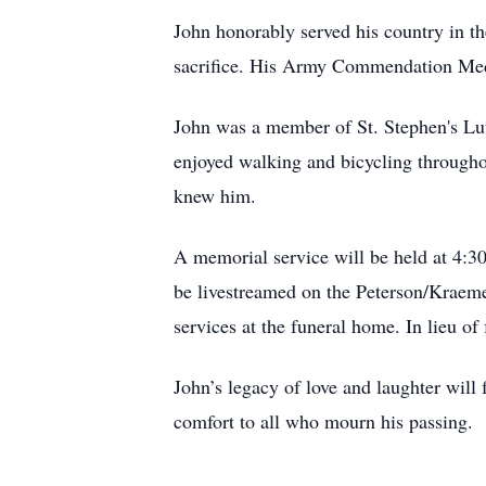
John honorably served his country in t
sacrifice. His Army Commendation Medal
John was a member of St. Stephen's Lu
enjoyed walking and bicycling througho
knew him.
A memorial service will be held at 4:3
be livestreamed on the Peterson/Kraem
services at the funeral home. In lieu 
John’s legacy of love and laughter wil
comfort to all who mourn his passing.