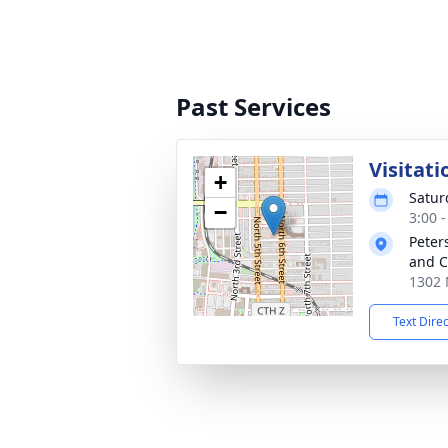
Past Services
Visitati
+
Satur
−
3:00 
Peter
and C
1302 
Text Dire