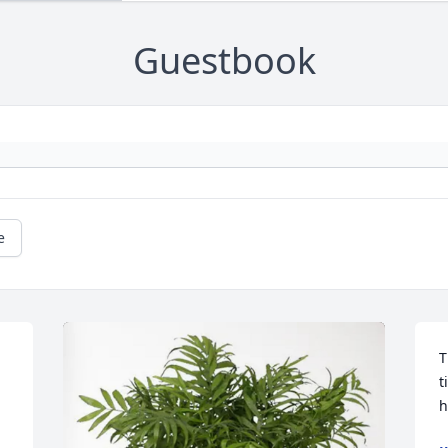
Guestbook
e
T
t
h