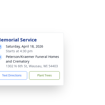
emorial Service
Saturday, April 18, 2026
Starts at 4:30 pm
Peterson/Kraemer Funeral Homes
and Crematory
1302 N 6th St, Wausau, WI 54403
Text Directions
Plant Trees