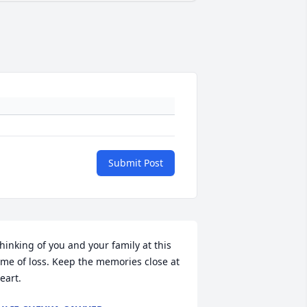
Submit Post
hinking of you and your family at this 
ime of loss. Keep the memories close at 
eart.