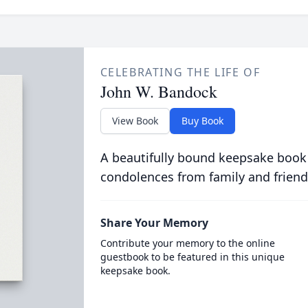
CELEBRATING THE LIFE OF
John W. Bandock
View Book
Buy Book
A beautifully bound keepsake book
condolences from family and friend
Share Your Memory
Contribute your memory to the online
guestbook to be featured in this unique
keepsake book.