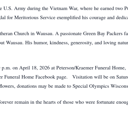
he U.S. Army during the Vietnam War, where he earned two Pu
 for Meritorious Service exemplified his courage and dedica
theran Church in Wausau. A passionate Green Bay Packers fan
ut Wausau. His humor, kindness, generosity, and loving nature
0 p.m. on April 18, 2026 at Peterson/Kraemer Funeral Home, 
er Funeral Home Facebook page. Visitation will be on Saturd
of flowers, donations may be made to Special Olympics Wiscon
l forever remain in the hearts of those who were fortunate e