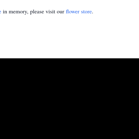
e
in memory, please visit our
flower store
.