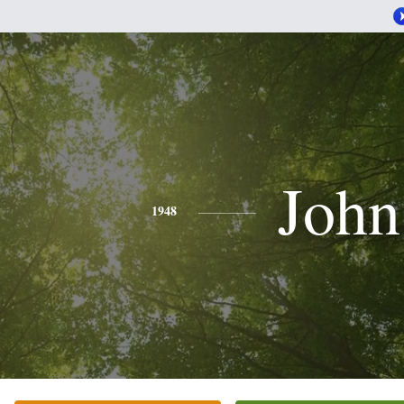
John
1948