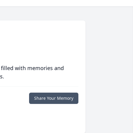
 filled with memories and
s.
Share Your Memory