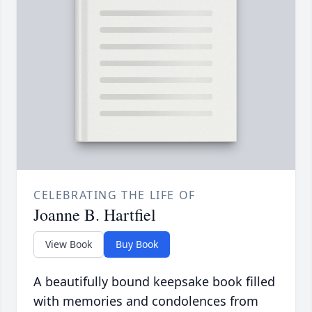
CELEBRATING THE LIFE OF
Joanne B. Hartfiel
View Book
Buy Book
A beautifully bound keepsake book filled
with memories and condolences from