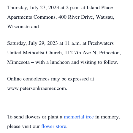
Thursday, July 27, 2023 at 2 p.m. at Island Place
Apartments Commons, 400 River Drive, Wausau,
Wisconsin and
Saturday, July 29, 2023 at 11 a.m. at Freshwaters
United Methodist Church, 112 7th Ave N, Princeton,
Minnesota – with a luncheon and visiting to follow.
Online condolences may be expressed at
www.petersonkraemer.com.
To send flowers or plant a
memorial tree
in memory,
please visit our
flower store
.