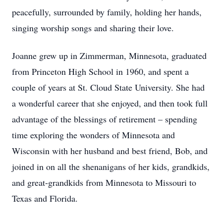
peacefully, surrounded by family, holding her hands,
singing worship songs and sharing their love.
Joanne grew up in Zimmerman, Minnesota, graduated
from Princeton High School in 1960, and spent a
couple of years at St. Cloud State University. She had
a wonderful career that she enjoyed, and then took full
advantage of the blessings of retirement – spending
time exploring the wonders of Minnesota and
Wisconsin with her husband and best friend, Bob, and
joined in on all the shenanigans of her kids, grandkids,
and great-grandkids from Minnesota to Missouri to
Texas and Florida.