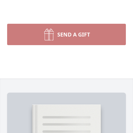
SEND A GIFT