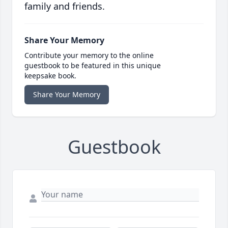
family and friends.
Share Your Memory
Contribute your memory to the online
guestbook to be featured in this unique
keepsake book.
Share Your Memory
Guestbook