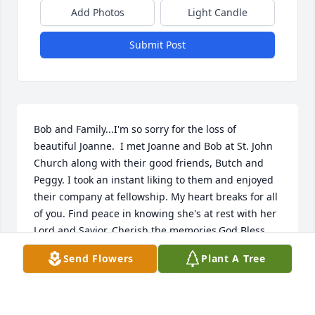
Add Photos
Light Candle
Submit Post
Bob and Family...I'm so sorry for the loss of 
beautiful Joanne.  I met Joanne and Bob at St. John 
Church along with their good friends, Butch and 
Peggy. I took an instant liking to them and enjoyed 
their company at fellowship. My heart breaks for all 
of you. Find peace in knowing she's at rest with her 
Lord and Savior. Cherish the memories.God Bless 
you all.Sue Harris
Send Flowers
Plant A Tree
SUE HARRIS
Jul 27, 2023