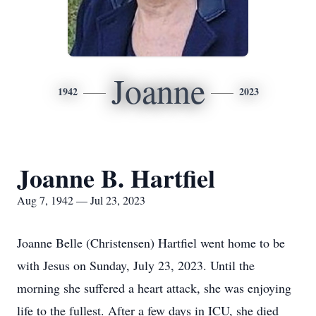
Joanne
1942
2023
Joanne B. Hartfiel
Aug 7, 1942 — Jul 23, 2023
Joanne Belle (Christensen) Hartfiel went home to be
with Jesus on Sunday, July 23, 2023. Until the
morning she suffered a heart attack, she was enjoying
life to the fullest. After a few days in ICU, she died