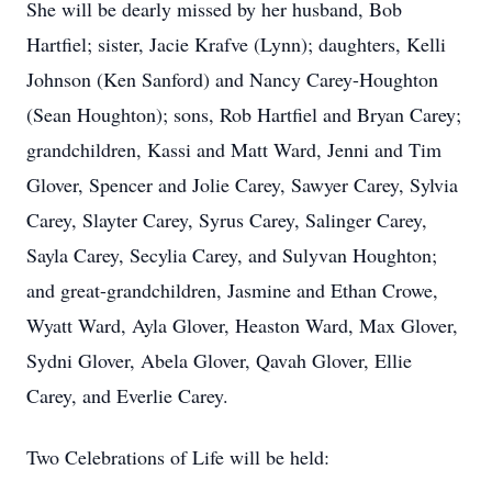
She will be dearly missed by her husband, Bob
Hartfiel; sister, Jacie Krafve (Lynn); daughters, Kelli
Johnson (Ken Sanford) and Nancy Carey-Houghton
(Sean Houghton); sons, Rob Hartfiel and Bryan Carey;
grandchildren, Kassi and Matt Ward, Jenni and Tim
Glover, Spencer and Jolie Carey, Sawyer Carey, Sylvia
Carey, Slayter Carey, Syrus Carey, Salinger Carey,
Sayla Carey, Secylia Carey, and Sulyvan Houghton;
and great-grandchildren, Jasmine and Ethan Crowe,
Wyatt Ward, Ayla Glover, Heaston Ward, Max Glover,
Sydni Glover, Abela Glover, Qavah Glover, Ellie
Carey, and Everlie Carey.
Two Celebrations of Life will be held: