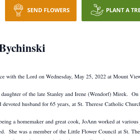
SEND FLOWERS
PLANT A TR
Bychinski
ace with the Lord on Wednesday, May 25, 2022 at Mount Vie
 daughter of the late Stanley and Irene (Wendorf) Mirek. On
nd devoted husband for 65 years, at St. Therese Catholic Churc
o being a homemaker and great cook, JoAnn worked at various j
red. She was a member of the Little Flower Council at St. Th