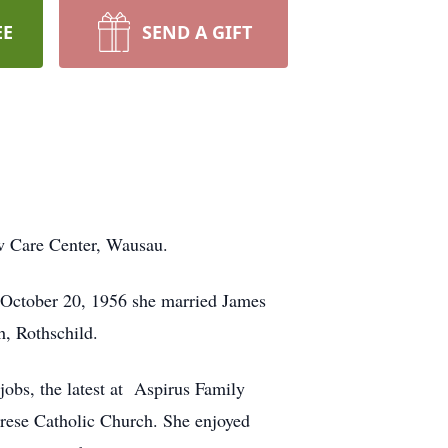
EE
SEND A GIFT
w Care Center, Wausau.
 October 20, 1956 she married James
h, Rothschild.
obs, the latest at Aspirus Family
erese Catholic Church. She enjoyed