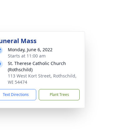
uneral Mass
Monday, June 6, 2022
Starts at 11:00 am
St. Therese Catholic Church
(Rothschild)
113 West Kort Street, Rothschild,
WI 54474
Text Directions
Plant Trees