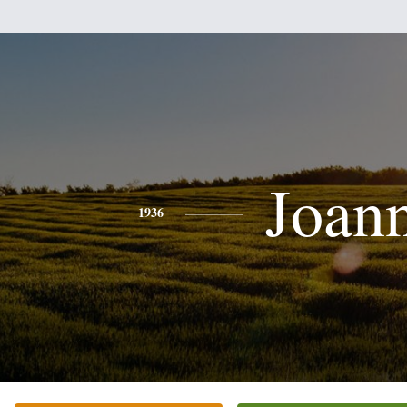
Joan
1936