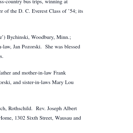
ss-country bus trips, winning at
of the D. C. Everest Class of ’54; its
ee’) Bychinski, Woodbury, Minn.;
n-law, Jan Pozorski. She was blessed
s.
father and mother-in-law Frank
orski, and sister-in-laws Mary Lou
rch, Rothschild. Rev. Joseph Albert
l Home, 1302 Sixth Street, Wausau and