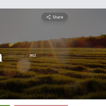
Share
n
2022