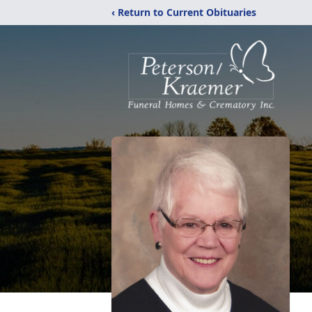
‹ Return to Current Obituaries