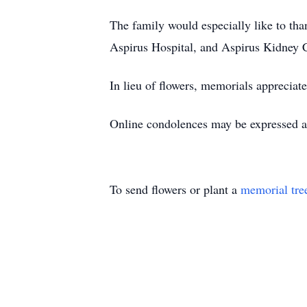
The family would especially like to th
Aspirus Hospital, and Aspirus Kidney C
In lieu of flowers, memorials appreci
Online condolences may be expressed 
To send flowers or plant a
memorial tre