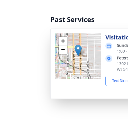
Past Services
Visitati
+
Sunda
−
1:00 
Peter
1302 
WI 54
Text Dire