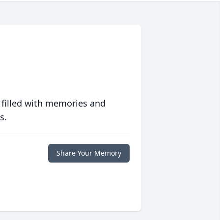
 filled with memories and
s.
Share Your Memory