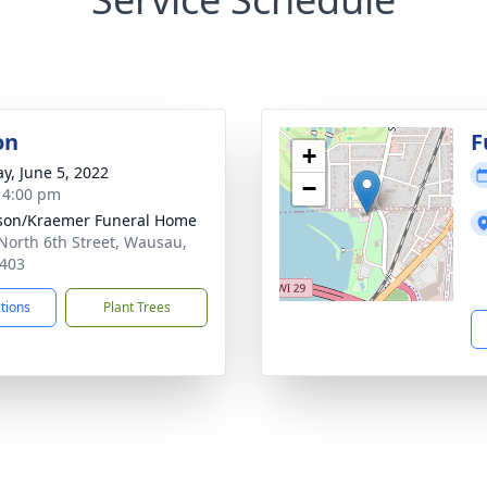
on
F
+
y, June 5, 2022
−
- 4:00 pm
son/Kraemer Funeral Home
North 6th Street, Wausau,
403
ctions
Plant Trees