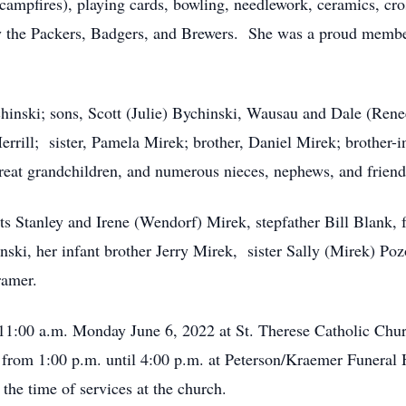
campfires), playing cards, bowling, needlework, ceramics, cro
ly the Packers, Badgers, and Brewers. She was a proud member 
hinski; sons, Scott (Julie) Bychinski, Wausau and Dale (Ren
rill; sister, Pamela Mirek; brother, Daniel Mirek; brother-i
great grandchildren, and numerous nieces, nephews, and friend
ts Stanley and Irene (Wendorf) Mirek, stepfather Bill Blank, 
ski, her infant brother Jerry Mirek, sister Sally (Mirek) Poz
ramer.
 11:00 a.m. Monday June 6, 2022 at St. Therese Catholic Chu
y from 1:00 p.m. until 4:00 p.m. at Peterson/Kraemer Funera
he time of services at the church.