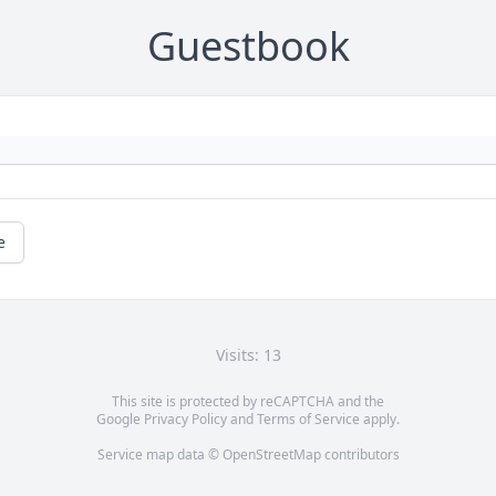
Guestbook
e
Visits: 13
This site is protected by reCAPTCHA and the
Google
Privacy Policy
and
Terms of Service
apply.
Service map data ©
OpenStreetMap
contributors