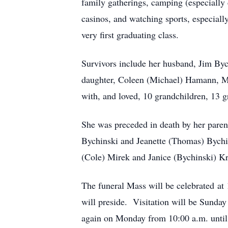
family gatherings, camping (especially 
casinos, and watching sports, especial
very first graduating class.
Survivors include her husband, Jim Byc
daughter, Coleen (Michael) Hamann, Mer
with, and loved, 10 grandchildren, 13 
She was preceded in death by her paren
Bychinski and Jeanette (Thomas) Bychin
(Cole) Mirek and Janice (Bychinski) K
The funeral Mass will be celebrated at
will preside. Visitation will be Sunda
again on Monday from 10:00 a.m. until t