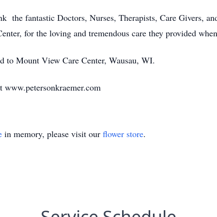
ank the fantastic Doctors, Nurses, Therapists, Care Givers, a
enter, for the loving and tremendous care they provided whe
ated to Mount View Care Center, Wausau, WI.
at www.petersonkraemer.com
e
in memory, please visit our
flower store
.
Service Schedule