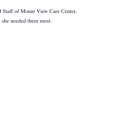
nd Staff of Mount View Care Center,
n she needed them most.