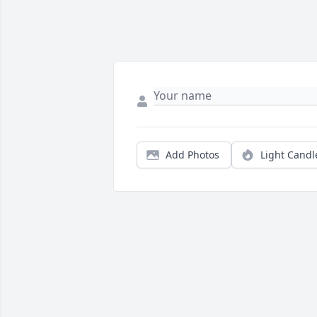
Add Photos
Light Candl