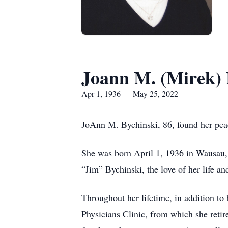
Joann M. (Mirek) 
Apr 1, 1936 — May 25, 2022
JoAnn M. Bychinski, 86, found her pe
She was born April 1, 1936 in Wausau,
“Jim” Bychinski, the love of her life a
Throughout her lifetime, in addition t
Physicians Clinic, from which she reti