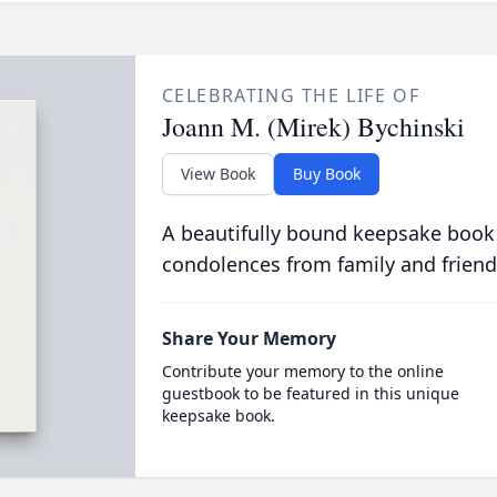
CELEBRATING THE LIFE OF
Joann M. (Mirek) Bychinski
View Book
Buy Book
A beautifully bound keepsake book
condolences from family and friend
Share Your Memory
Contribute your memory to the online
guestbook to be featured in this unique
keepsake book.