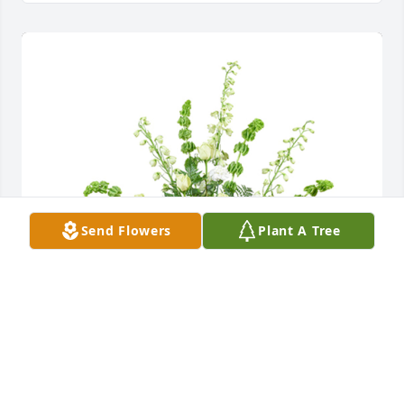
Send Flowers
Plant A Tree
Healing touch was purchased for the family of Joan 
J. Anklam.