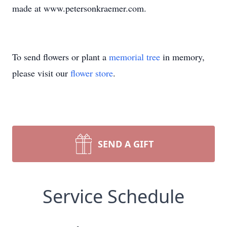
made at www.petersonkraemer.com.
To send flowers or plant a
memorial tree
in memory,
please visit our
flower store
.
SEND A GIFT
Service Schedule