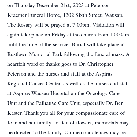
on Thursday December 21st, 2023 at Peterson
Kraemer Funeral Home, 1302 Sixth Street, Wausau.
The Rosary will be prayed at 7:00pm. Visitation will
again take place on Friday at the church from 10:00am
until the time of the service. Burial will take place at
Restlawn Memorial Park following the funeral mass. A
heartfelt word of thanks goes to Dr. Christopher
Peterson and the nurses and staff at the Aspirus
Regional Cancer Center, as well as the nurses and staff
at Aspirus Wausau Hospital on the Oncology Care
Unit and the Palliative Care Unit, especially Dr. Ben
Kaster. Thank you all for your compassionate care of
Joan and her family. In lieu of flowers, memorials may
be directed to the family. Online condolences may be