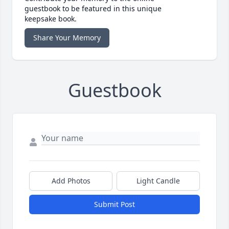
guestbook to be featured in this unique
keepsake book.
Share Your Memory
Guestbook
Add Photos
Light Candle
Submit Post