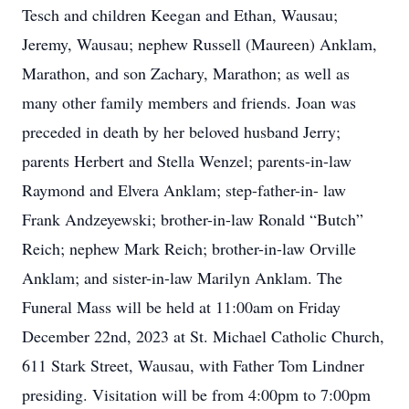
Tesch and children Keegan and Ethan, Wausau;
Jeremy, Wausau; nephew Russell (Maureen) Anklam,
Marathon, and son Zachary, Marathon; as well as
many other family members and friends. Joan was
preceded in death by her beloved husband Jerry;
parents Herbert and Stella Wenzel; parents-in-law
Raymond and Elvera Anklam; step-father-in- law
Frank Andzeyewski; brother-in-law Ronald “Butch”
Reich; nephew Mark Reich; brother-in-law Orville
Anklam; and sister-in-law Marilyn Anklam. The
Funeral Mass will be held at 11:00am on Friday
December 22nd, 2023 at St. Michael Catholic Church,
611 Stark Street, Wausau, with Father Tom Lindner
presiding. Visitation will be from 4:00pm to 7:00pm