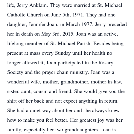
life, Jerry Anklam. They were married at St. Michael
Catholic Church on June 5th, 1971. They had one
daughter, Jennifer Joan, in March 1977. Jerry preceded
her in death on May 3rd, 2015. Joan was an active,
lifelong member of St. Michael Parish. Besides being
present at mass every Sunday until her health no
longer allowed it, Joan participated in the Rosary
Society and the prayer chain ministry. Joan was a
wonderful wife, mother, grandmother, mother-in-law,
sister, aunt, cousin and friend. She would give you the
shirt off her back and not expect anything in return.
She had a quiet way about her and she always knew
how to make you feel better. Her greatest joy was her
family, especially her two granddaughters. Joan is