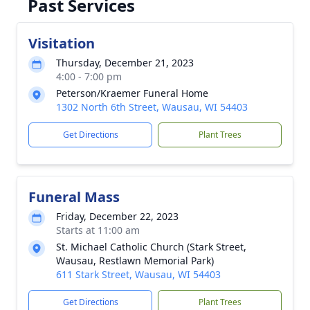
Past Services
Visitation
Thursday, December 21, 2023
4:00 - 7:00 pm
Peterson/Kraemer Funeral Home
1302 North 6th Street, Wausau, WI 54403
Get Directions
Plant Trees
Funeral Mass
Friday, December 22, 2023
Starts at 11:00 am
St. Michael Catholic Church (Stark Street,
Wausau, Restlawn Memorial Park)
611 Stark Street, Wausau, WI 54403
Get Directions
Plant Trees