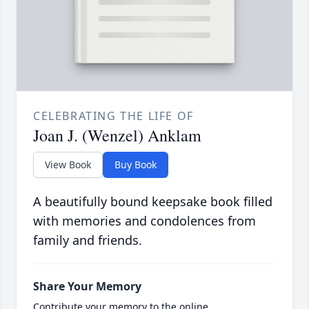
CELEBRATING THE LIFE OF
Joan J. (Wenzel) Anklam
View Book
Buy Book
A beautifully bound keepsake book filled
with memories and condolences from
family and friends.
Share Your Memory
Contribute your memory to the online