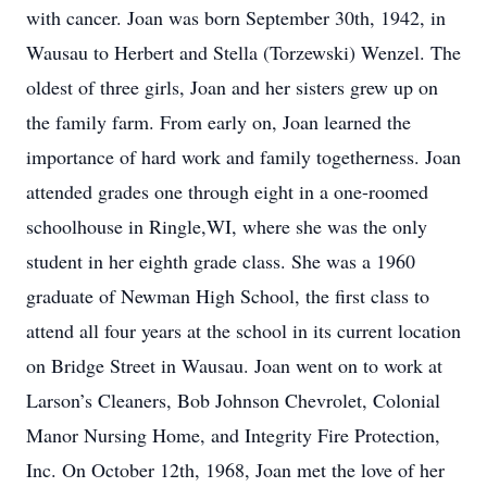
with cancer. Joan was born September 30th, 1942, in
Wausau to Herbert and Stella (Torzewski) Wenzel. The
oldest of three girls, Joan and her sisters grew up on
the family farm. From early on, Joan learned the
importance of hard work and family togetherness. Joan
attended grades one through eight in a one-roomed
schoolhouse in Ringle,WI, where she was the only
student in her eighth grade class. She was a 1960
graduate of Newman High School, the first class to
attend all four years at the school in its current location
on Bridge Street in Wausau. Joan went on to work at
Larson’s Cleaners, Bob Johnson Chevrolet, Colonial
Manor Nursing Home, and Integrity Fire Protection,
Inc. On October 12th, 1968, Joan met the love of her