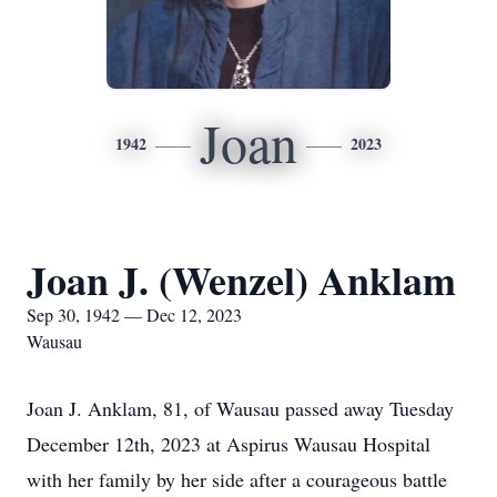
Joan
1942
2023
Joan J. (Wenzel) Anklam
Sep 30, 1942 — Dec 12, 2023
Wausau
Joan J. Anklam, 81, of Wausau passed away Tuesday
December 12th, 2023 at Aspirus Wausau Hospital
with her family by her side after a courageous battle