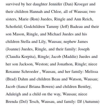
survived by her daughter Jennifer (Dan) Kroeger and
their children Hannah and Chloe, all of Wausau; two
sisters, Marie (Ron) Juedes, Ringle and Ann Reich,
Schofield; Godchildren Tammy (Jeff) Badeau and their
son Mason, Ringle, and Michael Juedes and his
children Stella and Lily, Wausau; nephew James
(Joanne) Juedes, Ringle, and their family: Joseph
(Claudia Korpita), Ringle; Jacob (Maddie) Juedes and
her son Jackson, Weston; and Jonathon, Ringle; niece
Roxanne Schroeder , Wausau, and her family: Melissa
(Brad) Dahm and children Beau and Watson, Wausau;
Jacob (fiancé Briana Bowen) and children Bentley,
Adaleigh and a child on the way, Wausau; niece
Brenda (Del) Tesch, Wausau, and family: DJ (Autumn)