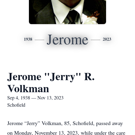
Jerome
1938
2023
Jerome "Jerry" R.
Volkman
Sep 4, 1938 — Nov 13, 2023
Schofield
Jerome “Jerry” Volkman, 85, Schofield, passed away
on Monday, November 13, 2023, while under the care