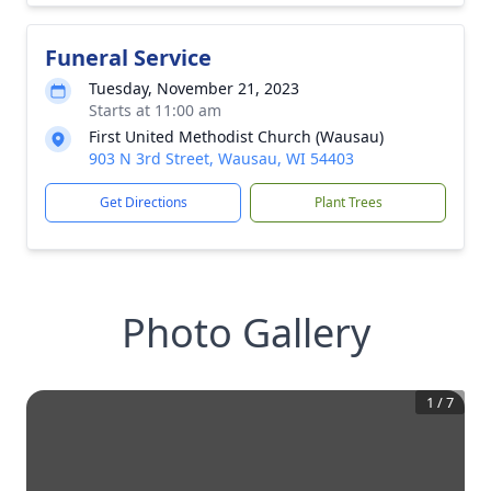
Funeral Service
Tuesday, November 21, 2023
Starts at 11:00 am
First United Methodist Church (Wausau)
903 N 3rd Street, Wausau, WI 54403
Get Directions
Plant Trees
Photo Gallery
1
/
7