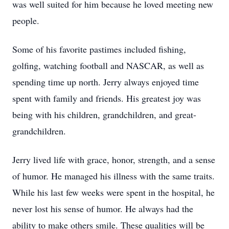
was well suited for him because he loved meeting new
people.
Some of his favorite pastimes included fishing,
golfing, watching football and NASCAR, as well as
spending time up north. Jerry always enjoyed time
spent with family and friends. His greatest joy was
being with his children, grandchildren, and great-
grandchildren.
Jerry lived life with grace, honor, strength, and a sense
of humor. He managed his illness with the same traits.
While his last few weeks were spent in the hospital, he
never lost his sense of humor. He always had the
ability to make others smile. These qualities will be