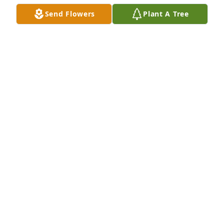
Send Flowers
Plant A Tree