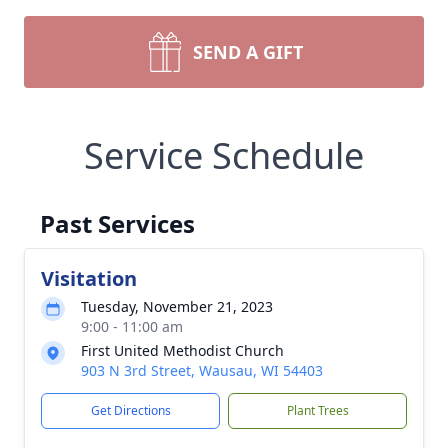
SEND A GIFT
Service Schedule
Past Services
Visitation
Tuesday, November 21, 2023
9:00 - 11:00 am
First United Methodist Church
903 N 3rd Street, Wausau, WI 54403
Get Directions
Plant Trees