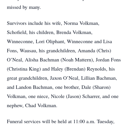
missed by many.
Survivors include his wife, Norma Volkman,
Schofield, his children, Brenda Volkman,
Winneconne, Lori Oliphant, Winneconne and Lisa
Fons, Wausau, his grandchildren, Amanda (Chris)
O’Neal, Alisha Bachman (Noah Mattern), Jordan Fons
(Christina King) and Haley (Brendan) Reynolds, his
great grandchildren, Jaxon O’Neal, Lillian Bachman,
and Landon Bachman, one brother, Dale (Sharon)
Volkman, one niece, Nicole (Jason) Scharrer, and one
nephew, Chad Volkman.
Funeral services will be held at 11:00 a.m. Tuesday,