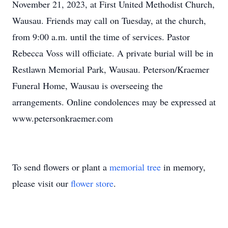
November 21, 2023, at First United Methodist Church,
Wausau. Friends may call on Tuesday, at the church,
from 9:00 a.m. until the time of services. Pastor
Rebecca Voss will officiate. A private burial will be in
Restlawn Memorial Park, Wausau. Peterson/Kraemer
Funeral Home, Wausau is overseeing the
arrangements. Online condolences may be expressed at
www.petersonkraemer.com
To send flowers or plant a
memorial tree
in memory,
please visit our
flower store
.