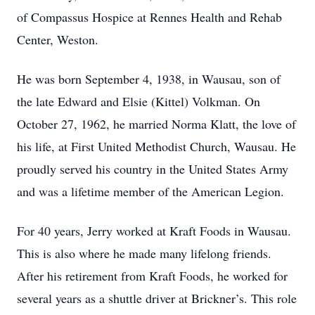
of Compassus Hospice at Rennes Health and Rehab
Center, Weston.
He was born September 4, 1938, in Wausau, son of
the late Edward and Elsie (Kittel) Volkman. On
October 27, 1962, he married Norma Klatt, the love of
his life, at First United Methodist Church, Wausau. He
proudly served his country in the United States Army
and was a lifetime member of the American Legion.
For 40 years, Jerry worked at Kraft Foods in Wausau.
This is also where he made many lifelong friends.
After his retirement from Kraft Foods, he worked for
several years as a shuttle driver at Brickner’s. This role