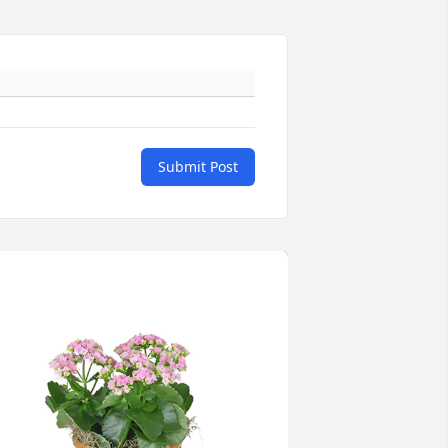
Submit Post