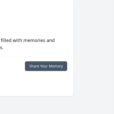
 filled with memories and
s.
Share Your Memory