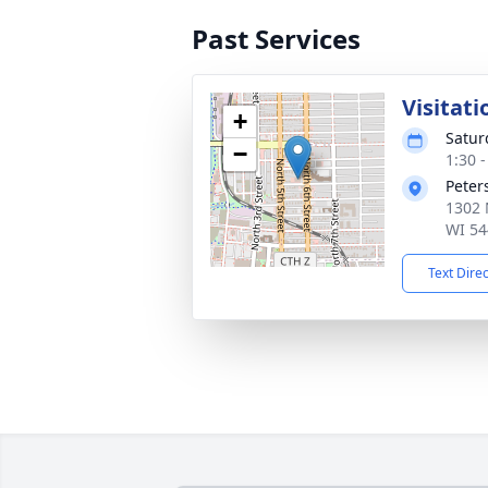
Past Services
Visitati
+
Satur
−
1:30 
Peter
1302 
WI 54
Text Dire