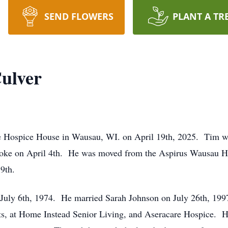
SEND FLOWERS
PLANT A TR
Culver
he Hospice House in Wausau, WI. on April 19th, 2025. Tim wa
roke on April 4th. He was moved from the Aspirus Wausau Ho
19th.
July 6th, 1974. He married Sarah Johnson on July 26th, 19
s, at Home Instead Senior Living, and Aseracare Hospice. H