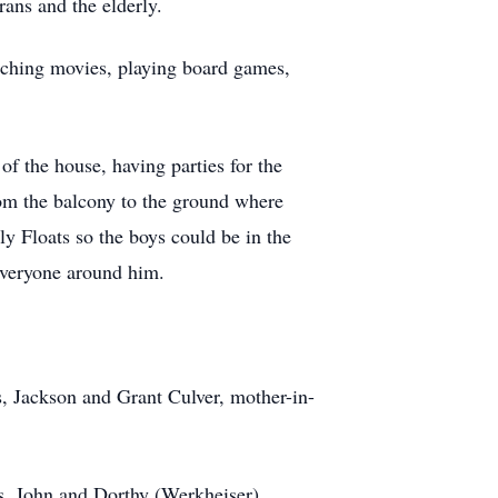
ans and the elderly.
tching movies, playing board games,
f the house, having parties for the
rom the balcony to the ground where
y Floats so the boys could be in the
everyone around him.
s, Jackson and Grant Culver, mother-in-
s, John and Dorthy (Werkheiser)