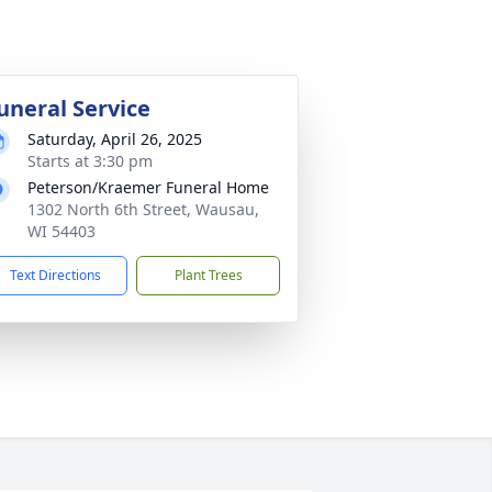
uneral Service
Saturday, April 26, 2025
Starts at 3:30 pm
Peterson/Kraemer Funeral Home
1302 North 6th Street, Wausau,
WI 54403
Text Directions
Plant Trees