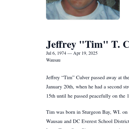
Jeffrey "Tim" T. 
Jul 6, 1974 — Apr 19, 2025
Wausau
Jeffrey “Tim” Culver passed away at t
January 20th, when he had a second st
15th until he passed peacefully on the 
Tim was born in Sturgeon Bay, WI. on 
Wausau and DC Everest School District