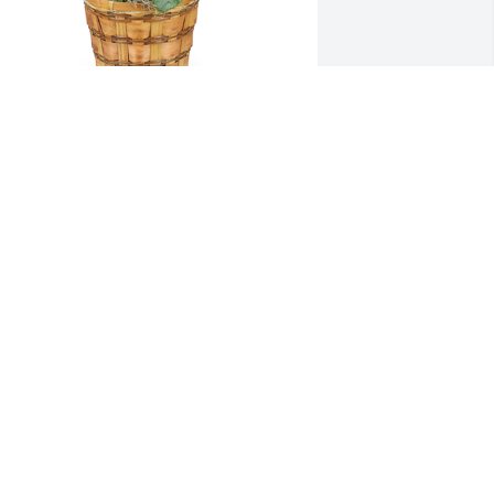
alanchoe plant was purchased for the 
amily of Jeffrey "Tim" T. Culver by Jana 
nd Mark Militano.  Wishing you peace 
o bring comfort, courage to face the 
ays ahead and loving memories to 
orever hold in your hearts.Jana and 
ark Militano
ANA AND MARK MILITANO
pr 24, 2025