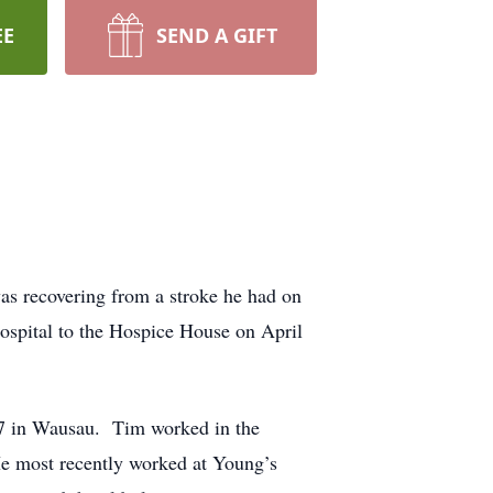
EE
SEND A GIFT
s recovering from a stroke he had on
spital to the Hospice House on April
97 in Wausau. Tim worked in the
e most recently worked at Young’s