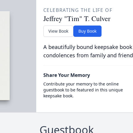
CELEBRATING THE LIFE OF
Jeffrey "Tim" T. Culver
View Book
Buy Book
A beautifully bound keepsake book
condolences from family and friend
Share Your Memory
Contribute your memory to the online
guestbook to be featured in this unique
keepsake book.
Guestbook