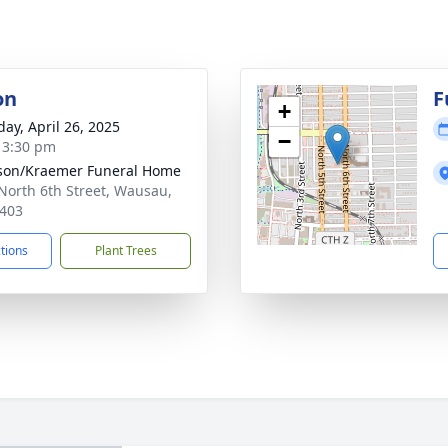
on
F
+
day, April 26, 2025
−
- 3:30 pm
son/Kraemer Funeral Home
North 6th Street, Wausau,
403
ctions
Plant Trees