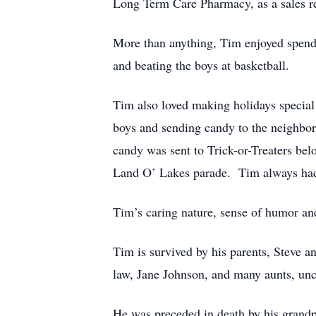
Long Term Care Pharmacy, as a sales re
More than anything, Tim enjoyed spend
and beating the boys at basketball.
Tim also loved making holidays special 
boys and sending candy to the neighbor
candy was sent to Trick-or-Treaters bel
Land O’ Lakes parade. Tim always had a
Tim’s caring nature, sense of humor an
Tim is survived by his parents, Steve a
law, Jane Johnson, and many aunts, unc
He was preceded in death by his grand