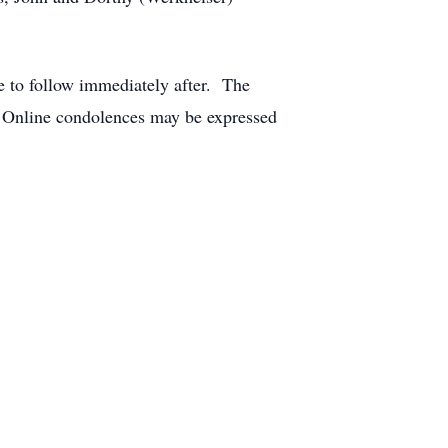
ce to follow immediately after. The
. Online condolences may be expressed