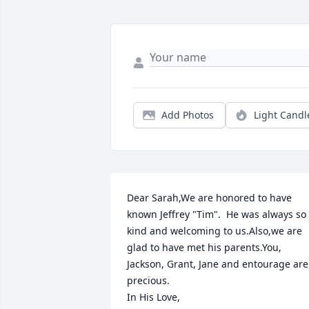
Add Photos
Light Candl
Dear Sarah,We are honored to have 
known Jeffrey "Tim".  He was always so 
kind and welcoming to us.Also,we are 
glad to have met his parents.You, 
Jackson, Grant, Jane and entourage are 
precious.                                                                                          
In His Love,                                                                                          