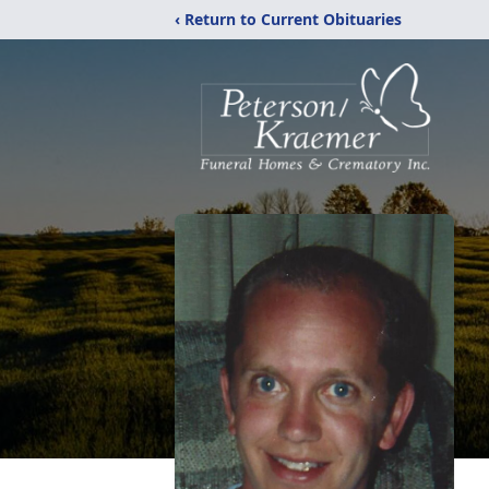
‹ Return to Current Obituaries