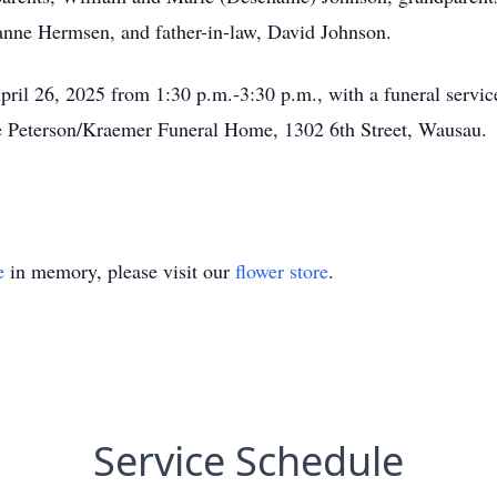
anne Hermsen, and father-in-law, David Johnson.
April 26, 2025 from 1:30 p.m.-3:30 p.m., with a funeral servi
 the Peterson/Kraemer Funeral Home, 1302 6th Street, Wausau
e
in memory, please visit our
flower store
.
Service Schedule