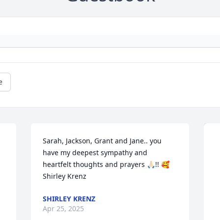
e
Sarah, Jackson, Grant and Jane.. you 
have my deepest sympathy and 
heartfelt thoughts and prayers 🙏🏻!! 🥰 
Shirley Krenz
SHIRLEY KRENZ
Apr 25, 2025