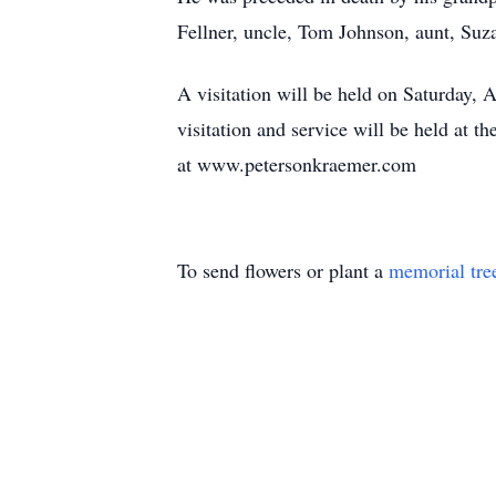
Fellner, uncle, Tom Johnson, aunt, Suz
A visitation will be held on Saturday, 
visitation and service will be held at
at www.petersonkraemer.com
To send flowers or plant a
memorial tre