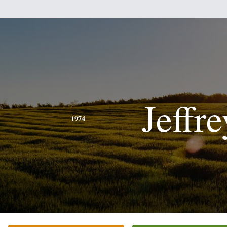
Jeffre
1974