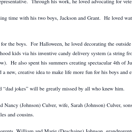
presentative. Through his work, he loved advocating for veter
ing time with his two boys, Jackson and Grant. He loved wa
for the boys. For Halloween, he loved decorating the outside o
hood kids via his inventive candy delivery system (a string f
ow). He also spent his summers creating spectacular 4th of Jul
 new, creative idea to make life more fun for his boys and 
d “dad jokes” will be greatly missed by all who knew him.
nd Nancy (Johnson) Culver, wife, Sarah (Johnson) Culver, son
les and cousins.
parents, William and Marie (Deschaine) Johnson, grandparent