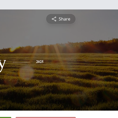
Share
y
2025