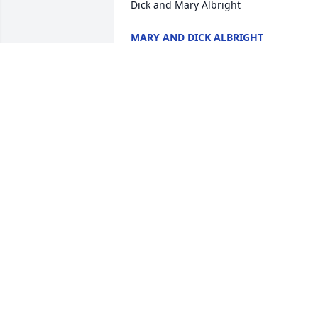
Dick and Mary Albright
MARY AND DICK ALBRIGHT
Apr 26, 2025
My deepest condolences for the loss of 
Tim.  May you and the boys keep your 
memories in your hearts.
GLOVER A GALE
Apr 23, 2025