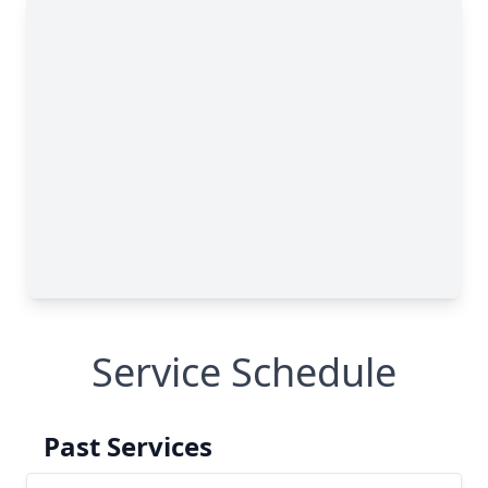
Service Schedule
Past Services