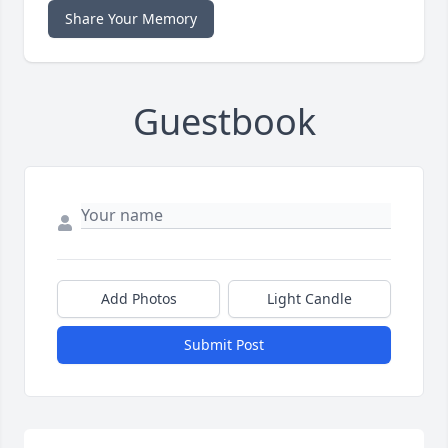
Share Your Memory
Guestbook
Add Photos
Light Candle
Submit Post