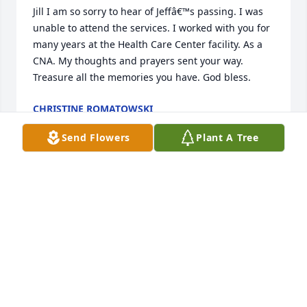
Jill I am so sorry to hear of Jeffâ€™s passing. I was 
unable to attend the services. I worked with you for 
many years at the Health Care Center facility. As a 
CNA. My thoughts and prayers sent your way. 
Treasure all the memories you have. God bless.
CHRISTINE ROMATOWSKI
Oct 03, 2023
Send Flowers
Plant A Tree
Iâ€™m so sorry for your loss guys. He always 
treated everyone with such kindness. My family and 
I will keep you in our thoughts and prayers.
JAKE HOLZ
Oct 02, 2023