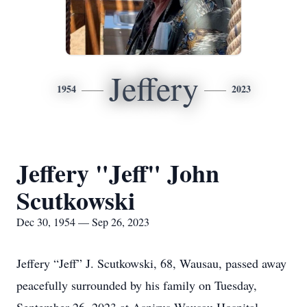
Jeffery
1954
2023
Jeffery "Jeff" John
Scutkowski
Dec 30, 1954 — Sep 26, 2023
Jeffery “Jeff” J. Scutkowski, 68, Wausau, passed away
peacefully surrounded by his family on Tuesday,