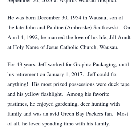
September 26, 2023 at Aspirus Wausau Hospital.
He was born December 30, 1954 in Wausau, son of
the late John and Pauline (Ambroske) Scutkowski. On
April 4, 1992, he married the love of his life, Jill Arndt
at Holy Name of Jesus Catholic Church, Wausau.
For 43 years, Jeff worked for Graphic Packaging, until
his retirement on January 1, 2017. Jeff could fix
anything! His most prized possessions were duck tape
and his yellow flashlight. Among his favorite
pastimes, he enjoyed gardening, deer hunting with
family and was an avid Green Bay Packers fan. Most
of all, he loved spending time with his family.