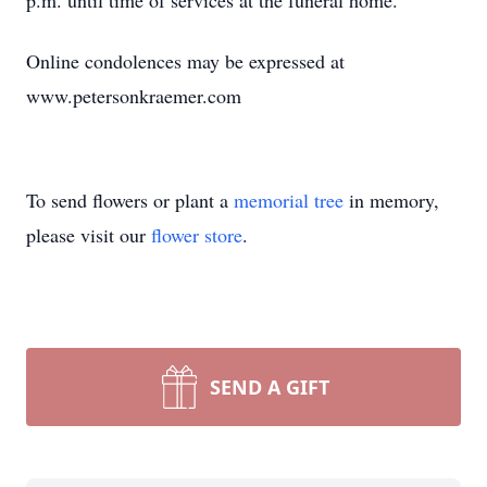
p.m. until time of services at the funeral home.
Online condolences may be expressed at
www.petersonkraemer.com
To send flowers or plant a
memorial tree
in memory,
please visit our
flower store
.
SEND A GIFT