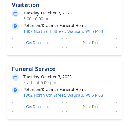
Visitation
Tuesday, October 3, 2023
3:00 - 6:00 pm
Peterson/Kraemer Funeral Home
1302 North 6th Street, Wausau, WI 54403
Get Directions
Plant Trees
Funeral Service
Tuesday, October 3, 2023
Starts at 6:00 pm
Peterson/Kraemer Funeral Home
1302 North 6th Street, Wausau, WI 54403
Get Directions
Plant Trees