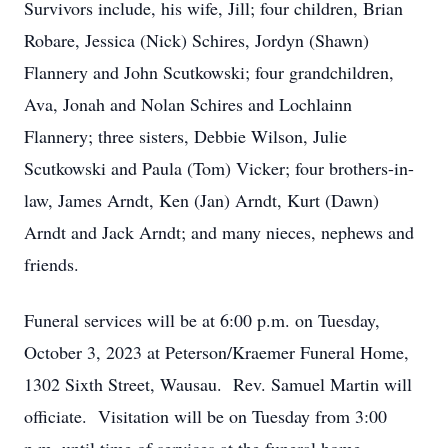
Survivors include, his wife, Jill; four children, Brian
Robare, Jessica (Nick) Schires, Jordyn (Shawn)
Flannery and John Scutkowski; four grandchildren,
Ava, Jonah and Nolan Schires and Lochlainn
Flannery; three sisters, Debbie Wilson, Julie
Scutkowski and Paula (Tom) Vicker; four brothers-in-
law, James Arndt, Ken (Jan) Arndt, Kurt (Dawn)
Arndt and Jack Arndt; and many nieces, nephews and
friends.
Funeral services will be at 6:00 p.m. on Tuesday,
October 3, 2023 at Peterson/Kraemer Funeral Home,
1302 Sixth Street, Wausau. Rev. Samuel Martin will
officiate. Visitation will be on Tuesday from 3:00