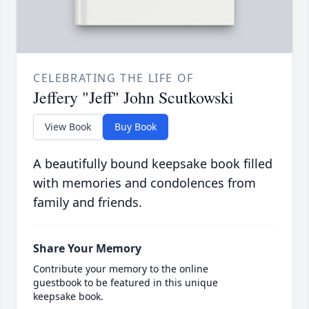
CELEBRATING THE LIFE OF
Jeffery "Jeff" John Scutkowski
View Book
Buy Book
A beautifully bound keepsake book filled
with memories and condolences from
family and friends.
Share Your Memory
Contribute your memory to the online
guestbook to be featured in this unique
keepsake book.