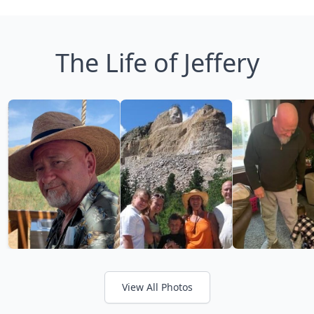
The Life of Jeffery
View All Photos