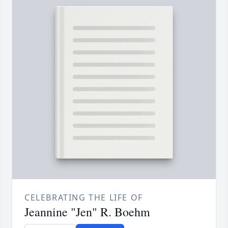
CELEBRATING THE LIFE OF
Jeannine "Jen" R. Boehm