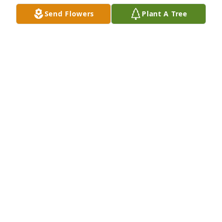
will not be able to attend her memorial mass.
Send Flowers
Plant A Tree
NADINE WACHHOLZ
May 19, 2024