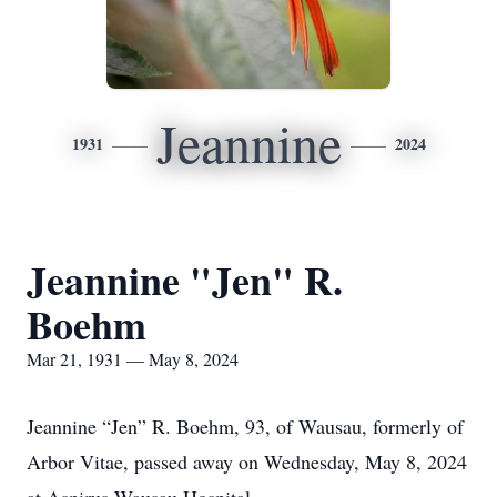
Jeannine
1931
2024
Jeannine "Jen" R.
Boehm
Mar 21, 1931 — May 8, 2024
Jeannine “Jen” R. Boehm, 93, of Wausau, formerly of
Arbor Vitae, passed away on Wednesday, May 8, 2024