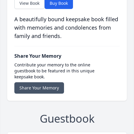
View Book
Buy Book
A beautifully bound keepsake book filled
with memories and condolences from
family and friends.
Share Your Memory
Contribute your memory to the online
guestbook to be featured in this unique
keepsake book.
Share Your Memory
Guestbook