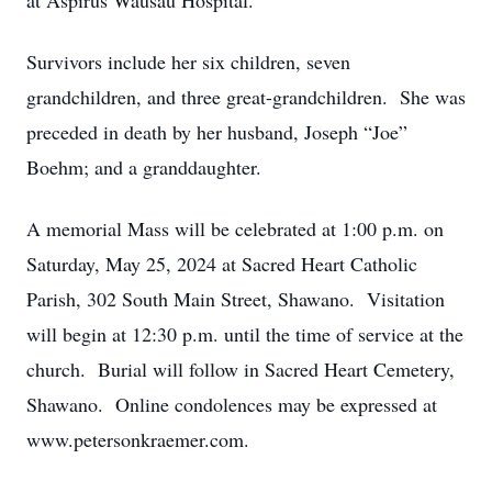
at Aspirus Wausau Hospital.
Survivors include her six children, seven
grandchildren, and three great-grandchildren. She was
preceded in death by her husband, Joseph “Joe”
Boehm; and a granddaughter.
A memorial Mass will be celebrated at 1:00 p.m. on
Saturday, May 25, 2024 at Sacred Heart Catholic
Parish, 302 South Main Street, Shawano. Visitation
will begin at 12:30 p.m. until the time of service at the
church. Burial will follow in Sacred Heart Cemetery,
Shawano. Online condolences may be expressed at
www.petersonkraemer.com.