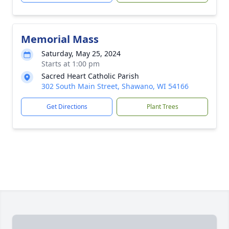
Memorial Mass
Saturday, May 25, 2024
Starts at 1:00 pm
Sacred Heart Catholic Parish
302 South Main Street, Shawano, WI 54166
Get Directions
Plant Trees