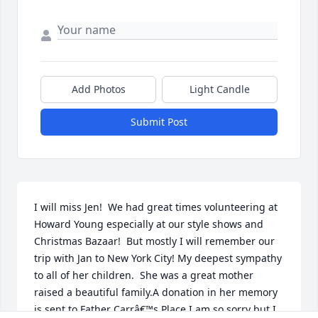
Add Photos
Light Candle
Submit Post
I will miss Jen!  We had great times volunteering at 
Howard Young especially at our style shows and 
Christmas Bazaar!  But mostly I will remember our 
trip with Jan to New York City! My deepest sympathy 
to all of her children.  She was a great mother 
raised a beautiful family.A donation in her memory 
is sent to Father Carrâ€™s Place.I am so sorry but I 