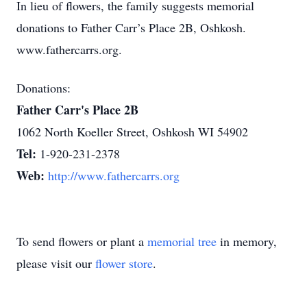
In lieu of flowers, the family suggests memorial
donations to Father Carr’s Place 2B, Oshkosh.
www.fathercarrs.org.
Donations:
Father Carr's Place 2B
1062 North Koeller Street, Oshkosh WI 54902
Tel:
1-920-231-2378
Web:
http://www.fathercarrs.org
To send flowers or plant a
memorial tree
in memory,
please visit our
flower store
.