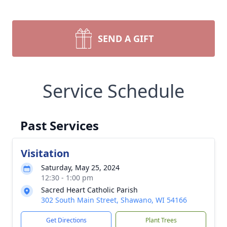
SEND A GIFT
Service Schedule
Past Services
Visitation
Saturday, May 25, 2024
12:30 - 1:00 pm
Sacred Heart Catholic Parish
302 South Main Street, Shawano, WI 54166
Get Directions
Plant Trees