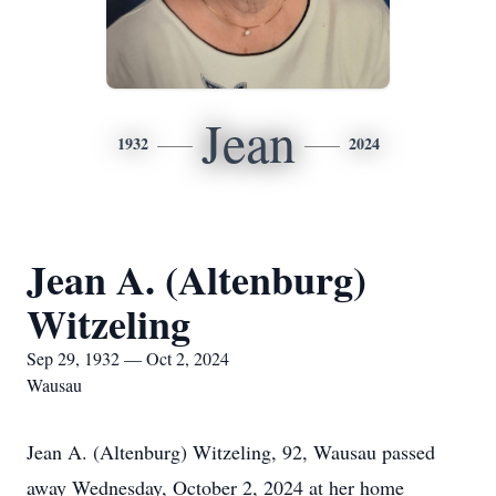
Jean
1932
2024
Jean A. (Altenburg)
Witzeling
Sep 29, 1932 — Oct 2, 2024
Wausau
Jean A. (Altenburg) Witzeling, 92, Wausau passed
away Wednesday, October 2, 2024 at her home