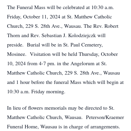
The Funeral Mass will be celebrated at 10:30 a.m.
Friday, October 11, 2024 at St. Matthew Catholic
Church, 229 S. 28th Ave., Wausau. The Rev. Robert
Thorn and Rev. Sebastian J. Kolodziejczk will
preside. Burial will be in St. Paul Cemetery,
Mosinee. Visitation will be held Thursday, October
10, 2024 from 4-7 pm. in the Angelorum at St.
Matthew Catholic Church, 229 S. 28th Ave., Wausau
and 1 hour before the funeral Mass which will begin at
10:30 a.m. Friday morning.
In lieu of flowers memorials may be directed to St.
Matthew Catholic Church, Wausau. Peterson/Kraemer
Funeral Home, Wausau is in charge of arrangements.