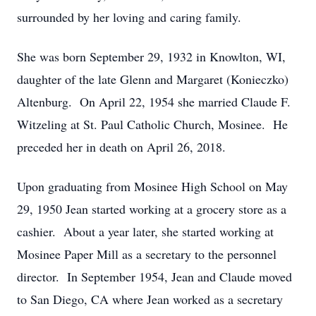
surrounded by her loving and caring family.
She was born September 29, 1932 in Knowlton, WI,
daughter of the late Glenn and Margaret (Konieczko)
Altenburg. On April 22, 1954 she married Claude F.
Witzeling at St. Paul Catholic Church, Mosinee. He
preceded her in death on April 26, 2018.
Upon graduating from Mosinee High School on May
29, 1950 Jean started working at a grocery store as a
cashier. About a year later, she started working at
Mosinee Paper Mill as a secretary to the personnel
director. In September 1954, Jean and Claude moved
to San Diego, CA where Jean worked as a secretary