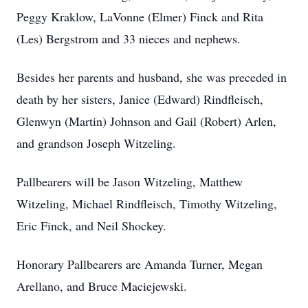
Peggy Kraklow, LaVonne (Elmer) Finck and Rita
(Les) Bergstrom and 33 nieces and nephews.
Besides her parents and husband, she was preceded in
death by her sisters, Janice (Edward) Rindfleisch,
Glenwyn (Martin) Johnson and Gail (Robert) Arlen,
and grandson Joseph Witzeling.
Pallbearers will be Jason Witzeling, Matthew
Witzeling, Michael Rindfleisch, Timothy Witzeling,
Eric Finck, and Neil Shockey.
Honorary Pallbearers are Amanda Turner, Megan
Arellano, and Bruce Maciejewski.