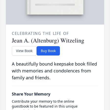
CELEBRATING THE LIFE OF
Jean A. (Altenburg) Witzeling
View Book
Buy Book
A beautifully bound keepsake book filled
with memories and condolences from
family and friends.
Share Your Memory
Contribute your memory to the online
guestbook to be featured in this unique