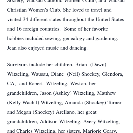
Society, Wausau Catholic Women’s Club, and Wausau
Christian Women’s Club. She loved to travel and
visited 34 different states throughout the United States
and 16 foreign countries. Some of her favorite
hobbies included sewing, genealogy and gardening.
Jean also enjoyed music and dancing.
Survivors include her children, Brian (Dawn)
Witzeling, Wausau, Diane (Neil) Shockey, Glendora,
CA, and Robert Witzeling, Weston, her
grandchildren, Jason (Ashley) Witzeling, Matthew
(Kelly Wachtl) Witzeling, Amanda (Shockey) Turner
and Megan (Shockey) Arellano, her great
grandchildren, Addison Witzeling, Avery Witzeling,
and Charles Witzeling, her sisters, Marjorie Geary,