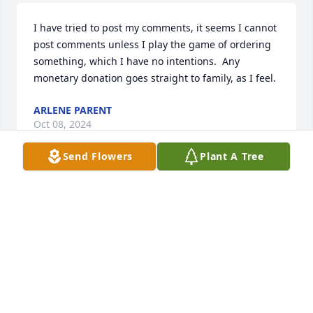
I have tried to post my comments, it seems I cannot 
post comments unless I play the game of ordering 
something, which I have no intentions.  Any 
monetary donation goes straight to family, as I feel.
ARLENE PARENT
Oct 08, 2024
Send Flowers
Plant A Tree