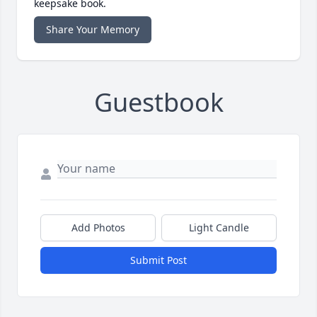
keepsake book.
Share Your Memory
Guestbook
Add Photos
Light Candle
Submit Post