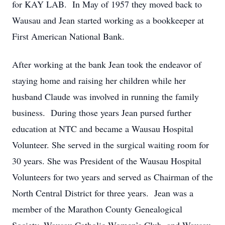
for KAY LAB. In May of 1957 they moved back to
Wausau and Jean started working as a bookkeeper at
First American National Bank.
After working at the bank Jean took the endeavor of
staying home and raising her children while her
husband Claude was involved in running the family
business. During those years Jean pursed further
education at NTC and became a Wausau Hospital
Volunteer. She served in the surgical waiting room for
30 years. She was President of the Wausau Hospital
Volunteers for two years and served as Chairman of the
North Central District for three years. Jean was a
member of the Marathon County Genealogical