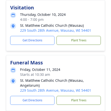
Visitation
Thursday, October 10, 2024
4:00 - 7:00 pm
St. Matthew Catholic Church (Wausau)
229 South 28th Avenue, Wausau, WI 54401
Get Directions
Plant Trees
Funeral Mass
Friday, October 11, 2024
Starts at 10:30 am
St. Matthew Catholic Church (Wausau,
Angelorum)
229 South 28th Avenue, Wausau, WI 54401
Get Directions
Plant Trees