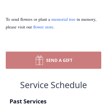
To send flowers or plant a
memorial tree
in memory,
please visit our
flower store
.
SEND A GIFT
Service Schedule
Past Services