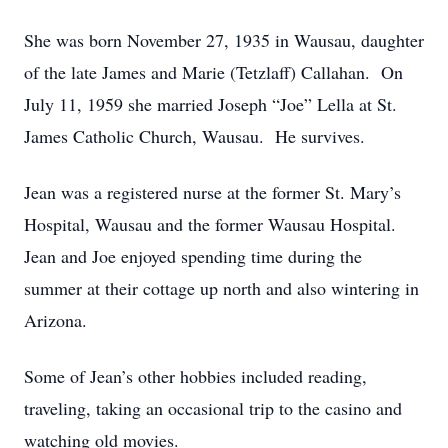
She was born November 27, 1935 in Wausau, daughter
of the late James and Marie (Tetzlaff) Callahan. On
July 11, 1959 she married Joseph “Joe” Lella at St.
James Catholic Church, Wausau. He survives.
Jean was a registered nurse at the former St. Mary’s
Hospital, Wausau and the former Wausau Hospital.
Jean and Joe enjoyed spending time during the
summer at their cottage up north and also wintering in
Arizona.
Some of Jean’s other hobbies included reading,
traveling, taking an occasional trip to the casino and
watching old movies.