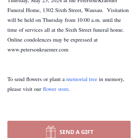
Thursday, May 23, 2024 at the Peterson/Kraemer
Funeral Home, 1302 Sixth Street, Wausau. Visitation
will be held on Thursday from 10:00 a.m. until the
time of services all at the Sixth Street funeral home.
Online condolences may be expressed at
www.petersonkraemer.com
To send flowers or plant a
memorial tree
in memory,
please visit our
flower store
.
SEND A GIFT