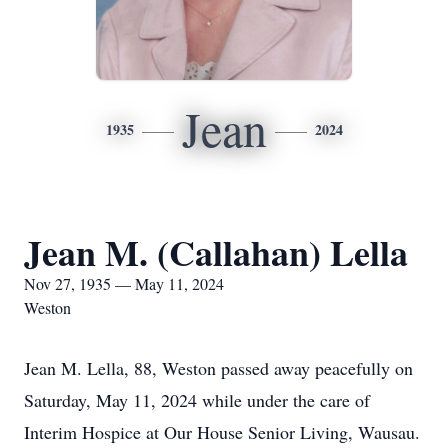
Jean
1935
2024
Jean M. (Callahan) Lella
Nov 27, 1935 — May 11, 2024
Weston
Jean M. Lella, 88, Weston passed away peacefully on
Saturday, May 11, 2024 while under the care of
Interim Hospice at Our House Senior Living, Wausau.