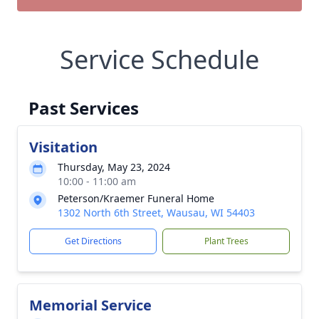
Service Schedule
Past Services
Visitation
Thursday, May 23, 2024
10:00 - 11:00 am
Peterson/Kraemer Funeral Home
1302 North 6th Street, Wausau, WI 54403
Get Directions
Plant Trees
Memorial Service