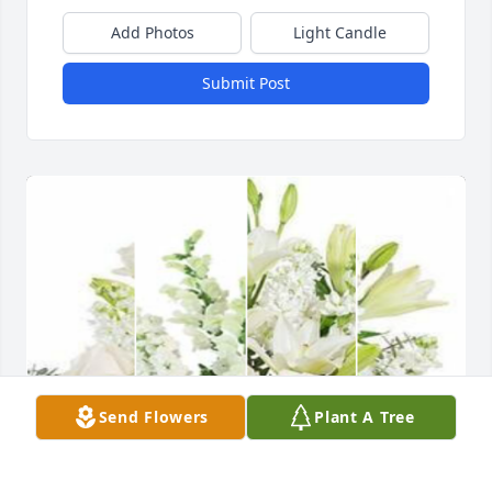
Add Photos
Light Candle
Submit Post
Send Flowers
Plant A Tree