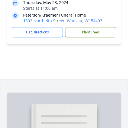
Thursday, May 23, 2024
Starts at 11:00 am
Peterson/Kraemer Funeral Home
1302 North 6th Street, Wausau, WI 54403
Get Directions
Plant Trees