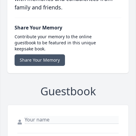
family and friends.
Share Your Memory
Contribute your memory to the online
guestbook to be featured in this unique
keepsake book.
Share Your Memory
Guestbook