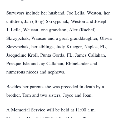
Survivors include her husband, Joe Lella, Weston, her
children, Jan (Tony) Skrzypchak, Weston and Joseph
J. Lella, Wausau, one grandson, Alex (Rachel)
Skrzypchak, Wausau and a great granddaughter, Olivia
Skrzypchak, her siblings, Judy Krueger, Naples, FL,
Jacqueline Kroll, Punta Gorda, FL, James Callahan,
Presque Isle and Jay Callahan, Rhinelander and
numerous nieces and nephews.
Besides her parents she was preceded in death by a
brother, Tom and two sisters, Joyce and Joan.
A Memorial Service will be held at 11:00 a.m.