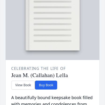
CELEBRATING THE LIFE OF
Jean M. (Callahan) Lella
View Book
Buy Book
A beautifully bound keepsake book filled
with memories and condolences from