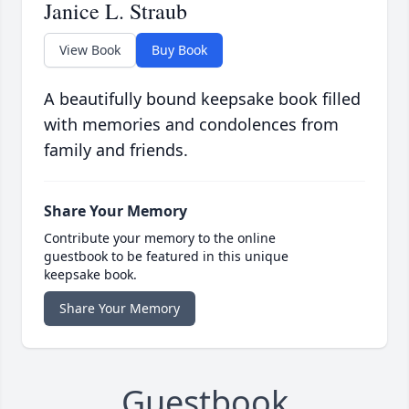
Janice L. Straub
View Book
Buy Book
A beautifully bound keepsake book filled
with memories and condolences from
family and friends.
Share Your Memory
Contribute your memory to the online
guestbook to be featured in this unique
keepsake book.
Share Your Memory
Guestbook