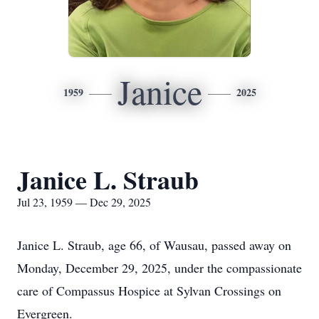
Janice
1959
2025
Janice L. Straub
Jul 23, 1959 — Dec 29, 2025
Janice L. Straub, age 66, of Wausau, passed away on
Monday, December 29, 2025, under the compassionate
care of Compassus Hospice at Sylvan Crossings on
Evergreen.