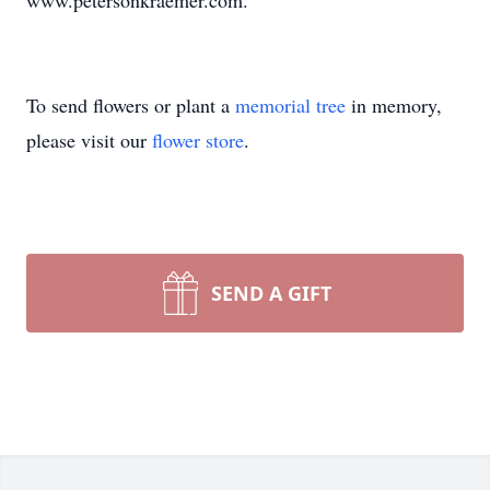
www.petersonkraemer.com.
To send flowers or plant a
memorial tree
in memory,
please visit our
flower store
.
SEND A GIFT