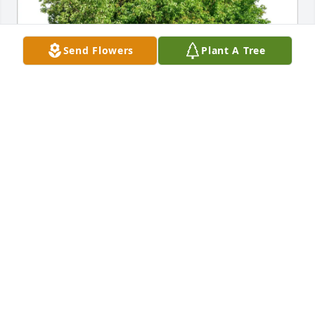
Send Flowers
Plant A Tree
Jerry Hetzel and Family purchased Eco-Friendly 
Memorial Trees for Janice Straub
JERRY HETZEL AND FAMILY
Jan 17, 2026
Visits: 1472
This site is protected by reCAPTCHA and the
Google
Privacy Policy
and
Terms of Service
apply.