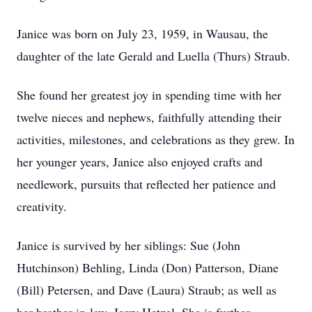
Janice was born on July 23, 1959, in Wausau, the
daughter of the late Gerald and Luella (Thurs) Straub.
She found her greatest joy in spending time with her
twelve nieces and nephews, faithfully attending their
activities, milestones, and celebrations as they grew. In
her younger years, Janice also enjoyed crafts and
needlework, pursuits that reflected her patience and
creativity.
Janice is survived by her siblings: Sue (John
Hutchinson) Behling, Linda (Don) Patterson, Diane
(Bill) Petersen, and Dave (Laura) Straub; as well as