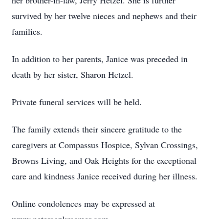
her brother-in-law, Jerry Hetzel. She is further
survived by her twelve nieces and nephews and their
families.
In addition to her parents, Janice was preceded in
death by her sister, Sharon Hetzel.
Private funeral services will be held.
The family extends their sincere gratitude to the
caregivers at Compassus Hospice, Sylvan Crossings,
Browns Living, and Oak Heights for the exceptional
care and kindness Janice received during her illness.
Online condolences may be expressed at