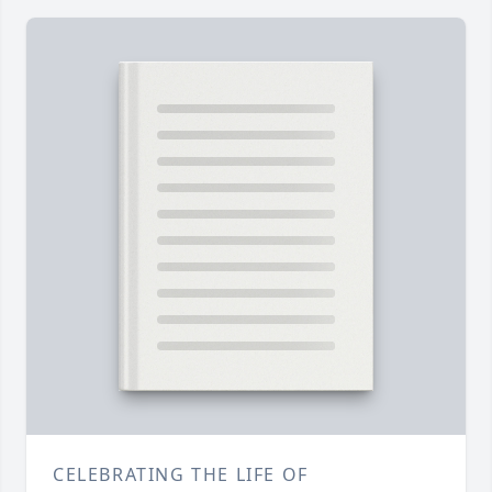
CELEBRATING THE LIFE OF