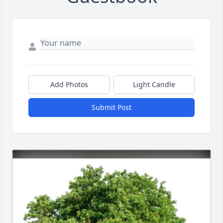
Add Photos
Light Candle
Submit Post