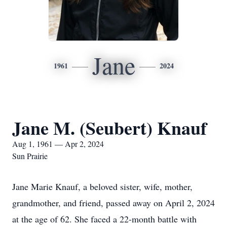
Jane
1961
2024
Jane M. (Seubert) Knauf
Aug 1, 1961 — Apr 2, 2024
Sun Prairie
Jane Marie Knauf, a beloved sister, wife, mother,
grandmother, and friend, passed away on April 2, 2024
at the age of 62. She faced a 22-month battle with