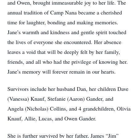
and Owen, brought immeasurable joy to her life. The
annual tradition of Camp Nana became a cherished
time for laughter, bonding and making memories.
Jane’s warmth and kindness and gentle spirit touched
the lives of everyone she encountered. Her absence
leaves a void that will be deeply felt by her family,
friends, and all who had the privilege of knowing her.
Jane’s memory will forever remain in our hearts.
Survivors include her husband Dan, her children Dave
(Vanessa) Knauf, Stefanie (Aaron) Gander, and
Angela (Nicholas) Collins, and 4 grandchildren, Olivia
Knauf, Allie, Lucas, and Owen Gander.
She is further survived by her father, James “Jim”