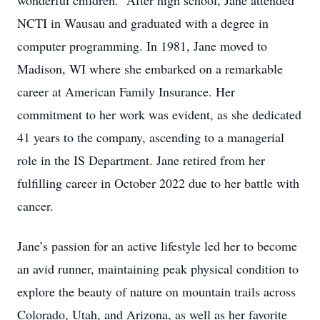
wonderful children. After high school, Jane attended
NCTI in Wausau and graduated with a degree in
computer programming. In 1981, Jane moved to
Madison, WI where she embarked on a remarkable
career at American Family Insurance. Her
commitment to her work was evident, as she dedicated
41 years to the company, ascending to a managerial
role in the IS Department. Jane retired from her
fulfilling career in October 2022 due to her battle with
cancer.
Jane’s passion for an active lifestyle led her to become
an avid runner, maintaining peak physical condition to
explore the beauty of nature on mountain trails across
Colorado, Utah, and Arizona, as well as her favorite