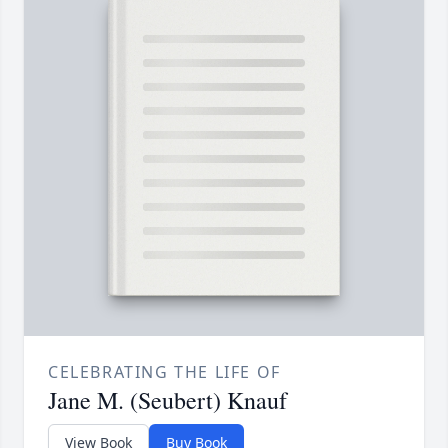
CELEBRATING THE LIFE OF
Jane M. (Seubert) Knauf
View Book
Buy Book