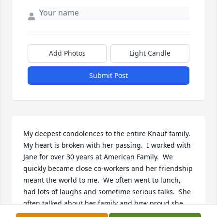
Add Photos
Light Candle
Submit Post
My deepest condolences to the entire Knauf family. 
My heart is broken with her passing.  I worked with 
Jane for over 30 years at American Family.  We 
quickly became close co-workers and her friendship 
meant the world to me.  We often went to lunch, 
had lots of laughs and sometime serious talks.  She 
often talked about her family and how proud she 
was of everyone's accomplishments. I will always 