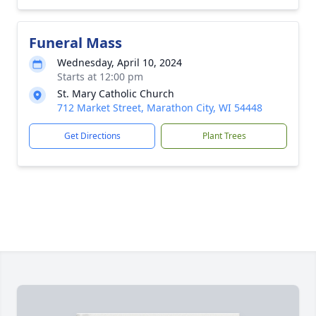
Funeral Mass
Wednesday, April 10, 2024
Starts at 12:00 pm
St. Mary Catholic Church
712 Market Street, Marathon City, WI 54448
Get Directions
Plant Trees