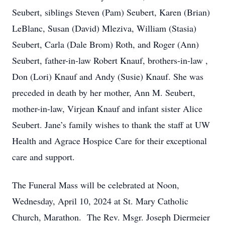
Seubert, siblings Steven (Pam) Seubert, Karen (Brian)
LeBlanc, Susan (David) Mleziva, William (Stasia)
Seubert, Carla (Dale Brom) Roth, and Roger (Ann)
Seubert, father-in-law Robert Knauf, brothers-in-law ,
Don (Lori) Knauf and Andy (Susie) Knauf. She was
preceded in death by her mother, Ann M. Seubert,
mother-in-law, Virjean Knauf and infant sister Alice
Seubert. Jane’s family wishes to thank the staff at UW
Health and Agrace Hospice Care for their exceptional
care and support.
The Funeral Mass will be celebrated at Noon,
Wednesday, April 10, 2024 at St. Mary Catholic
Church, Marathon. The Rev. Msgr. Joseph Diermeier