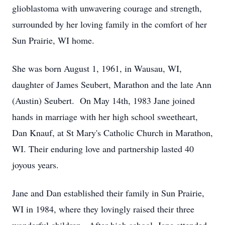
glioblastoma with unwavering courage and strength,
surrounded by her loving family in the comfort of her
Sun Prairie, WI home.
She was born August 1, 1961, in Wausau, WI,
daughter of James Seubert, Marathon and the late Ann
(Austin) Seubert. On May 14th, 1983 Jane joined
hands in marriage with her high school sweetheart,
Dan Knauf, at St Mary's Catholic Church in Marathon,
WI. Their enduring love and partnership lasted 40
joyous years.
Jane and Dan established their family in Sun Prairie,
WI in 1984, where they lovingly raised their three