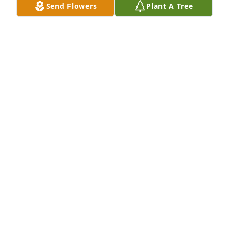
Send Flowers
Plant A Tree
remember her warm and kind hearted spirit.  She 
always noticed the small things and saw the good 
in everything.  I will never forget her and her 
beautiful soul.  I left a donation to Agrace in her 
honor.  My thoughts and prayers are with all of 
during this very difficult time.
JODY MCFARLANE
Apr 20, 2024