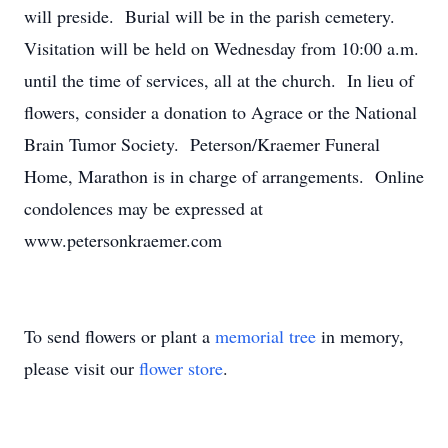
will preside. Burial will be in the parish cemetery.
Visitation will be held on Wednesday from 10:00 a.m.
until the time of services, all at the church. In lieu of
flowers, consider a donation to Agrace or the National
Brain Tumor Society. Peterson/Kraemer Funeral
Home, Marathon is in charge of arrangements. Online
condolences may be expressed at
www.petersonkraemer.com
To send flowers or plant a
memorial tree
in memory,
please visit our
flower store
.