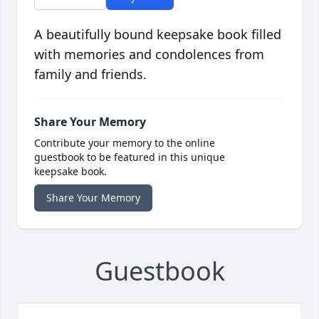
A beautifully bound keepsake book filled
with memories and condolences from
family and friends.
Share Your Memory
Contribute your memory to the online
guestbook to be featured in this unique
keepsake book.
Share Your Memory
Guestbook