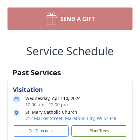
SEND A GIFT
Service Schedule
Past Services
Visitation
Wednesday, April 10, 2024
10:00 am - 12:00 pm
St. Mary Catholic Church
712 Market Street, Marathon City, WI 54448
Get Directions
Plant Trees