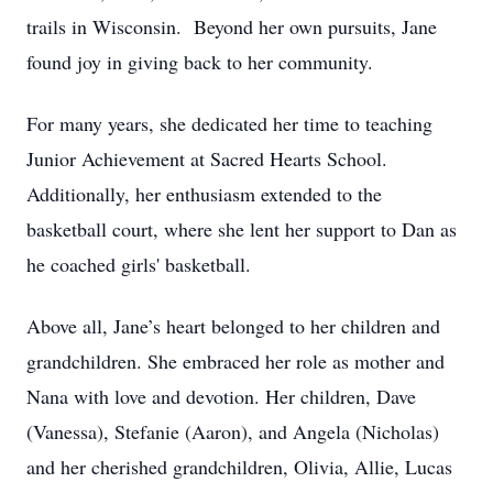
trails in Wisconsin. Beyond her own pursuits, Jane
found joy in giving back to her community.
For many years, she dedicated her time to teaching
Junior Achievement at Sacred Hearts School.
Additionally, her enthusiasm extended to the
basketball court, where she lent her support to Dan as
he coached girls' basketball.
Above all, Jane’s heart belonged to her children and
grandchildren. She embraced her role as mother and
Nana with love and devotion. Her children, Dave
(Vanessa), Stefanie (Aaron), and Angela (Nicholas)
and her cherished grandchildren, Olivia, Allie, Lucas