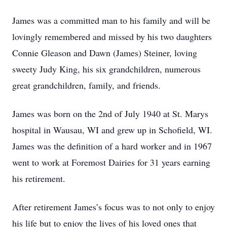
James was a committed man to his family and will be
lovingly remembered and missed by his two daughters
Connie Gleason and Dawn (James) Steiner, loving
sweety Judy King, his six grandchildren, numerous
great grandchildren, family, and friends.
James was born on the 2nd of July 1940 at St. Marys
hospital in Wausau, WI and grew up in Schofield, WI.
James was the definition of a hard worker and in 1967
went to work at Foremost Dairies for 31 years earning
his retirement.
After retirement James’s focus was to not only to enjoy
his life but to enjoy the lives of his loved ones that