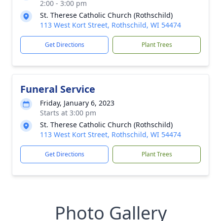
2:00 - 3:00 pm
St. Therese Catholic Church (Rothschild)
113 West Kort Street, Rothschild, WI 54474
Get Directions
Plant Trees
Funeral Service
Friday, January 6, 2023
Starts at 3:00 pm
St. Therese Catholic Church (Rothschild)
113 West Kort Street, Rothschild, WI 54474
Get Directions
Plant Trees
Photo Gallery