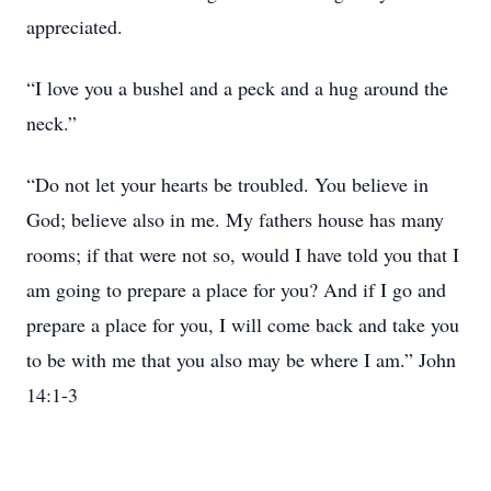
appreciated.
“I love you a bushel and a peck and a hug around the
neck.”
“Do not let your hearts be troubled. You believe in
God; believe also in me. My fathers house has many
rooms; if that were not so, would I have told you that I
am going to prepare a place for you? And if I go and
prepare a place for you, I will come back and take you
to be with me that you also may be where I am.” John
14:1-3