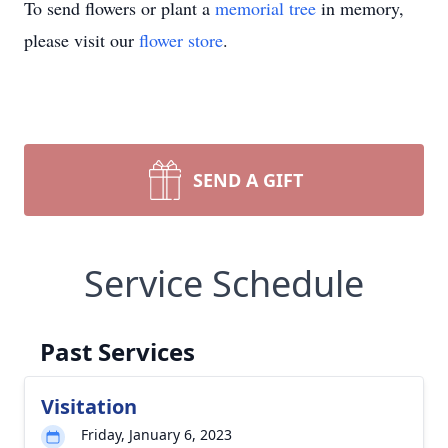
To send flowers or plant a
memorial tree
in memory,
please visit our
flower store
.
SEND A GIFT
Service Schedule
Past Services
Visitation
Friday, January 6, 2023