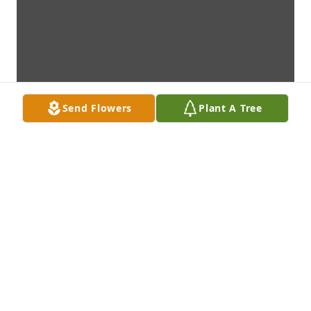
Send Flowers
Plant A Tree