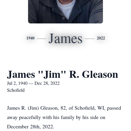
James
1940
2022
James "Jim" R. Gleason
Jul 2, 1940 — Dec 28, 2022
Schofield
James R. (Jim) Gleason, 82, of Schofield, WI, passed
away peacefully with his family by his side on
December 28th, 2022.