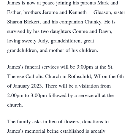
James is now at peace joining his parents Mark and
Esther, brothers Jerome and Kenneth Gleason, sister
Sharon Bickert, and his companion Chunky. He is
survived by his two daughters Connie and Dawn,
loving sweety Judy, grandchildren, great
grandchildren, and mother of his children.
James’s funeral services will be 3:00pm at the St.
Therese Catholic Church in Rothschild, WI on the 6th
of January 2023. There will be a visitation from
2:00pm to 3:00pm followed by a service all at the
church.
The family asks in lieu of flowers, donations to
James’s memorial being established is greatly