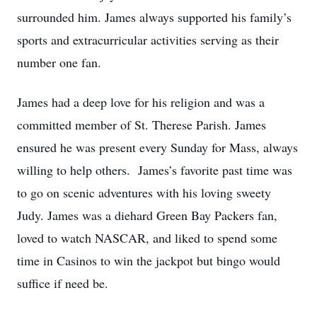
surrounded him. James always supported his family’s
sports and extracurricular activities serving as their
number one fan.
James had a deep love for his religion and was a
committed member of St. Therese Parish. James
ensured he was present every Sunday for Mass, always
willing to help others. James’s favorite past time was
to go on scenic adventures with his loving sweety
Judy. James was a diehard Green Bay Packers fan,
loved to watch NASCAR, and liked to spend some
time in Casinos to win the jackpot but bingo would
suffice if need be.