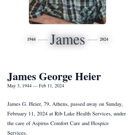
James
1944
2024
James George Heier
May 3, 1944 — Feb 11, 2024
James G. Heier, 79, Athens, passed away on Sunday,
February 11, 2024 at Rib Lake Health Services, under
the care of Aspirus Comfort Care and Hospice
Services.