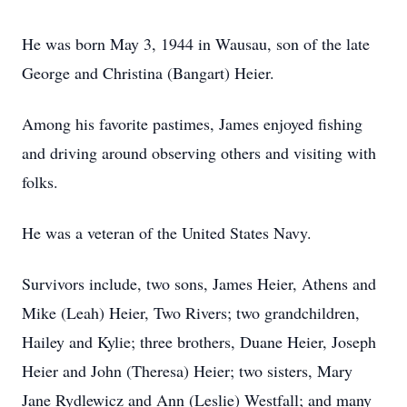
He was born May 3, 1944 in Wausau, son of the late
George and Christina (Bangart) Heier.
Among his favorite pastimes, James enjoyed fishing
and driving around observing others and visiting with
folks.
He was a veteran of the United States Navy.
Survivors include, two sons, James Heier, Athens and
Mike (Leah) Heier, Two Rivers; two grandchildren,
Hailey and Kylie; three brothers, Duane Heier, Joseph
Heier and John (Theresa) Heier; two sisters, Mary
Jane Rydlewicz and Ann (Leslie) Westfall; and many