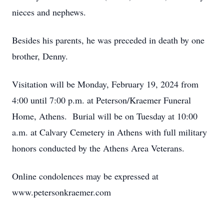
nieces and nephews.
Besides his parents, he was preceded in death by one
brother, Denny.
Visitation will be Monday, February 19, 2024 from
4:00 until 7:00 p.m. at Peterson/Kraemer Funeral
Home, Athens. Burial will be on Tuesday at 10:00
a.m. at Calvary Cemetery in Athens with full military
honors conducted by the Athens Area Veterans.
Online condolences may be expressed at
www.petersonkraemer.com