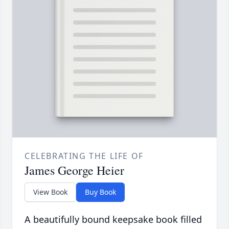
CELEBRATING THE LIFE OF
James George Heier
View Book
Buy Book
A beautifully bound keepsake book filled