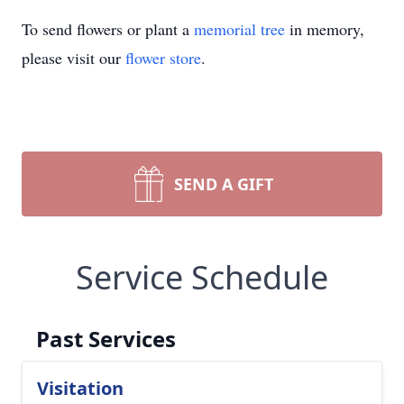
To send flowers or plant a
memorial tree
in memory,
please visit our
flower store
.
SEND A GIFT
Service Schedule
Past Services
Visitation