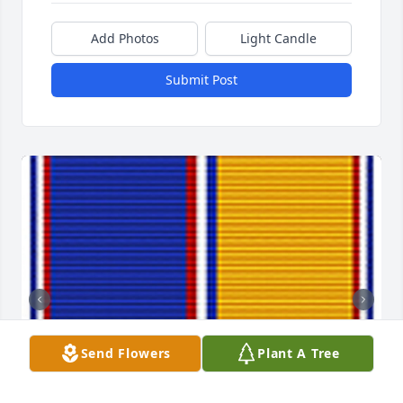
Add Photos
Light Candle
Submit Post
Send Flowers
Plant A Tree