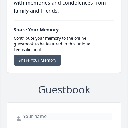
with memories and condolences from
family and friends.
Share Your Memory
Contribute your memory to the online
guestbook to be featured in this unique
keepsake book.
Share Your Memory
Guestbook