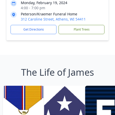
Monday, February 19, 2024
4:00 - 7:00 pm
Peterson/Kraemer Funeral Home
312 Caroline Street, Athens, WI 54411
Get Directions
Plant Trees
The Life of James