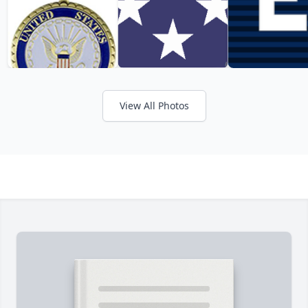
View All Photos