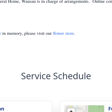
ral Home, Wausau is in charge of arrangements. Online con
e
in memory, please visit our
flower store
.
Service Schedule
on
F
+