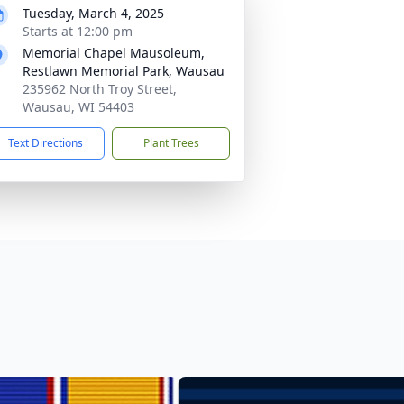
Tuesday, March 4, 2025
Starts at 12:00 pm
Memorial Chapel Mausoleum,
Restlawn Memorial Park, Wausau
235962 North Troy Street,
Wausau, WI 54403
Text Directions
Plant Trees