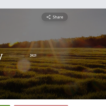
Share
y
2025