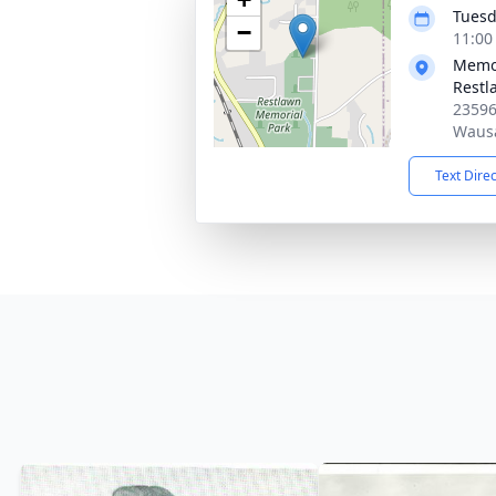
Tuesd
−
11:00
Memor
Restl
23596
Wausa
Text Dire