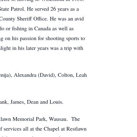
tate Patrol. He served 26 years as a
 County Sheriff Office. He was an avid
 or fishing in Canada as well as
g on his passion for shooting sports to
ht in his later years was a trip with
enija), Alexandra (David), Colton, Leah
Frank, James, Dean and Louis.
estlawn Memorial Park, Wausau. The
 services all at the Chapel at Restlawn