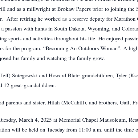
l and as a millwright at Brokaw Papers prior to joining the S
or. After retiring he worked as a reserve deputy for Marathon
a passion with hunts in South Dakota, Wyoming, and Colorado
 sports and activities throughout his life. He enjoyed passin
tors for the program, “Becoming An Outdoors Woman”. A highlig
oyed his family and watching the family grow.
 (Jeff) Sniegowski and Howard Blair: grandchildren, Tyler (Ks
d 12 great-grandchildren.
d parents and sister, Hilah (McCahill), and brothers, Gail, 
n, Tuesday, March 4, 2025 at Memorial Chapel Mausoleum, R
tion will be held on Tuesday from 11:00 a.m. until the time of