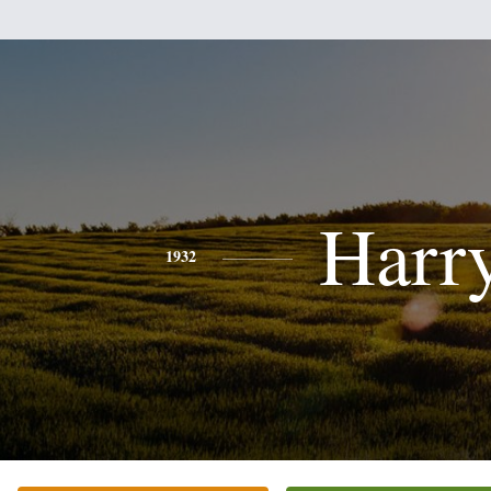
Harr
1932