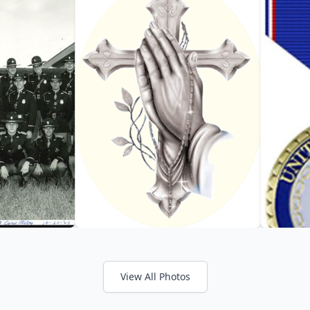
View All Photos