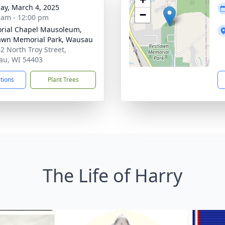
ay, March 4, 2025
−
 am - 12:00 pm
ial Chapel Mausoleum,
awn Memorial Park, Wausau
2 North Troy Street,
u, WI 54403
ctions
Plant Trees
The Life of Harry