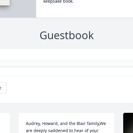
keepsake book.
Guestbook
e
Audrey, Howard, and the Blair family,We 
are deeply saddened to hear of your 