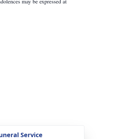
dolences may be expressed at
uneral Service