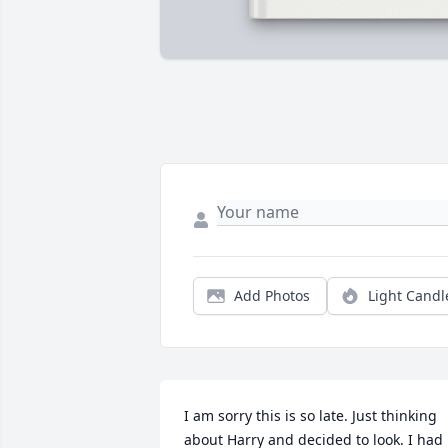
Add Photos
Light Candl
I am sorry this is so late. Just thinking 
about Harry and decided to look. I had 