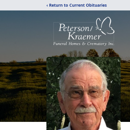
‹ Return to Current Obituaries