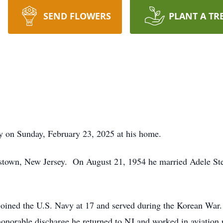
SEND FLOWERS
PLANT A TR
y on Sunday, February 23, 2025 at his home.
istown, New Jersey. On August 21, 1954 he married Adele St
joined the U.S. Navy at 17 and served during the Korean War.
honorable discharge he returned to NJ and worked in aviation