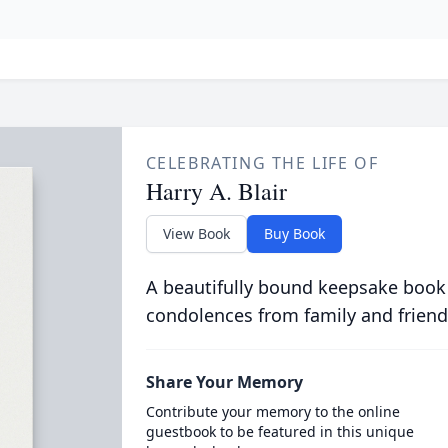
CELEBRATING THE LIFE OF
Harry A. Blair
View Book
Buy Book
A beautifully bound keepsake book
condolences from family and friend
Share Your Memory
Contribute your memory to the online
guestbook to be featured in this unique