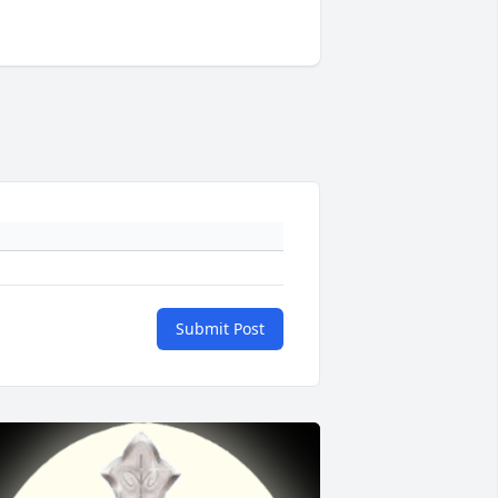
Submit Post