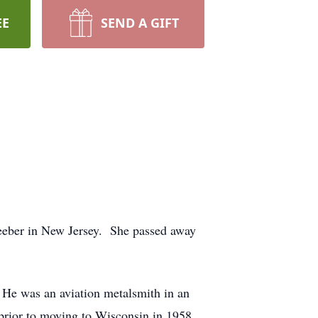
EE
SEND A GIFT
eeber in New Jersey. She passed away
 He was an aviation metalsmith in an
 prior to moving to Wisconsin in 1958.