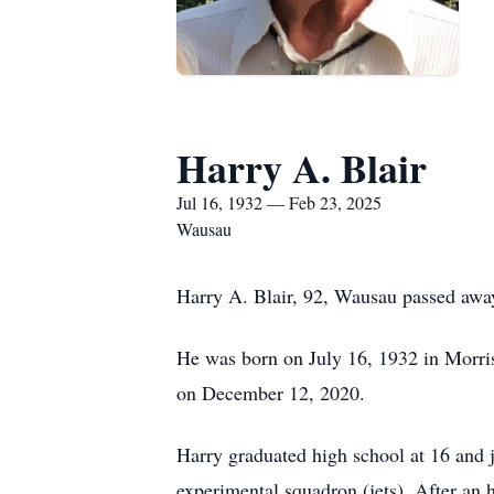
Harry A. Blair
Jul 16, 1932 — Feb 23, 2025
Wausau
Harry A. Blair, 92, Wausau passed awa
He was born on July 16, 1932 in Morr
on December 12, 2020.
Harry graduated high school at 16 and 
experimental squadron (jets). After an 