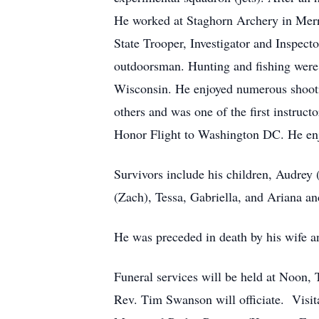
He worked at Staghorn Archery in Merril
State Trooper, Investigator and Inspect
outdoorsman. Hunting and fishing were 
Wisconsin. He enjoyed numerous shooting
others and was one of the first instruc
Honor Flight to Washington DC. He enj
Survivors include his children, Audrey
(Zach), Tessa, Gabriella, and Ariana an
He was preceded in death by his wife an
Funeral services will be held at Noo
Rev. Tim Swanson will officiate. Visita