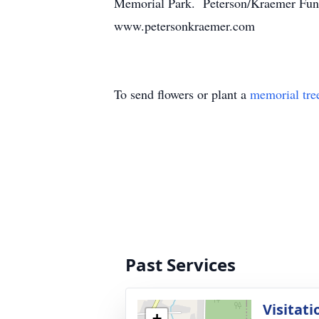
Memorial Park. Peterson/Kraemer Fune
www.petersonkraemer.com
To send flowers or plant a
memorial tre
Past Services
Visitati
+