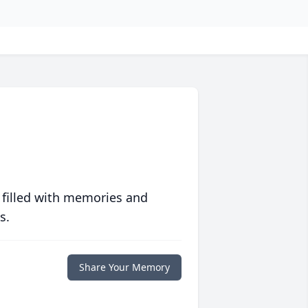
 filled with memories and
s.
Share Your Memory