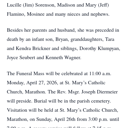
Lucille (Jim) Sorenson, Madison and Mary (Jeff)
Flamino, Mosinee and many nieces and nephews.
Besides her parents and husband, she was preceded in
death by an infant son, Bryan, granddaughters, Tara
and Kendra Brickner and siblings, Dorothy Klumpyan,
Joyce Seubert and Kenneth Wagner.
The Funeral Mass will be celebrated at 11:00 a.m.
Monday, April 27, 2026, at St. Mary’s Catholic
Church, Marathon. The Rev. Msgr. Joseph Diermeier
will preside. Burial will be in the parish cemetery.
Visitation will be held at St. Mary’s Catholic Church,
Marathon, on Sunday, April 26th from 3:00 p.m. until