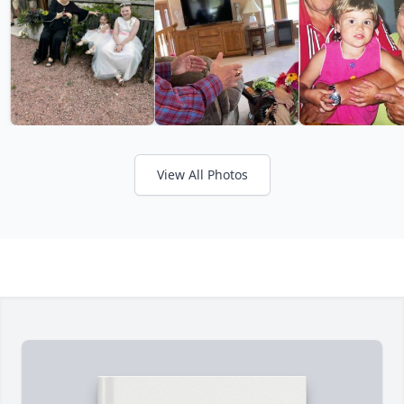
View All Photos