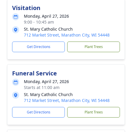
Visitation
Monday, April 27, 2026
9:00 - 10:45 am
St. Mary Catholic Church
712 Market Street, Marathon City, WI 54448
Get Directions
Plant Trees
Funeral Service
Monday, April 27, 2026
Starts at 11:00 am
St. Mary Catholic Church
712 Market Street, Marathon City, WI 54448
Get Directions
Plant Trees