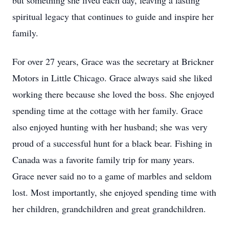
but something she lived each day, leaving a lasting
spiritual legacy that continues to guide and inspire her
family.
For over 27 years, Grace was the secretary at Brickner
Motors in Little Chicago. Grace always said she liked
working there because she loved the boss. She enjoyed
spending time at the cottage with her family. Grace
also enjoyed hunting with her husband; she was very
proud of a successful hunt for a black bear. Fishing in
Canada was a favorite family trip for many years.
Grace never said no to a game of marbles and seldom
lost. Most importantly, she enjoyed spending time with
her children, grandchildren and great grandchildren.