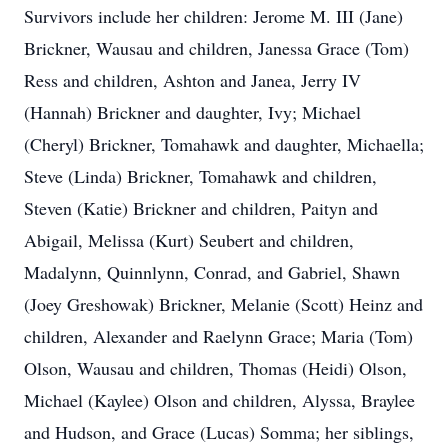
Survivors include her children: Jerome M. III (Jane)
Brickner, Wausau and children, Janessa Grace (Tom)
Ress and children, Ashton and Janea, Jerry IV
(Hannah) Brickner and daughter, Ivy; Michael
(Cheryl) Brickner, Tomahawk and daughter, Michaella;
Steve (Linda) Brickner, Tomahawk and children,
Steven (Katie) Brickner and children, Paityn and
Abigail, Melissa (Kurt) Seubert and children,
Madalynn, Quinnlynn, Conrad, and Gabriel, Shawn
(Joey Greshowak) Brickner, Melanie (Scott) Heinz and
children, Alexander and Raelynn Grace; Maria (Tom)
Olson, Wausau and children, Thomas (Heidi) Olson,
Michael (Kaylee) Olson and children, Alyssa, Braylee
and Hudson, and Grace (Lucas) Somma; her siblings,