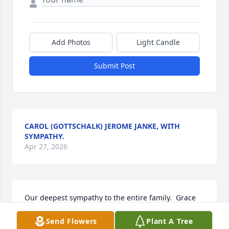
Add Photos
Light Candle
Submit Post
CAROL (GOTTSCHALK) JEROME JANKE, WITH
SYMPATHY.
Apr 27, 2026
Our deepest sympathy to the entire family.  Grace 
was a beautiful lady & will be remembered fondly.   
Send Flowers
Plant A Tree
Sending our hugs and prayers that God will hold 