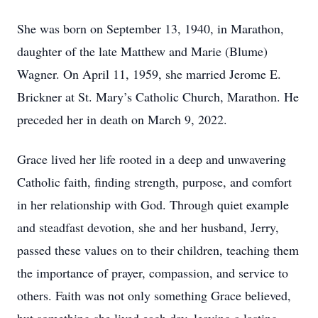
She was born on September 13, 1940, in Marathon,
daughter of the late Matthew and Marie (Blume)
Wagner. On April 11, 1959, she married Jerome E.
Brickner at St. Mary’s Catholic Church, Marathon. He
preceded her in death on March 9, 2022.
Grace lived her life rooted in a deep and unwavering
Catholic faith, finding strength, purpose, and comfort
in her relationship with God. Through quiet example
and steadfast devotion, she and her husband, Jerry,
passed these values on to their children, teaching them
the importance of prayer, compassion, and service to
others. Faith was not only something Grace believed,