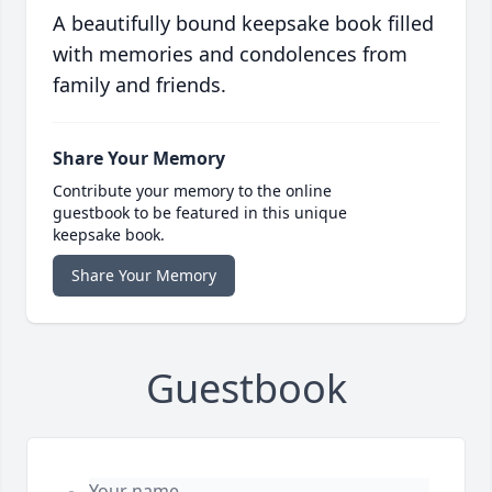
A beautifully bound keepsake book filled
with memories and condolences from
family and friends.
Share Your Memory
Contribute your memory to the online
guestbook to be featured in this unique
keepsake book.
Share Your Memory
Guestbook