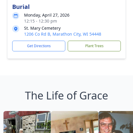
Burial
Monday, April 27, 2026
12:15 - 12:30 pm
St. Mary Cemetery
1206 Co Rd B, Marathon City, WI 54448
Get Directions
Plant Trees
The Life of Grace