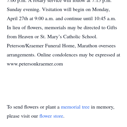
7:00 p.m. A rosary service will follow at 7:15 p.m.
Sunday evening. Visitation will begin on Monday,
April 27th at 9:00 a.m. and continue until 10:45 a.m.
In lieu of flowers, memorials may be directed to Gifts
from Heaven or St. Mary’s Catholic School.
Peterson/Kraemer Funeral Home, Marathon oversees
arrangements. Online condolences may be expressed at
www.petersonkraemer.com
To send flowers or plant a
memorial tree
in memory,
please visit our
flower store
.