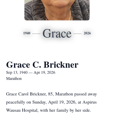
Grace
1940
2026
Grace C. Brickner
Sep 13, 1940 — Apr 19, 2026
Marathon
Grace Carol Brickner, 85, Marathon passed away
peacefully on Sunday, April 19, 2026, at Aspirus
Wausau Hospital, with her family by her side.