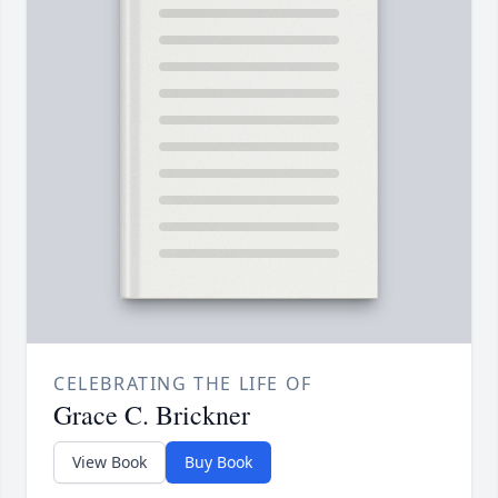
CELEBRATING THE LIFE OF
Grace C. Brickner
View Book
Buy Book