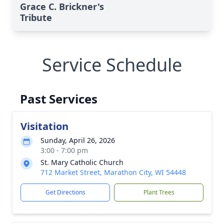
Grace C. Brickner's
Tribute
Service Schedule
Past Services
Visitation
Sunday, April 26, 2026
3:00 - 7:00 pm
St. Mary Catholic Church
712 Market Street, Marathon City, WI 54448
Get Directions
Plant Trees