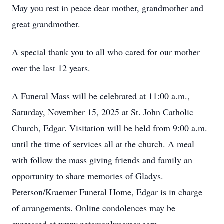
May you rest in peace dear mother, grandmother and
great grandmother.
A special thank you to all who cared for our mother
over the last 12 years.
A Funeral Mass will be celebrated at 11:00 a.m.,
Saturday, November 15, 2025 at St. John Catholic
Church, Edgar. Visitation will be held from 9:00 a.m.
until the time of services all at the church. A meal
with follow the mass giving friends and family an
opportunity to share memories of Gladys.
Peterson/Kraemer Funeral Home, Edgar is in charge
of arrangements. Online condolences may be