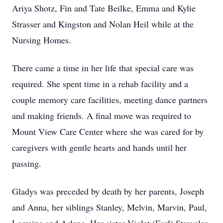
Ariya Shotz, Fin and Tate Beilke, Emma and Kylie
Strasser and Kingston and Nolan Heil while at the
Nursing Homes.
There came a time in her life that special care was
required. She spent time in a rehab facility and a
couple memory care facilities, meeting dance partners
and making friends. A final move was required to
Mount View Care Center where she was cared for by
caregivers with gentle hearts and hands until her
passing.
Gladys was preceded by death by her parents, Joseph
and Anna, her siblings Stanley, Melvin, Marvin, Paul,