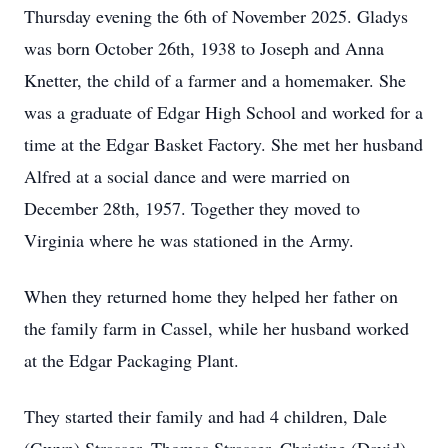
Thursday evening the 6th of November 2025. Gladys
was born October 26th, 1938 to Joseph and Anna
Knetter, the child of a farmer and a homemaker. She
was a graduate of Edgar High School and worked for a
time at the Edgar Basket Factory. She met her husband
Alfred at a social dance and were married on
December 28th, 1957. Together they moved to
Virginia where he was stationed in the Army.
When they returned home they helped her father on
the family farm in Cassel, while her husband worked
at the Edgar Packaging Plant.
They started their family and had 4 children, Dale