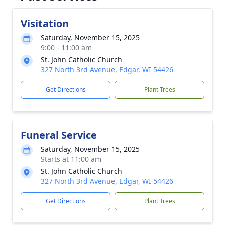
Visitation
Saturday, November 15, 2025
9:00 - 11:00 am
St. John Catholic Church
327 North 3rd Avenue, Edgar, WI 54426
Get Directions
Plant Trees
Funeral Service
Saturday, November 15, 2025
Starts at 11:00 am
St. John Catholic Church
327 North 3rd Avenue, Edgar, WI 54426
Get Directions
Plant Trees