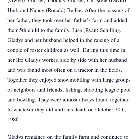
(Gwyn) Strasser, Thomas Strasser, Christine (David)
Heil, and Nancy (Ronald) Beilke. After the passing of
her father, they took over her father’s farm and added
their 5th child to the family, Lisa (Ryan) Schilling.
Gladys and her husband helped in the raising of a
couple of foster children as well. During this time in
her life Gladys worked side by side with her husband
and was found most often on a tractor in the fields.
Together they enjoyed snowmobiling with large groups
of neighbors and friends, fishing, shooting league pool
and bowling. They were almost always found together
in whatever they did until his death on October 30th,
1986.
Gladys remained on the family farm and continued to