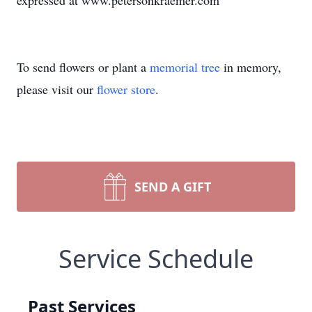
expressed at www.petersonkraemer.com
To send flowers or plant a
memorial tree
in memory,
please visit our
flower store
.
SEND A GIFT
Service Schedule
Past Services