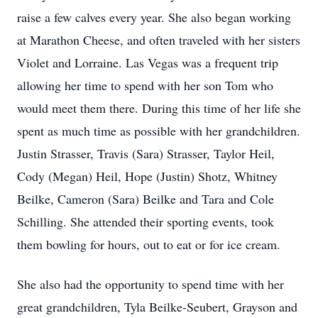
raise a few calves every year. She also began working
at Marathon Cheese, and often traveled with her sisters
Violet and Lorraine. Las Vegas was a frequent trip
allowing her time to spend with her son Tom who
would meet them there. During this time of her life she
spent as much time as possible with her grandchildren.
Justin Strasser, Travis (Sara) Strasser, Taylor Heil,
Cody (Megan) Heil, Hope (Justin) Shotz, Whitney
Beilke, Cameron (Sara) Beilke and Tara and Cole
Schilling. She attended their sporting events, took
them bowling for hours, out to eat or for ice cream.
She also had the opportunity to spend time with her
great grandchildren, Tyla Beilke-Seubert, Grayson and