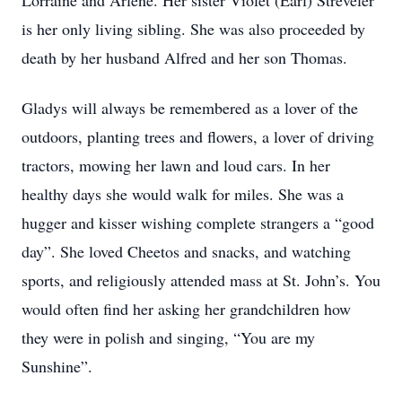
Lorraine and Arlene. Her sister Violet (Earl) Streveler
is her only living sibling. She was also proceeded by
death by her husband Alfred and her son Thomas.
Gladys will always be remembered as a lover of the
outdoors, planting trees and flowers, a lover of driving
tractors, mowing her lawn and loud cars. In her
healthy days she would walk for miles. She was a
hugger and kisser wishing complete strangers a “good
day”. She loved Cheetos and snacks, and watching
sports, and religiously attended mass at St. John’s. You
would often find her asking her grandchildren how
they were in polish and singing, “You are my
Sunshine”.