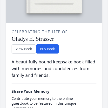
CELEBRATING THE LIFE OF
Gladys E. Strasser
View Book
Buy Book
A beautifully bound keepsake book filled
with memories and condolences from
family and friends.
Share Your Memory
Contribute your memory to the online
guestbook to be featured in this unique