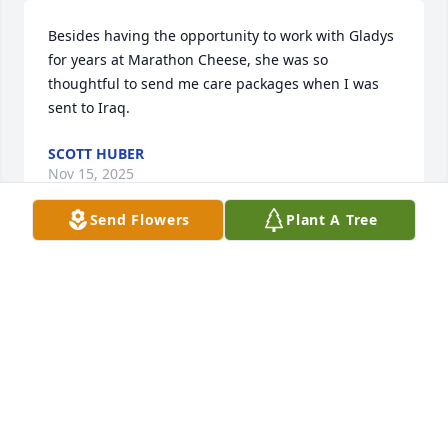
Besides having the opportunity to work with Gladys 
for years at Marathon Cheese, she was so 
thoughtful to send me care packages when I was 
sent to Iraq.
SCOTT HUBER
Nov 15, 2025
Send Flowers
Plant A Tree
My heartfelt sympathy for your loss. Gladys was the 
most loving person and touched so many lives with 
her generosity, warm hugs and kisses. She would 
always say how she was the lucky one to have so 
many people to love and that loved her and how 
blessed she was. She is no longer in pain or 
struggling day to day. She is blessed to be reunited 
with her husband, son, siblings and mom and dad. 