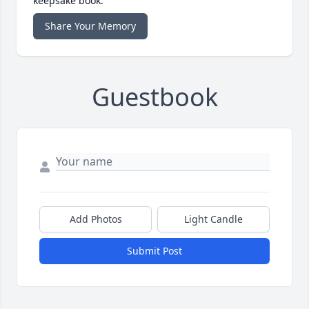
keepsake book.
Share Your Memory
Guestbook
Add Photos
Light Candle
Submit Post