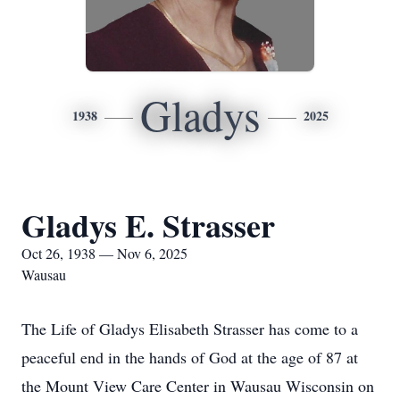
Gladys
1938
2025
Gladys E. Strasser
Oct 26, 1938 — Nov 6, 2025
Wausau
The Life of Gladys Elisabeth Strasser has come to a
peaceful end in the hands of God at the age of 87 at
the Mount View Care Center in Wausau Wisconsin on